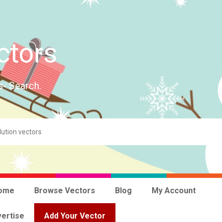
ctors
s- Search.
ome
Browse Vectors
Blog
My Account
ertise
Add Your Vector