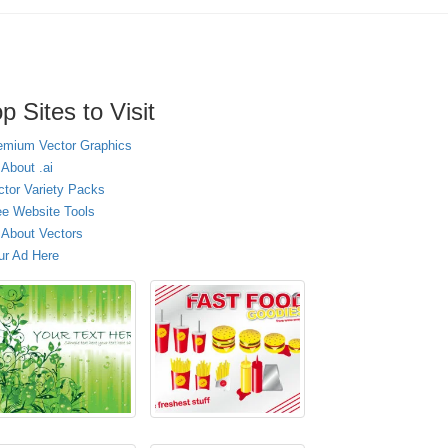
p Sites to Visit
emium Vector Graphics
 About .ai
ctor Variety Packs
ee Website Tools
l About Vectors
ur Ad Here