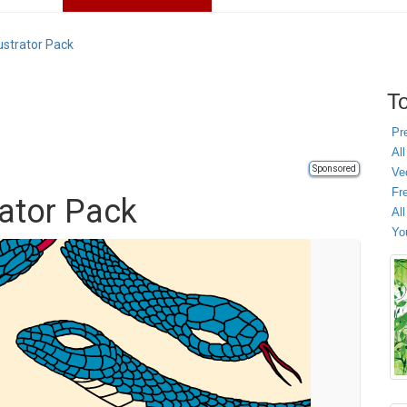
ustrator Pack
To
Pr
All
Sponsored
Ve
Fr
rator Pack
Al
Yo