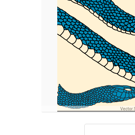
Vector 