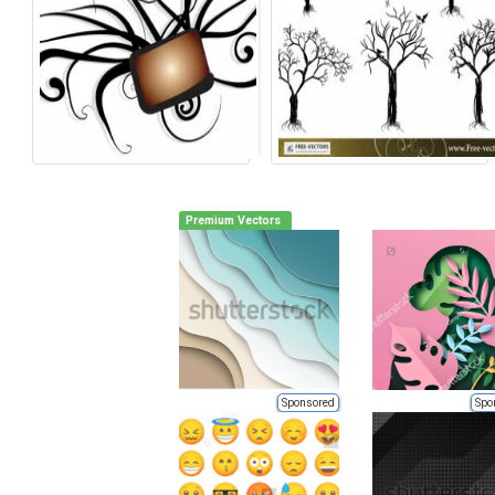
Premium Vectors
Sponsored
Spo