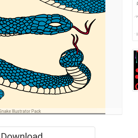
Snake Illustrator Pack
Download