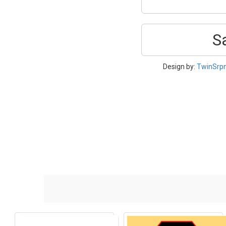
S
Design by:
TwinSrp