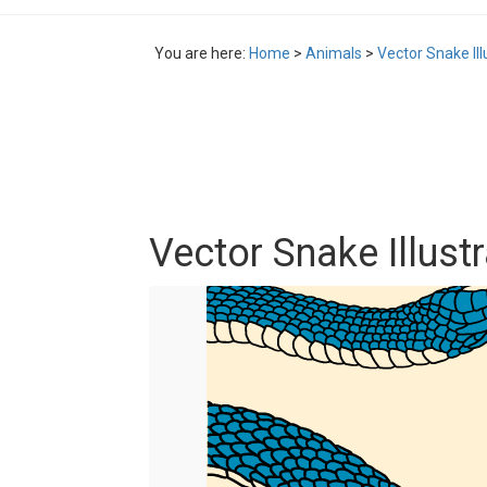
You are here:
Home
>
Animals
>
Vector Snake Ill
Vector Snake Illust