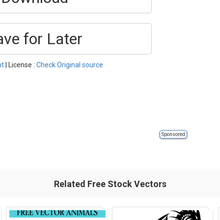
ave for Later
nt
| License :
Check Original source
Sponsored
Related Free Stock Vectors