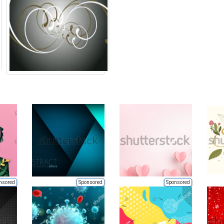
nsored
Sponsored
Sponsored