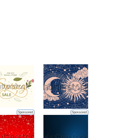
Sponsored
Sponsored