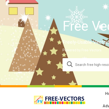
Free Ve
Freely-Usable Vector
Powered by Free-Vectors.
H
Adv