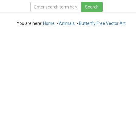
You are here:
Home
>
Animals
>
Butterfly Free Vector Art