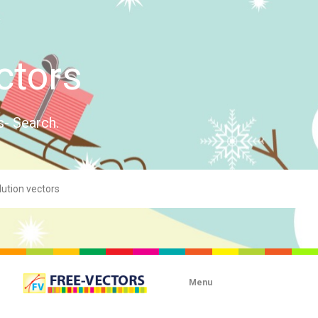
ctors
s- Search.
Menu