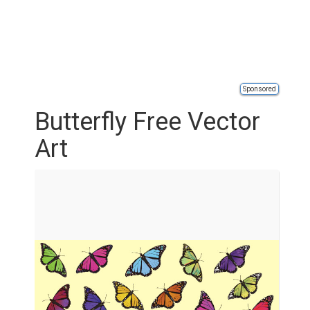
Sponsored
Butterfly Free Vector
Art