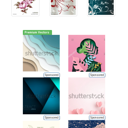
Premium Vectors
Sponsored
Sponsored
Sponsored
Sponsored