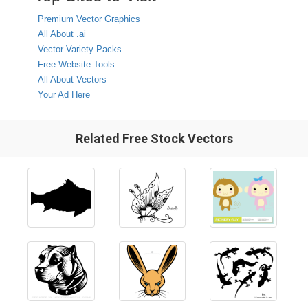
Premium Vector Graphics
All About .ai
Vector Variety Packs
Free Website Tools
All About Vectors
Your Ad Here
Related Free Stock Vectors