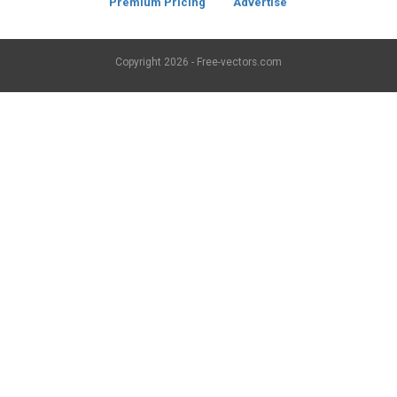
Premium Pricing
Advertise
Copyright
2026 - Free-vectors.com