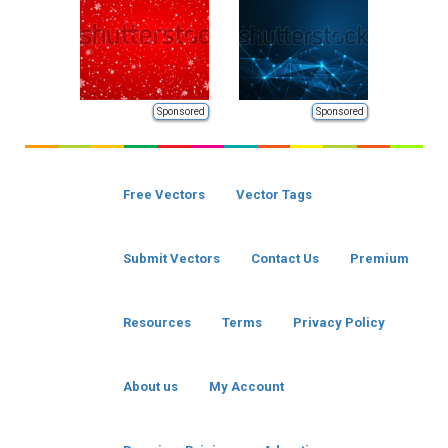
Sponsored
Sponsored
Free Vectors
Vector Tags
Submit Vectors
Contact Us
Premium
Resources
Terms
Privacy Policy
About us
My Account