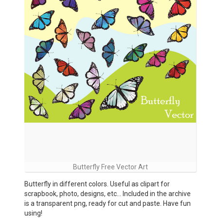
Butterfly Free Vector Art
Butterfly in different colors. Useful as clipart for
scrapbook, photo, designs, etc… Included in the archive
is a transparent png, ready for cut and paste. Have fun
using!