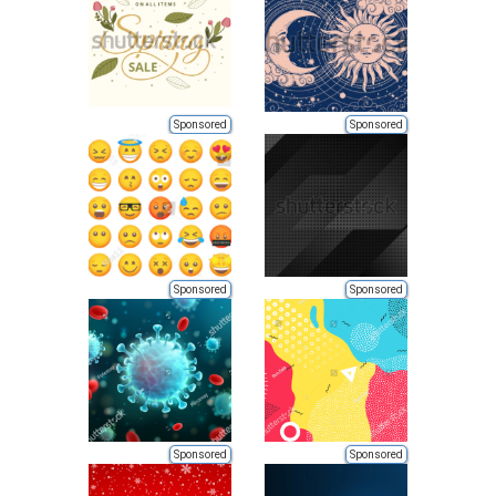
Sponsored
Sponsored
Sponsored
Sponsored
Sponsored
Sponsored