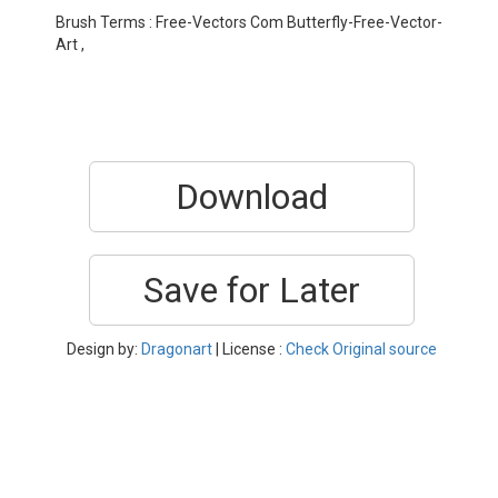
Brush Terms : Free-Vectors Com Butterfly-Free-Vector-
Art ,
Download
Save for Later
Design by:
Dragonart
| License :
Check Original source