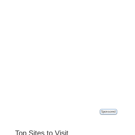
Sponsored
Top Sites to Visit