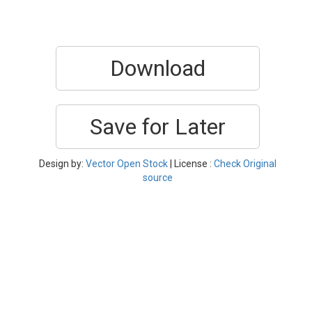
Download
Save for Later
Design by:
Vector Open Stock
| License :
Check Original
source