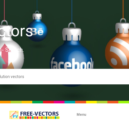
ctors
s- Search.
Menu