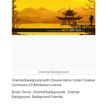
Oriental Background
Oriental Background with Chinese items. Under Creative
Commons 3.0 Attribution License.
Brush Terms : Oriental Backgrounds , Oriental
Background , Background Oriental ,