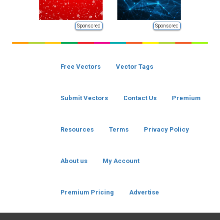
Sponsored
Sponsored
Free Vectors
Vector Tags
Submit Vectors
Contact Us
Premium
Resources
Terms
Privacy Policy
About us
My Account
Premium Pricing
Advertise