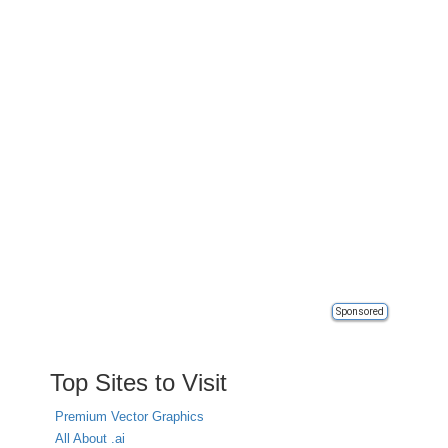
Sponsored
Top Sites to Visit
Premium Vector Graphics
All About .ai