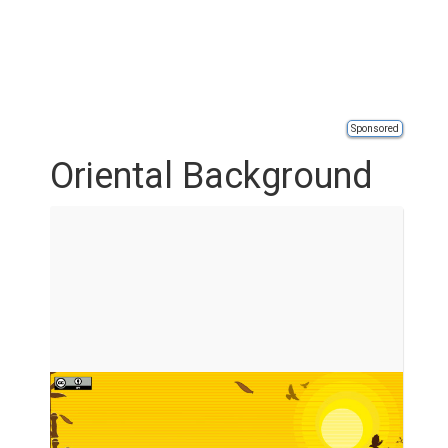
Sponsored
Oriental Background