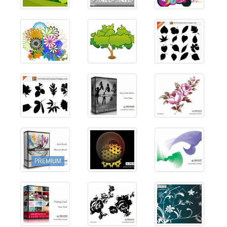
PREMIUM