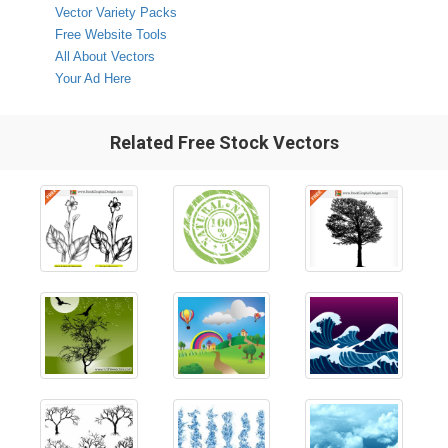
Vector Variety Packs
Free Website Tools
All About Vectors
Your Ad Here
Related Free Stock Vectors