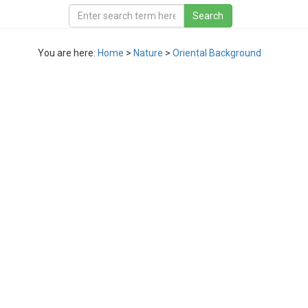
You are here:
Home
>
Nature
>
Oriental Background