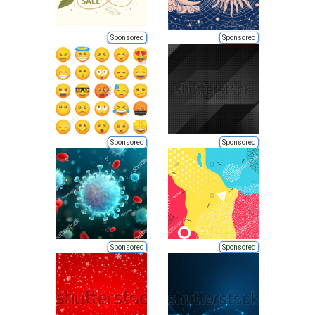
Sponsored
Sponsored
Sponsored
Sponsored
Sponsored
Sponsored