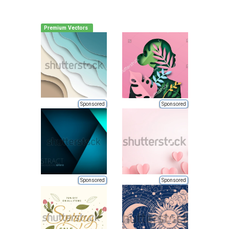
Premium Vectors
Sponsored
Sponsored
Sponsored
Sponsored