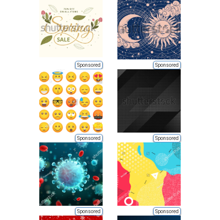
Sponsored
Sponsored
Sponsored
Sponsored
Sponsored
Sponsored