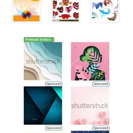
Premium Vectors
Sponsored
Sponsored
Sponsored
Sponsored