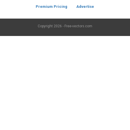
Premium Pricing
Advertise
Copyright
2026 - Free-vectors.com