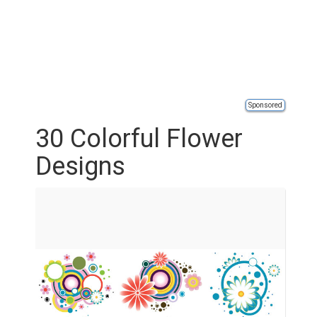
Sponsored
30 Colorful Flower
Designs