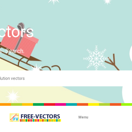
ctors
s- Search.
Menu