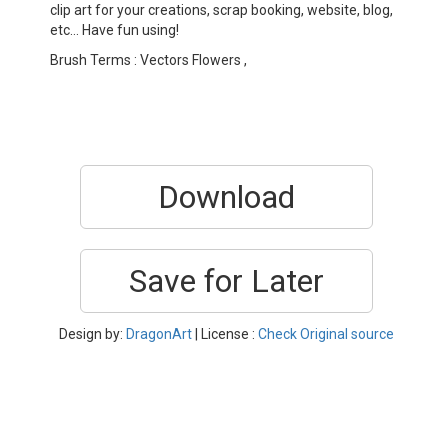
clip art for your creations, scrap booking, website, blog,
etc… Have fun using!
Brush Terms : Vectors Flowers ,
Download
Save for Later
Design by:
DragonArt
| License :
Check Original source