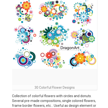
30 Colorful Flower Designs
Collection of colorful flowers with circles and donuts.
Several pre-made compositions, single colored flowers,
frame border flowers, etc… Useful as design element or