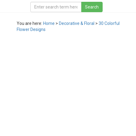
You are here:
Home
>
Decorative & Floral
>
30 Colorful
Flower Designs