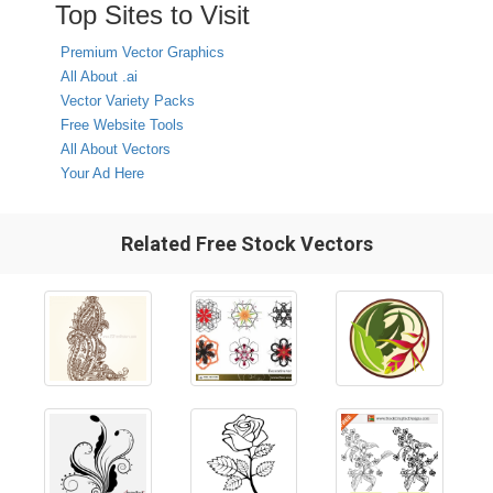
Top Sites to Visit
Premium Vector Graphics
All About .ai
Vector Variety Packs
Free Website Tools
All About Vectors
Your Ad Here
Related Free Stock Vectors