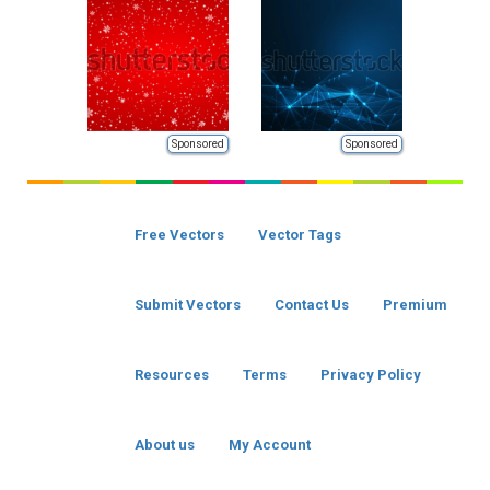
Sponsored
Sponsored
Free Vectors
Vector Tags
Submit Vectors
Contact Us
Premium
Resources
Terms
Privacy Policy
About us
My Account