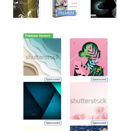
PREMIUM
Premium Vectors
Sponsored
Sponsored
Sponsored
Sponsored