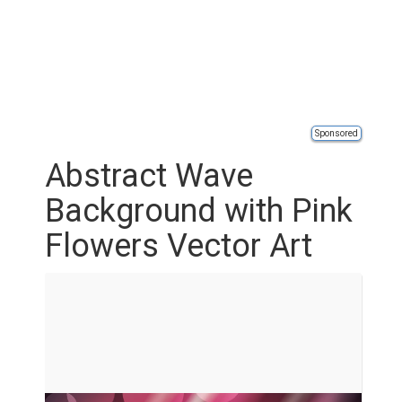
Sponsored
Abstract Wave
Background with Pink
Flowers Vector Art