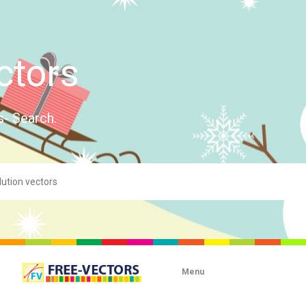
ctors
s- Search.
Menu