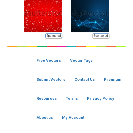
Sponsored
Sponsored
Free Vectors
Vector Tags
Submit Vectors
Contact Us
Premium
Resources
Terms
Privacy Policy
About us
My Account