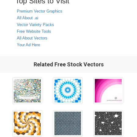
Top Sites to Visit
Premium Vector Graphics
All About .ai
Vector Variety Packs
Free Website Tools
All About Vectors
Your Ad Here
Related Free Stock Vectors