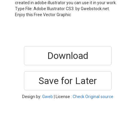
created in adobe illustrator you can use it in your work.
Type File: Adobe Illustrator CS3. by Gwebstock.net.
Enjoy this Free Vector Graphic
Download
Save for Later
Design by:
Gweb
| License :
Check Original source