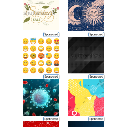
Sponsored
Sponsored
Sponsored
Sponsored
Sponsored
Sponsored