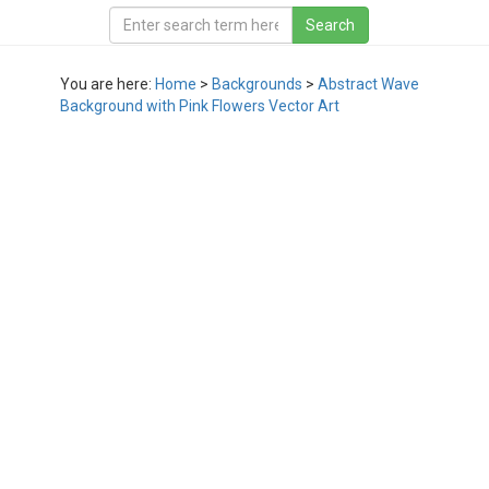
You are here:
Home
>
Backgrounds
>
Abstract Wave
Background with Pink Flowers Vector Art