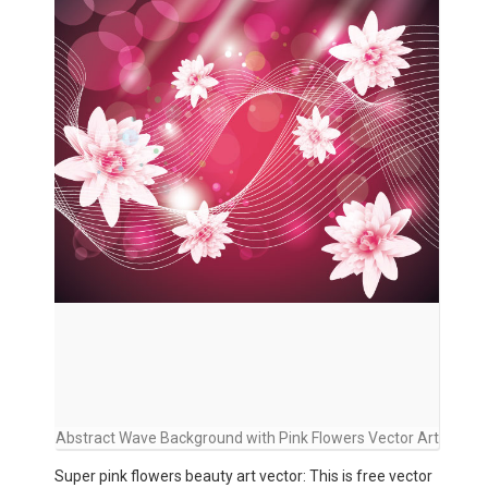
Abstract Wave Background with Pink Flowers Vector Art
Super pink flowers beauty art vector: This is free vector