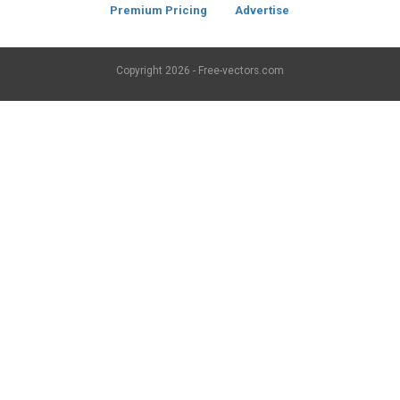
Premium Pricing
Advertise
Copyright
2026 - Free-vectors.com