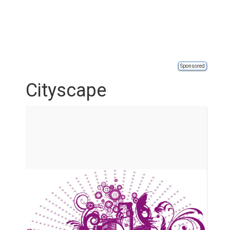
Sponsored
Cityscape