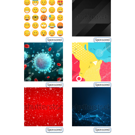
Sponsored
Sponsored
Sponsored
Sponsored
Sponsored
Sponsored