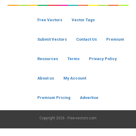
Free Vectors
Vector Tags
Submit Vectors
Contact Us
Premium
Resources
Terms
Privacy Policy
About us
My Account
Premium Pricing
Advertise
Copyright
2026 - Free-vectors.com