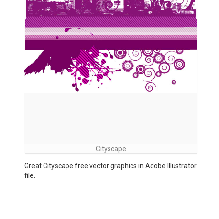
Cityscape
Great Cityscape free vector graphics in Adobe Illustrator
file.