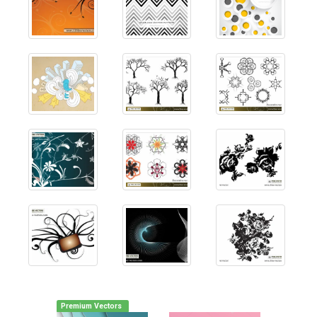
Premium Vectors