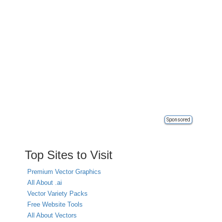
Sponsored
Top Sites to Visit
Premium Vector Graphics
All About .ai
Vector Variety Packs
Free Website Tools
All About Vectors