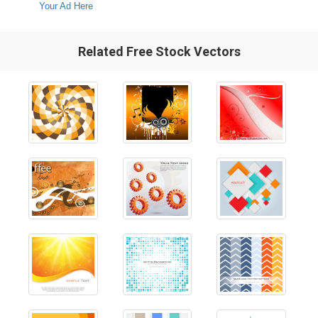
Your Ad Here
Related Free Stock Vectors