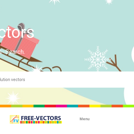
ctors
s- Search.
Menu