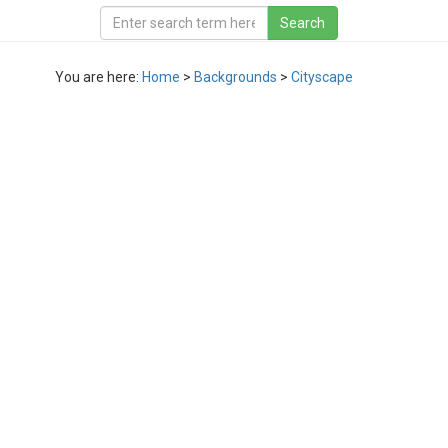
You are here:
Home
>
Backgrounds
>
Cityscape