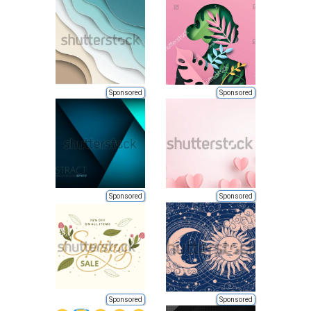
Sponsored
Sponsored
Sponsored
Sponsored
Sponsored
Sponsored