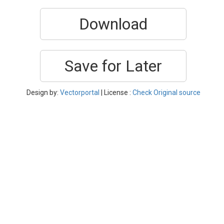
Download
Save for Later
Design by:
Vectorportal
| License :
Check Original source