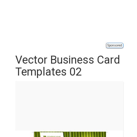
Sponsored
Vector Business Card
Templates 02