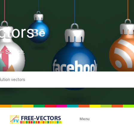
ctors
s- Search.
Menu