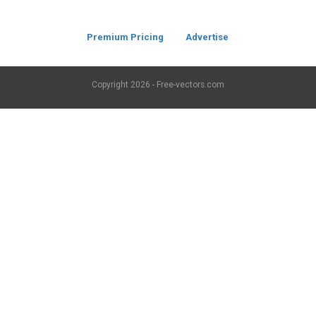
Premium Pricing
Advertise
Copyright
2026 - Free-vectors.com