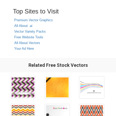
Top Sites to Visit
Premium Vector Graphics
All About .ai
Vector Variety Packs
Free Website Tools
All About Vectors
Your Ad Here
Related Free Stock Vectors