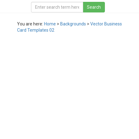
You are here:
Home
>
Backgrounds
>
Vector Business
Card Templates 02