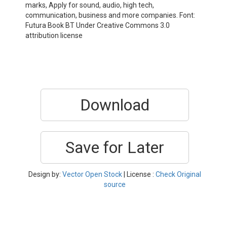
marks, Apply for sound, audio, high tech,
communication, business and more companies. Font:
Futura Book BT Under Creative Commons 3.0
attribution license
Download
Save for Later
Design by:
Vector Open Stock
| License :
Check Original
source