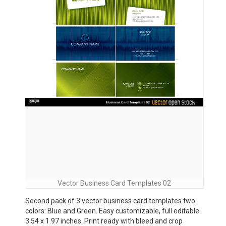
Vector Business Card Templates 02
Second pack of 3 vector business card templates two
colors: Blue and Green. Easy customizable, full editable
3.54 x 1.97 inches. Print ready with bleed and crop