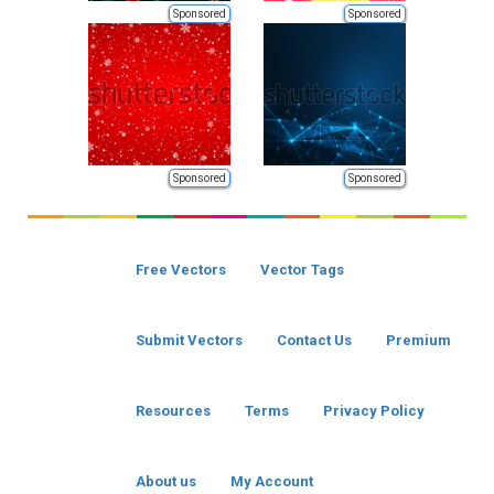
Sponsored
Sponsored
Sponsored
Sponsored
Free Vectors
Vector Tags
Submit Vectors
Contact Us
Premium
Resources
Terms
Privacy Policy
About us
My Account