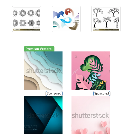
Premium Vectors
Sponsored
Sponsored