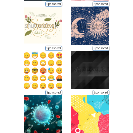
Sponsored
Sponsored
Sponsored
Sponsored
Sponsored
Sponsored