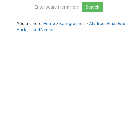
You are here:
Home
>
Backgrounds
>
Abstract Blue Dots
Background Vector