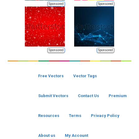
Sponsored
Sponsored
Sponsored
Sponsored
Free Vectors
Vector Tags
Submit Vectors
Contact Us
Premium
Resources
Terms
Privacy Policy
About us
My Account