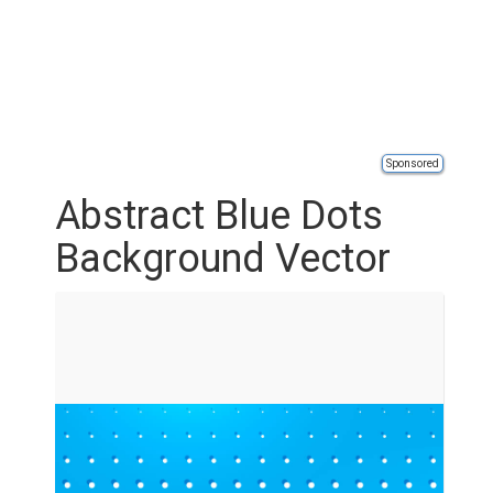
Sponsored
Abstract Blue Dots
Background Vector