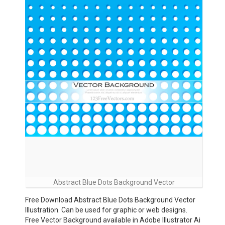
Abstract Blue Dots Background Vector
Free Download Abstract Blue Dots Background Vector
Illustration. Can be used for graphic or web designs.
Free Vector Background available in Adobe Illustrator Ai