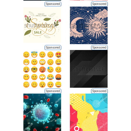
Sponsored
Sponsored
Sponsored
Sponsored
Sponsored
Sponsored