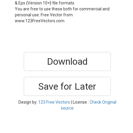
& Eps {Version 10+} file formats.
You are free to use these both for commercial and
personal use. Free Vector from
www.123FreeVectors.com
Download
Save for Later
Design by:
123 Free Vectors
| License :
Check Original
source