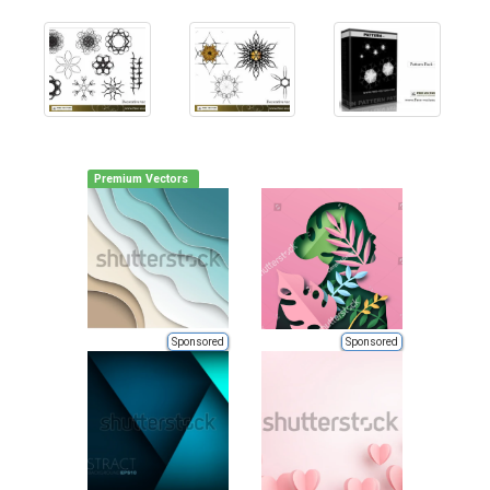
Premium Vectors
Sponsored
Sponsored