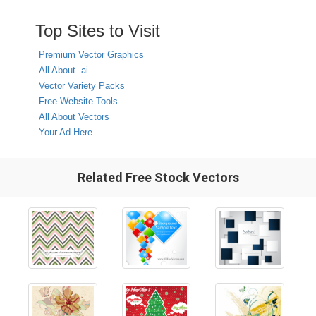
Top Sites to Visit
Premium Vector Graphics
All About .ai
Vector Variety Packs
Free Website Tools
All About Vectors
Your Ad Here
Related Free Stock Vectors