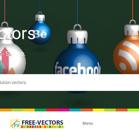
ctors
s- Search.
Menu