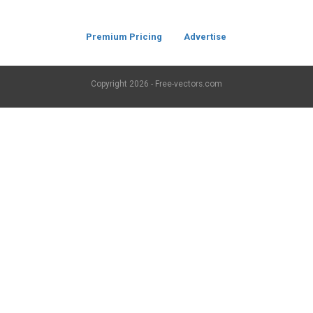
Premium Pricing
Advertise
Copyright
2026 - Free-vectors.com