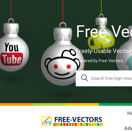
Free Ve
Freely-Usable Vector
Powered by Free-Vectors.
H
Adv