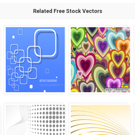
Related Free Stock Vectors