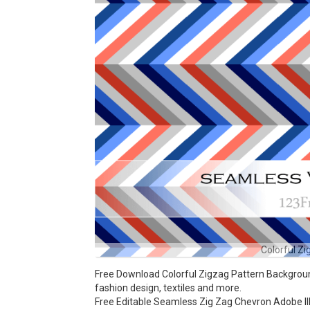
Colorful Z
Free Download Colorful Zigzag Pattern Background
fashion design, textiles and more.
Free Editable Seamless Zig Zag Chevron Adobe Ill