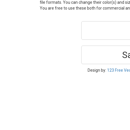
file formats. You can change their color(s) and si
You are free to use these both for commercial 
S
Design by:
123 Free Ve