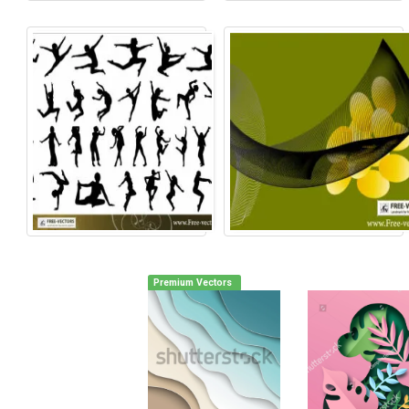
Premium Vectors