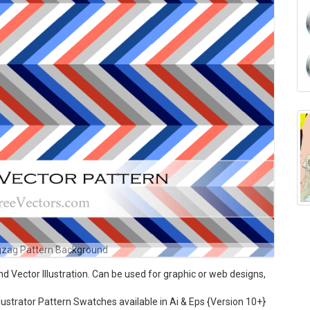
igzag Pattern Background
 Vector Illustration. Can be used for graphic or web designs,
ustrator Pattern Swatches available in Ai & Eps {Version 10+}