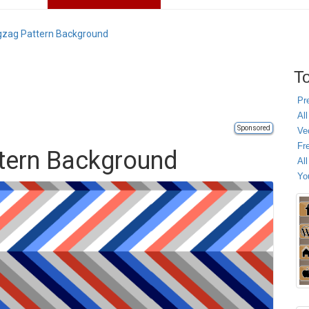
igzag Pattern Background
To
Pr
All
Sponsored
Ve
Fr
ttern Background
Al
Yo