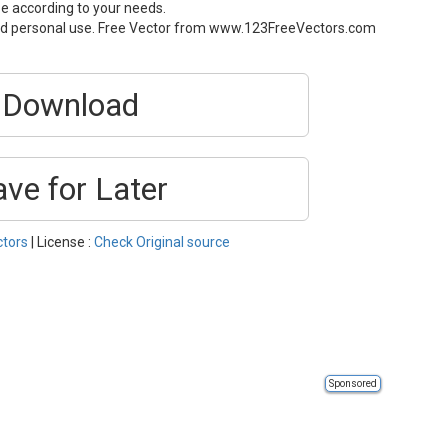
ze according to your needs.
and personal use. Free Vector from www.123FreeVectors.com
Download
ave for Later
ctors
| License :
Check Original source
Sponsored