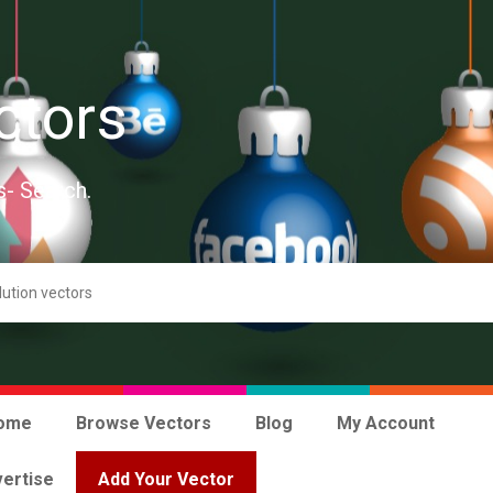
ctors
s- Search.
ome
Browse Vectors
Blog
My Account
ertise
Add Your Vector