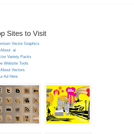
p Sites to Visit
emium Vector Graphics
 About .ai
ctor Variety Packs
ee Website Tools
l About Vectors
ur Ad Here