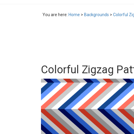
You are here:
Home
>
Backgrounds
>
Colorful Z
Colorful Zigzag Pa