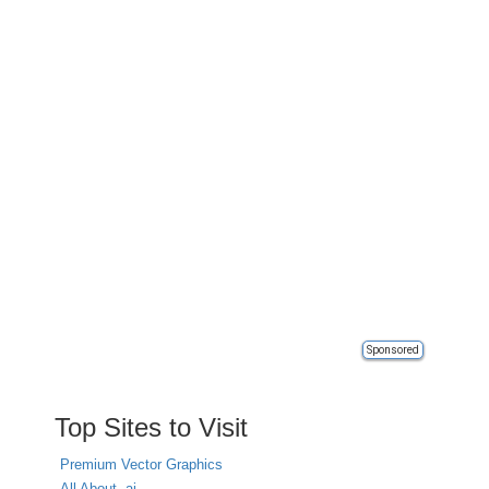
Sponsored
Top Sites to Visit
Premium Vector Graphics
All About .ai