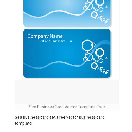
Sea Business Card Vector Template Free
Sea business card set. Free vector business card
template