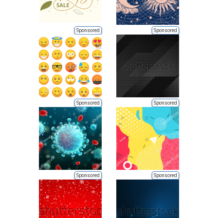
Sponsored
Sponsored
Sponsored
Sponsored
Sponsored
Sponsored