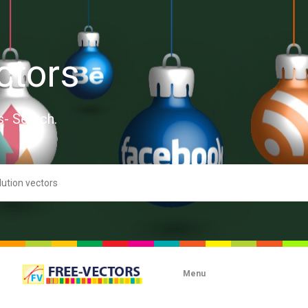
ctors
s- Search.
Menu