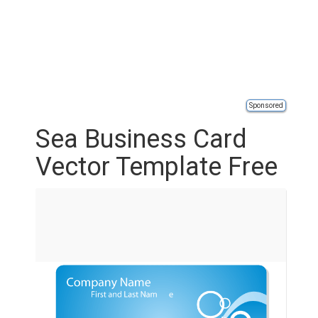
Sponsored
Sea Business Card
Vector Template Free