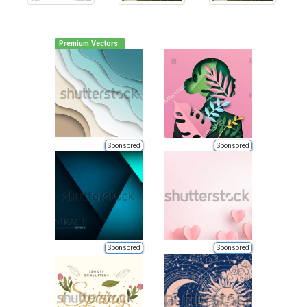
Premium Vectors
Sponsored
Sponsored
Sponsored
Sponsored