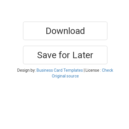
Download
Save for Later
Design by:
Business Card Templates
| License :
Check
Original source