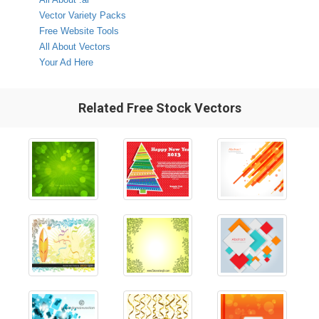
Vector Variety Packs
Free Website Tools
All About Vectors
Your Ad Here
Related Free Stock Vectors