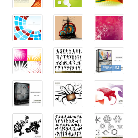
PREMIUM