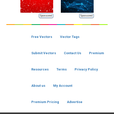
Sponsored
Sponsored
Free Vectors
Vector Tags
Submit Vectors
Contact Us
Premium
Resources
Terms
Privacy Policy
About us
My Account
Premium Pricing
Advertise