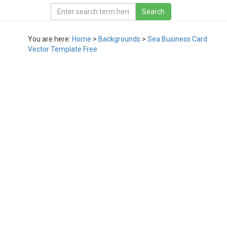
You are here:
Home
>
Backgrounds
>
Sea Business Card
Vector Template Free