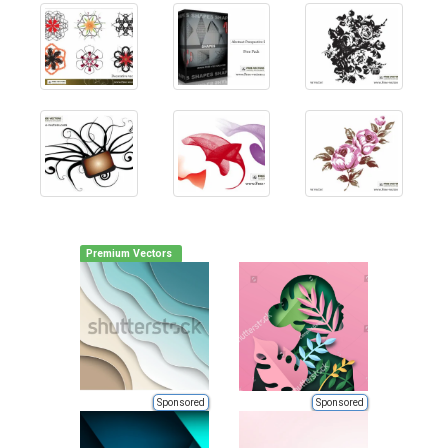
Premium Vectors
Sponsored
Sponsored