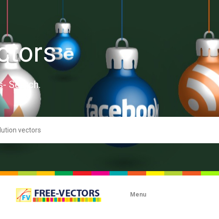
ctors
s- Search.
Menu