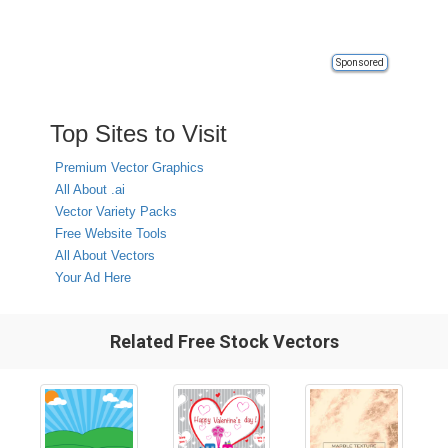
Sponsored
Top Sites to Visit
Premium Vector Graphics
All About .ai
Vector Variety Packs
Free Website Tools
All About Vectors
Your Ad Here
Related Free Stock Vectors