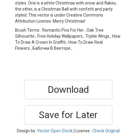
styles. One is a white Christmas with snow and flakes,
the other, is a Christmas Ball with confetti and party
styled. This vector is under Creative Commons
Attribution License. Merry Christmas!
Brush Terms : Romantic Pics For Her , Oak Tree
Silhouette , Free Holiday Wallpapers , Tryble Wings , How
To Draw A Crown In Graffiti , How To Draw Real
Flowers , Бабочки В Векторе ,
Download
Save for Later
Design by:
Vector Open Stock
| License :
Check Original