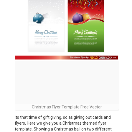
Christmas Flyer Template Free Vector
Its that time of gift giving, so as giving out cards and
flyers. Here we give you a Christmas themed flyer
template. Showing a Christmas ball on two different