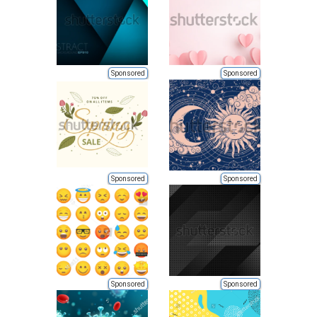
Sponsored
Sponsored
Sponsored
Sponsored
Sponsored
Sponsored