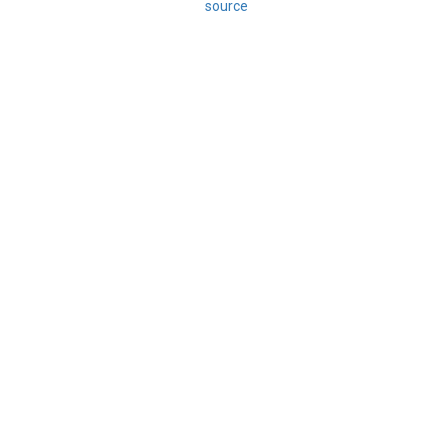
source