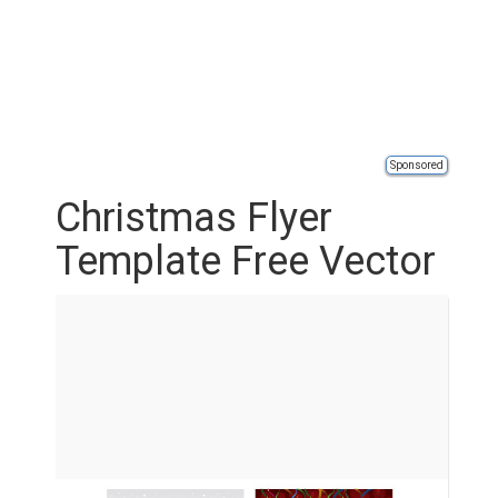
Sponsored
Christmas Flyer
Template Free Vector