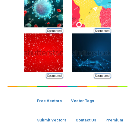
Sponsored
Sponsored
Sponsored
Sponsored
Free Vectors
Vector Tags
Submit Vectors
Contact Us
Premium