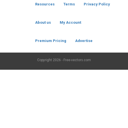
Resources
Terms
Privacy Policy
About us
My Account
Premium Pricing
Advertise
Copyright
2026 - Free-vectors.com