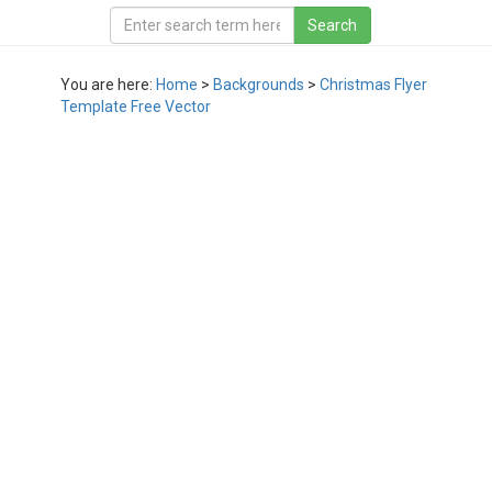
You are here:
Home
>
Backgrounds
>
Christmas Flyer
Template Free Vector