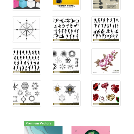
Premium Vectors