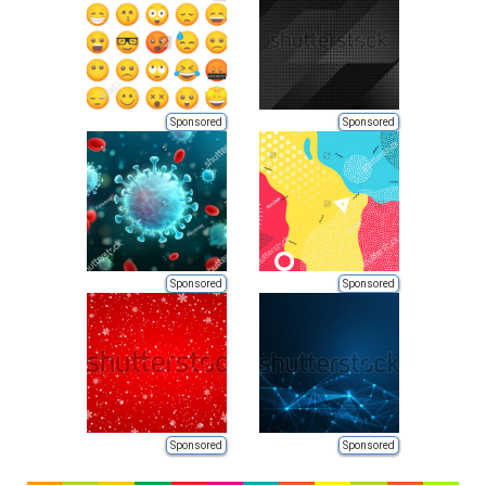
Sponsored
Sponsored
Sponsored
Sponsored
Sponsored
Sponsored