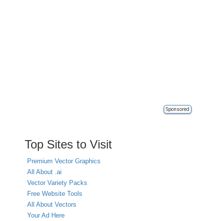
Sponsored
Top Sites to Visit
Premium Vector Graphics
All About .ai
Vector Variety Packs
Free Website Tools
All About Vectors
Your Ad Here