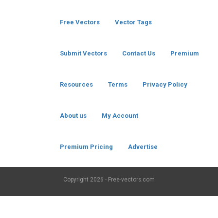
Free Vectors
Vector Tags
Submit Vectors
Contact Us
Premium
Resources
Terms
Privacy Policy
About us
My Account
Premium Pricing
Advertise
Copyright
2026 - Free-vectors.com