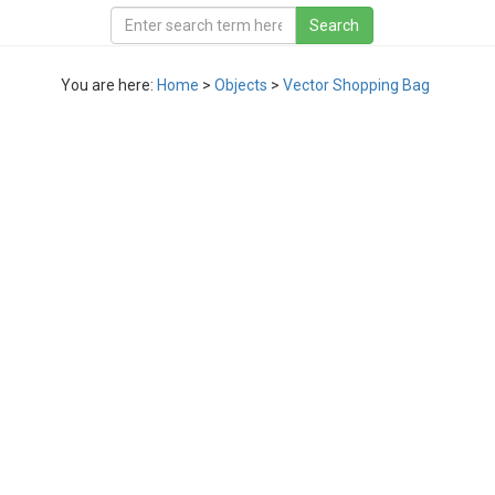
You are here:
Home
>
Objects
>
Vector Shopping Bag