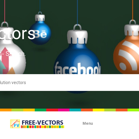
ctors
s- Search.
Menu