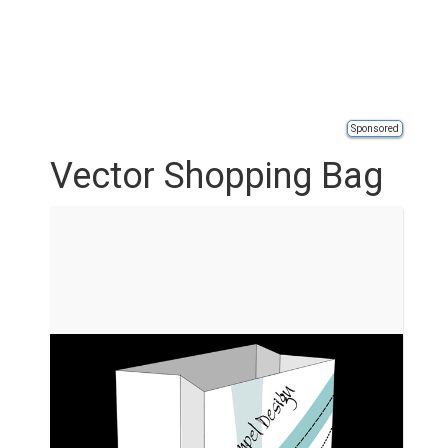
Sponsored
Vector Shopping Bag