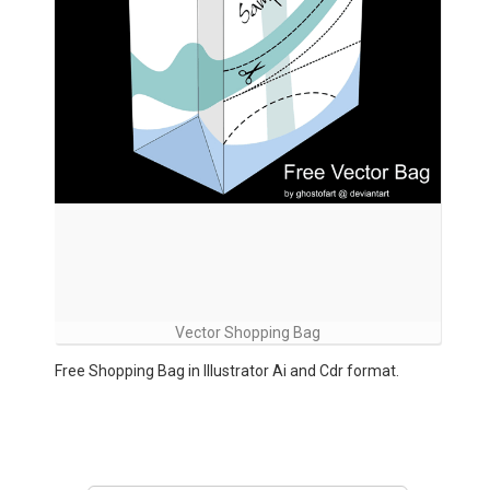
Vector Shopping Bag
Free Shopping Bag in Illustrator Ai and Cdr format.