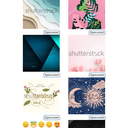
Sponsored
Sponsored
Sponsored
Sponsored
Sponsored
Sponsored