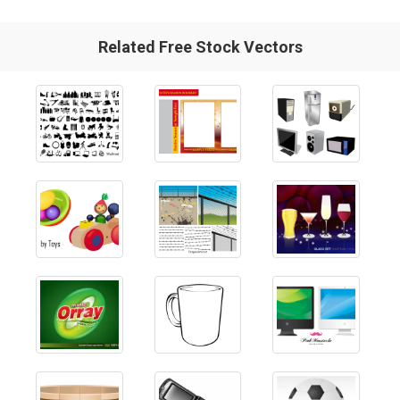
Related Free Stock Vectors