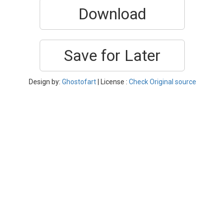
Download
Save for Later
Design by:
Ghostofart
| License :
Check Original source