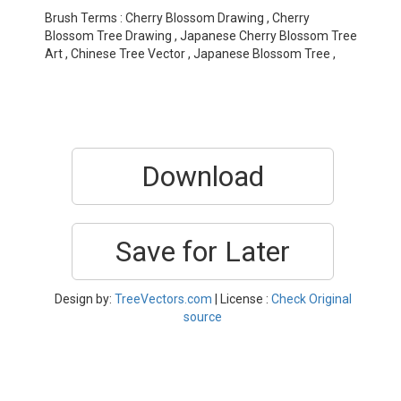
Brush Terms : Cherry Blossom Drawing , Cherry
Blossom Tree Drawing , Japanese Cherry Blossom Tree
Art , Chinese Tree Vector , Japanese Blossom Tree ,
Download
Save for Later
Design by:
TreeVectors.com
| License :
Check Original
source