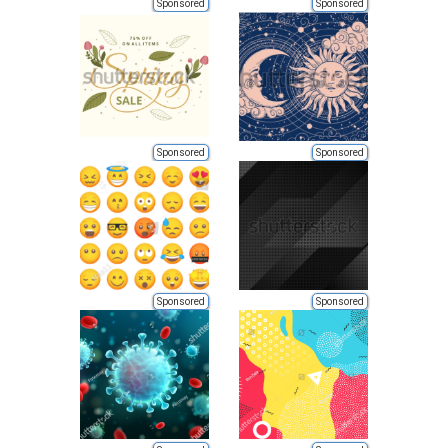
Sponsored
Sponsored
Sponsored
Sponsored
Sponsored
Sponsored