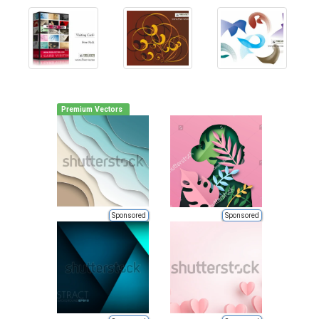
Premium Vectors
Sponsored
Sponsored