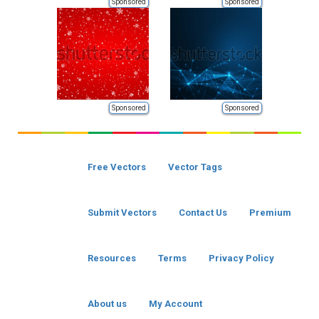
Sponsored
Sponsored
Sponsored
Sponsored
Free Vectors
Vector Tags
Submit Vectors
Contact Us
Premium
Resources
Terms
Privacy Policy
About us
My Account