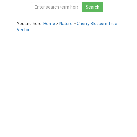
You are here:
Home
>
Nature
>
Cherry Blossom Tree
Vector