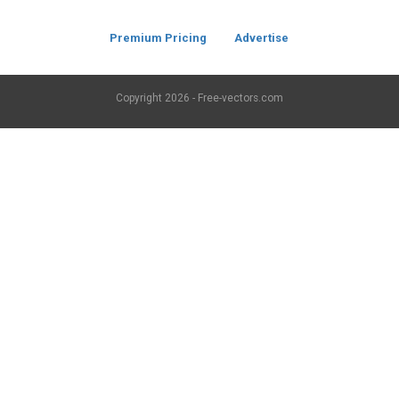
Premium Pricing
Advertise
Copyright
2026 - Free-vectors.com