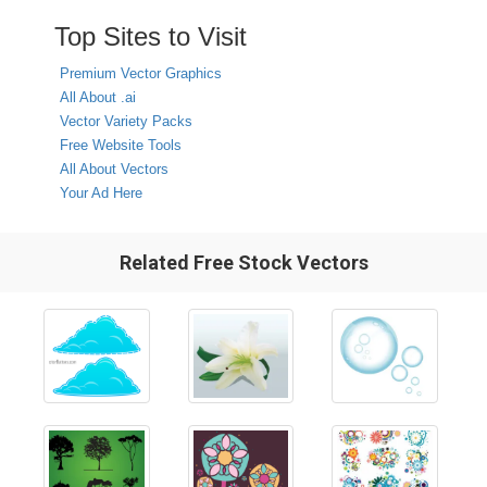
Top Sites to Visit
Premium Vector Graphics
All About .ai
Vector Variety Packs
Free Website Tools
All About Vectors
Your Ad Here
Related Free Stock Vectors