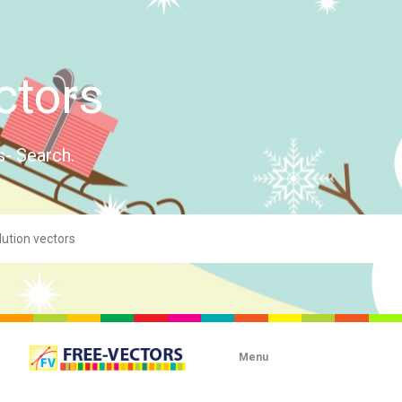
ctors
s- Search.
Menu