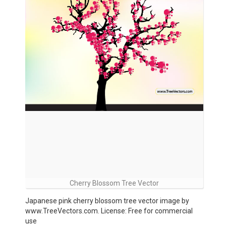
Cherry Blossom Tree Vector
Japanese pink cherry blossom tree vector image by
www.TreeVectors.com. License: Free for commercial
use