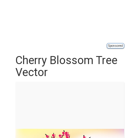
Sponsored
Cherry Blossom Tree
Vector