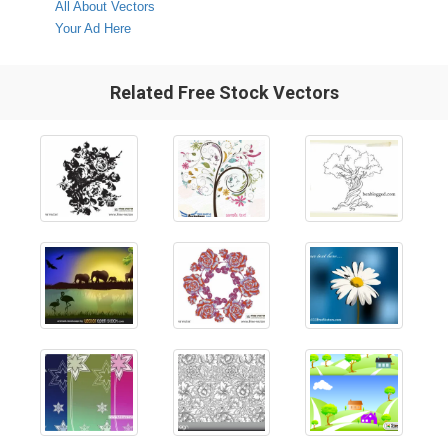
All About Vectors
Your Ad Here
Related Free Stock Vectors