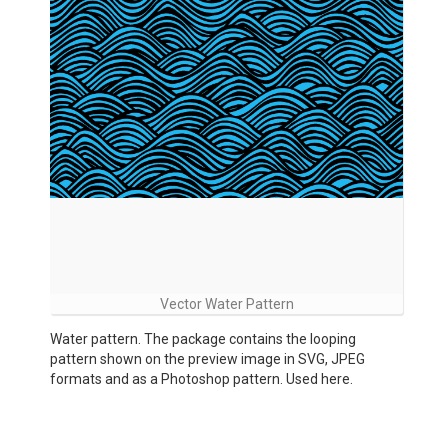
Vector Water Pattern
Water pattern. The package contains the looping
pattern shown on the preview image in SVG, JPEG
formats and as a Photoshop pattern. Used here.