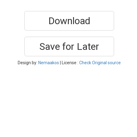
Download
Save for Later
Design by:
Nemaakos
| License :
Check Original source