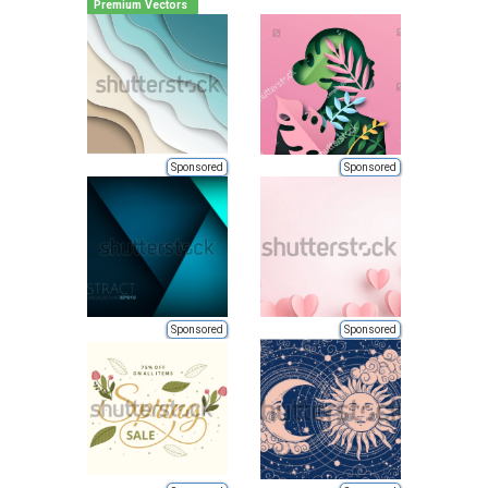
Premium Vectors
Sponsored
Sponsored
Sponsored
Sponsored