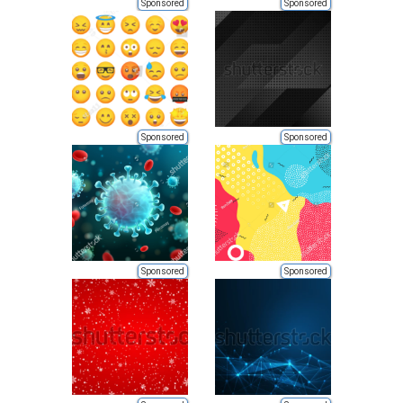
Sponsored
Sponsored
Sponsored
Sponsored
Sponsored
Sponsored