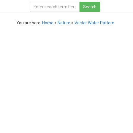
You are here:
Home
>
Nature
>
Vector Water Pattern