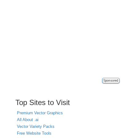
Sponsored
Top Sites to Visit
Premium Vector Graphics
All About .ai
Vector Variety Packs
Free Website Tools