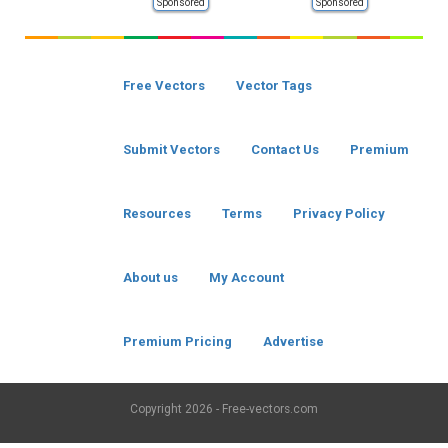
Sponsored
Sponsored
Free Vectors
Vector Tags
Submit Vectors
Contact Us
Premium
Resources
Terms
Privacy Policy
About us
My Account
Premium Pricing
Advertise
Copyright
2026 - Free-vectors.com