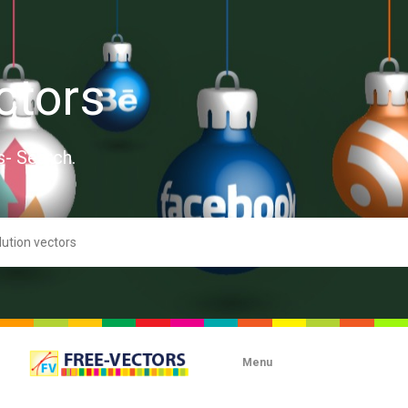
ctors
s- Search.
Menu