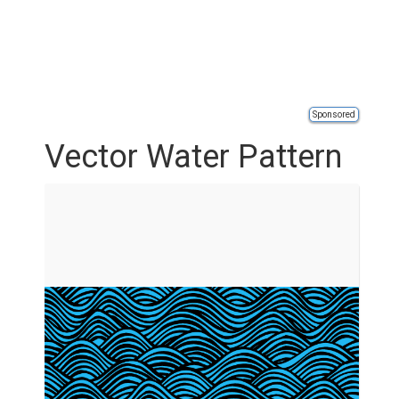
Sponsored
Vector Water Pattern