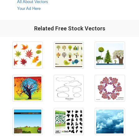
All About Vectors
Your Ad Here
Related Free Stock Vectors