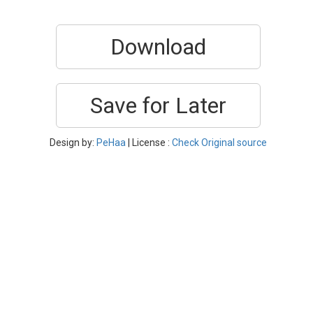
Download
Save for Later
Design by:
PeHaa
| License :
Check Original source