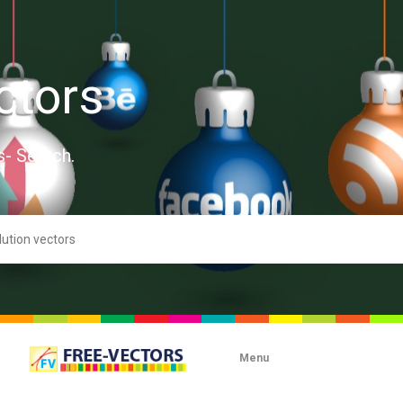
ctors
s- Search.
Menu