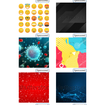
Sponsored
Sponsored
Sponsored
Sponsored
Sponsored
Sponsored