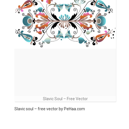
Slavic Soul – Free Vector
Slavic soul – free vector by PeHaa.com