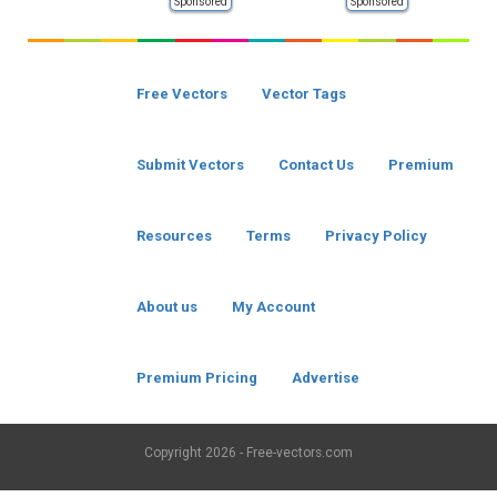
Sponsored
Sponsored
Free Vectors
Vector Tags
Submit Vectors
Contact Us
Premium
Resources
Terms
Privacy Policy
About us
My Account
Premium Pricing
Advertise
Copyright
2026 - Free-vectors.com