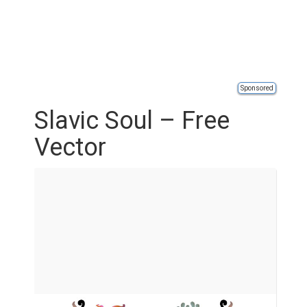
Sponsored
Slavic Soul – Free
Vector