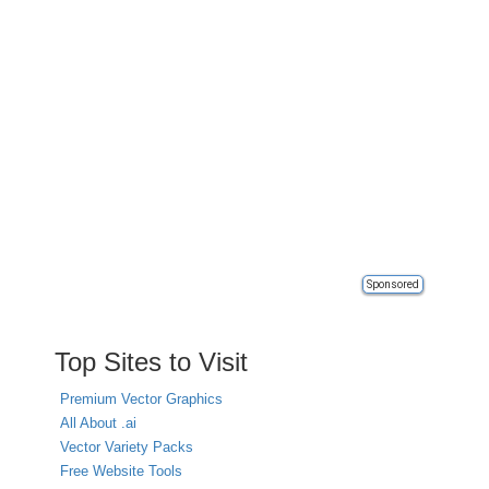
Sponsored
Top Sites to Visit
Premium Vector Graphics
All About .ai
Vector Variety Packs
Free Website Tools