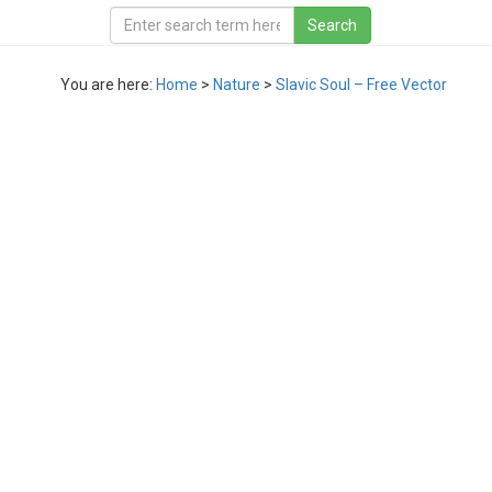
You are here:
Home
>
Nature
>
Slavic Soul – Free Vector