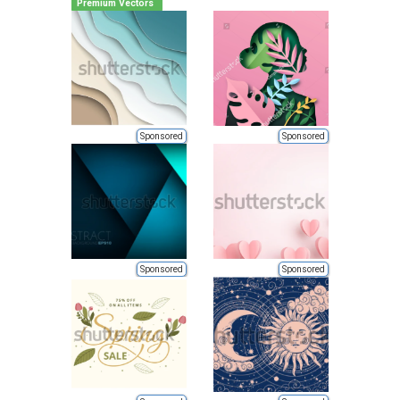
Premium Vectors
Sponsored
Sponsored
Sponsored
Sponsored