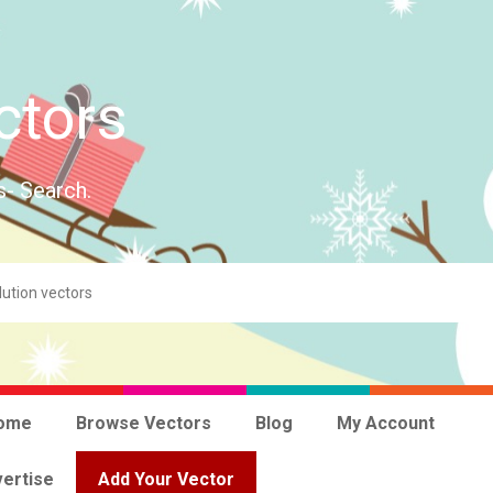
ctors
s- Search.
ome
Browse Vectors
Blog
My Account
ertise
Add Your Vector