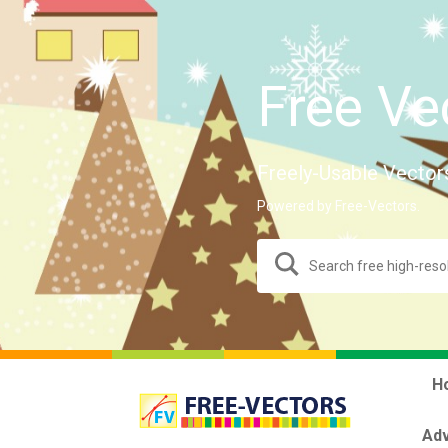
Free Ve
Freely-Usable Vector
Powered by Free-Vectors.
H
Adv