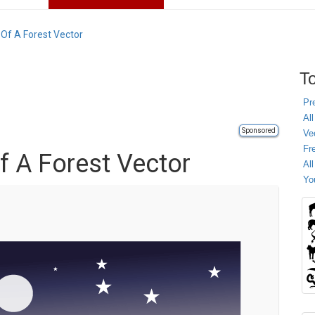
 Of A Forest Vector
To
Pr
All
Sponsored
Ve
Fr
f A Forest Vector
Al
Yo