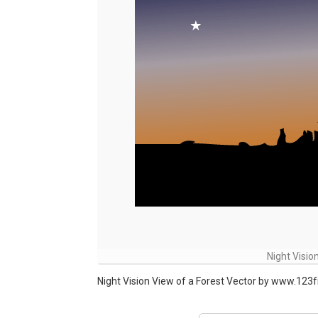
Night Visio
Night Vision View of a Forest Vector by www.123