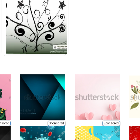
nsored
Sponsored
Sponsored