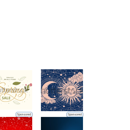
Sponsored
Sponsored