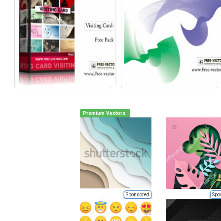
Premium Vectors
Sponsored
Spo