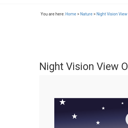
You are here:
Home
>
Nature
>
Night Vision View
Night Vision View O