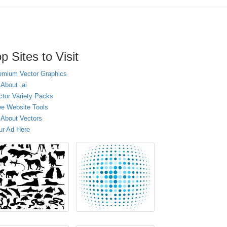
p Sites to Visit
emium Vector Graphics
 About .ai
ctor Variety Packs
ee Website Tools
l About Vectors
ur Ad Here