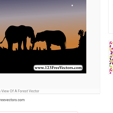
n View Of A Forest Vector
freevectors.com