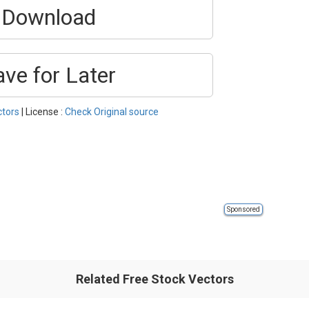
Download
ave for Later
ctors
| License :
Check Original source
Sponsored
Related Free Stock Vectors