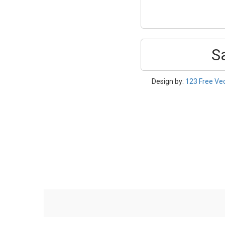
S
Design by:
123 Free Ve