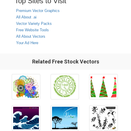
Top Sites to Visit
Premium Vector Graphics
All About .ai
Vector Variety Packs
Free Website Tools
All About Vectors
Your Ad Here
Related Free Stock Vectors