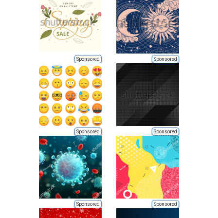
Sponsored
Sponsored
Sponsored
Sponsored
Sponsored
Sponsored