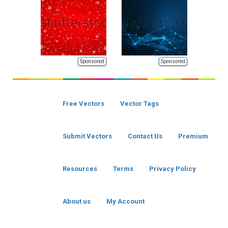
Sponsored
Sponsored
Free Vectors
Vector Tags
Submit Vectors
Contact Us
Premium
Resources
Terms
Privacy Policy
About us
My Account