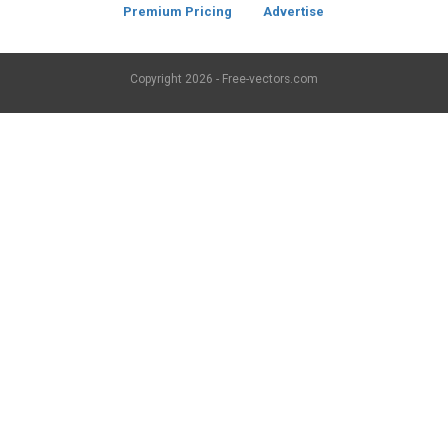
Premium Pricing
Advertise
Copyright
2026 - Free-vectors.com