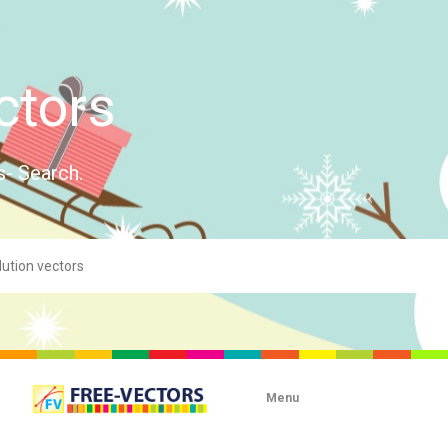
ctors
s- Search.
Menu