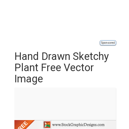
Sponsored
Hand Drawn Sketchy
Plant Free Vector
Image