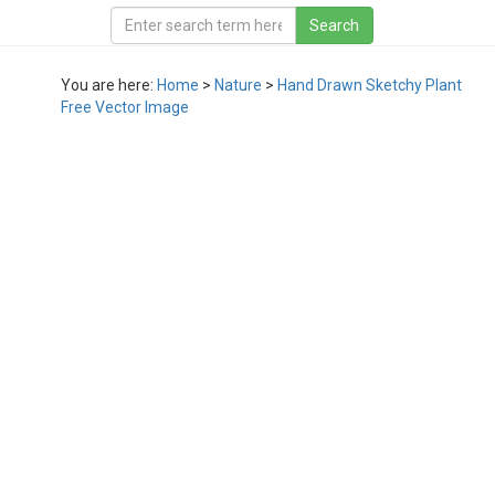
You are here:
Home
>
Nature
>
Hand Drawn Sketchy Plant
Free Vector Image