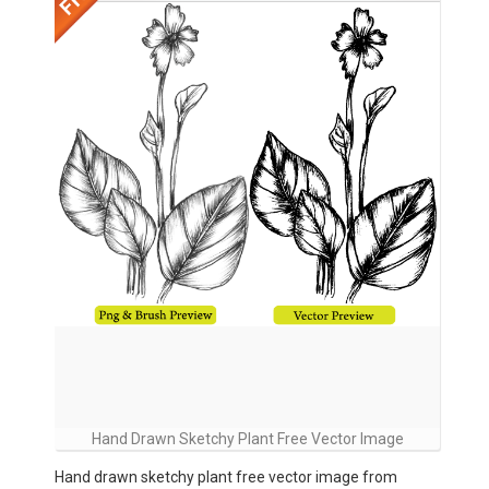
Hand Drawn Sketchy Plant Free Vector Image
Hand drawn sketchy plant free vector image from