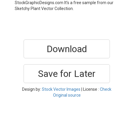
StockGraphicDesigns.com It’s a free sample from our
Sketchy Plant Vector Collection.
Download
Save for Later
Design by:
Stock Vector Images
| License :
Check
Original source