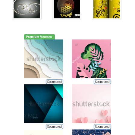
Premium Vectors
Sponsored
Sponsored
Sponsored
Sponsored