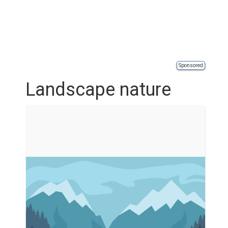
Sponsored
Landscape nature