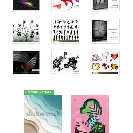
Premium Vectors