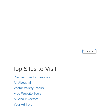
Sponsored
Top Sites to Visit
Premium Vector Graphics
All About .ai
Vector Variety Packs
Free Website Tools
All About Vectors
Your Ad Here