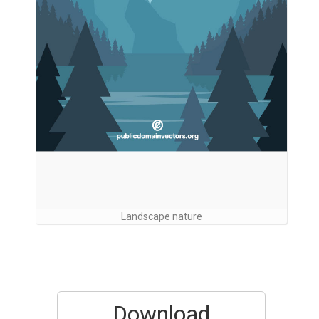
Landscape nature
Download