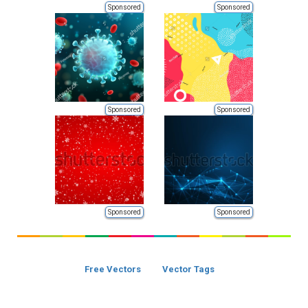
Sponsored
Sponsored
Sponsored
Sponsored
Sponsored
Sponsored
Free Vectors
Vector Tags