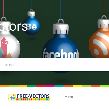
ctors
s- Search.
Menu