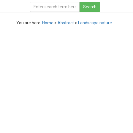
You are here:
Home
>
Abstract
>
Landscape nature