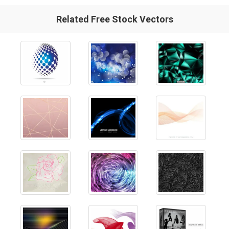
Related Free Stock Vectors