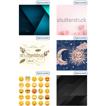
Sponsored
Sponsored
Sponsored
Sponsored
Sponsored
Sponsored