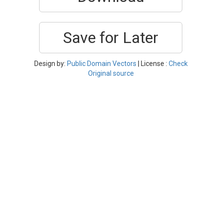
Save for Later
Design by:
Public Domain Vectors
| License :
Check
Original source