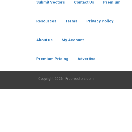
Submit Vectors
Contact Us
Premium
Resources
Terms
Privacy Policy
About us
My Account
Premium Pricing
Advertise
Copyright
2026 - Free-vectors.com