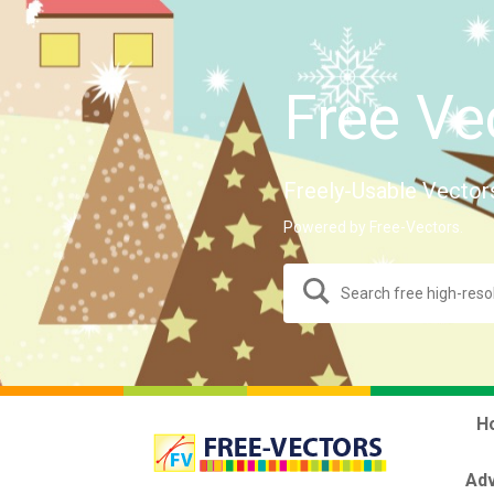
Free Ve
Freely-Usable Vector
Powered by Free-Vectors.
H
Adv