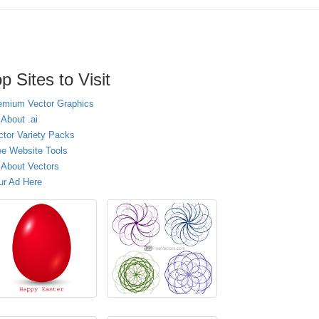
p Sites to Visit
emium Vector Graphics
 About .ai
ctor Variety Packs
ee Website Tools
l About Vectors
ur Ad Here