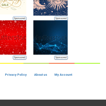
Sponsored
Sponsored
Sponsored
Sponsored
Privacy Policy
About us
My Account