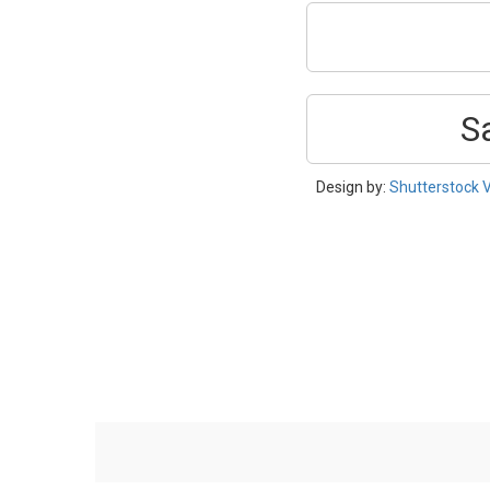
S
Design by:
Shutterstock 