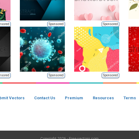
nsored
Sponsored
Sponsored
nsored
Sponsored
Sponsored
bmit Vectors
Contact Us
Premium
Resources
Terms
Copyright
2026 - Free-vectors.com