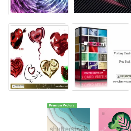
Premium Vectors