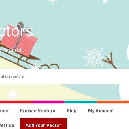
ctors
s- Search.
ome
Browse Vectors
Blog
My Account
ertise
Add Your Vector