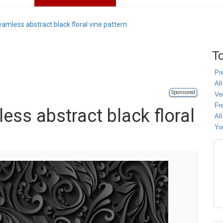
seamless abstract black floral vine pattern
To
Pr
All
Sponsored
Ve
Fr
less abstract black floral
Al
Yo