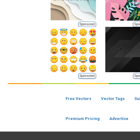
Sponsored
Spo
Sponsored
Spo
Free Vectors
Vector Tags
Su
Premium Pricing
Advertise