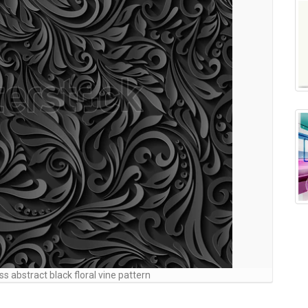
ss abstract black floral vine pattern