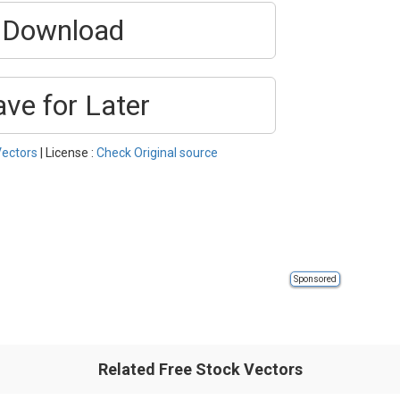
Download
ave for Later
Vectors
| License :
Check Original source
Sponsored
Related Free Stock Vectors