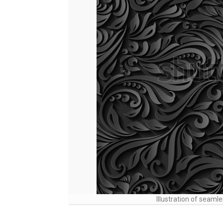
Illustration of seamle