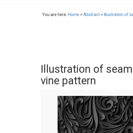
You are here:
Home
>
Abstract
>
Illustration of 
Illustration of seam
vine pattern