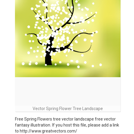
Vector Spring Flower Tree Landscape
Free Spring Flowers tree vector landscape free vector
fantasy illustration. If you host this file, please add a link
to http://www.greatvectors.com/