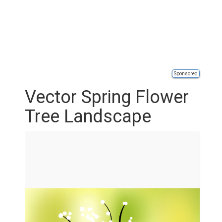
Sponsored
Vector Spring Flower
Tree Landscape