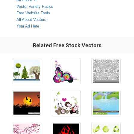
Vector Variety Packs
Free Website Tools
All About Vectors
Your Ad Here
Related Free Stock Vectors