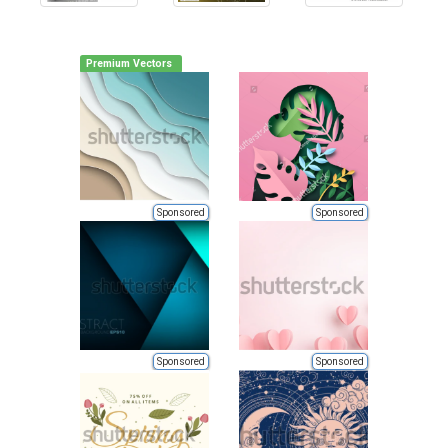
Premium Vectors
Sponsored
Sponsored
Sponsored
Sponsored