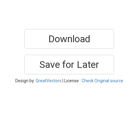
Download
Save for Later
Design by:
GreatVectors
| License :
Check Original source