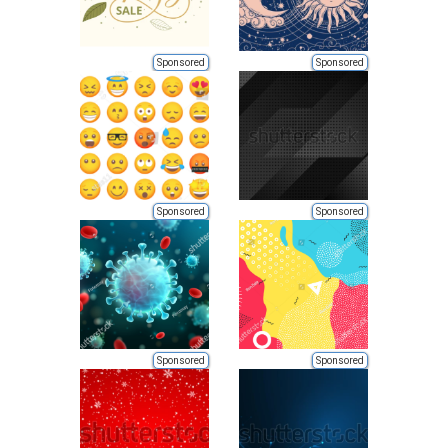
Sponsored
Sponsored
Sponsored
Sponsored
Sponsored
Sponsored