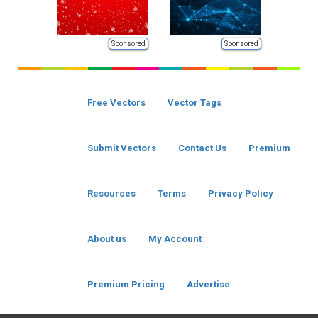
Sponsored
Sponsored
Free Vectors
Vector Tags
Submit Vectors
Contact Us
Premium
Resources
Terms
Privacy Policy
About us
My Account
Premium Pricing
Advertise