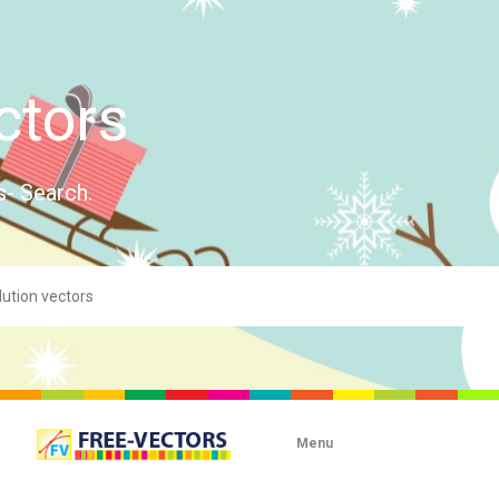
ctors
s- Search.
Menu