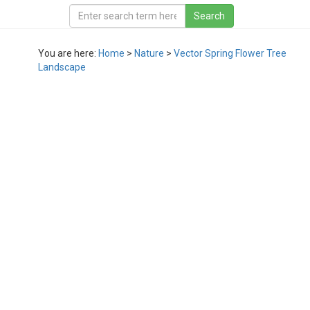
You are here:
Home
>
Nature
>
Vector Spring Flower Tree
Landscape