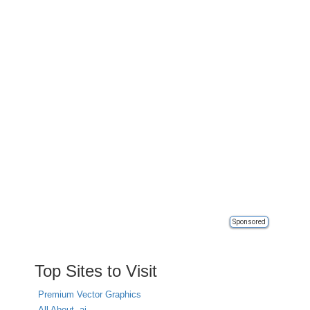
Sponsored
Top Sites to Visit
Premium Vector Graphics
All About .ai