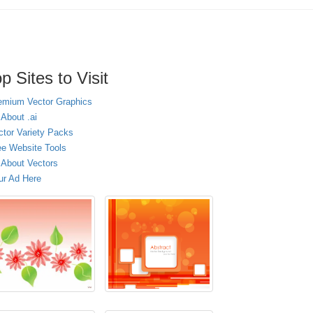
p Sites to Visit
emium Vector Graphics
 About .ai
ctor Variety Packs
ee Website Tools
l About Vectors
ur Ad Here