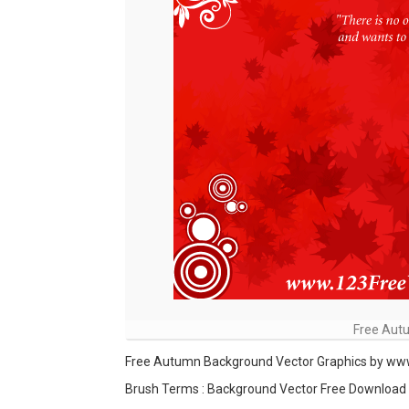
Free Aut
Free Autumn Background Vector Graphics by w
Brush Terms : Background Vector Free Download , 