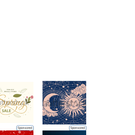
Sponsored
Sponsored