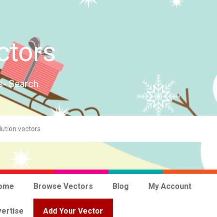
ctors
s- Search.
ome
Browse Vectors
Blog
My Account
ertise
Add Your Vector