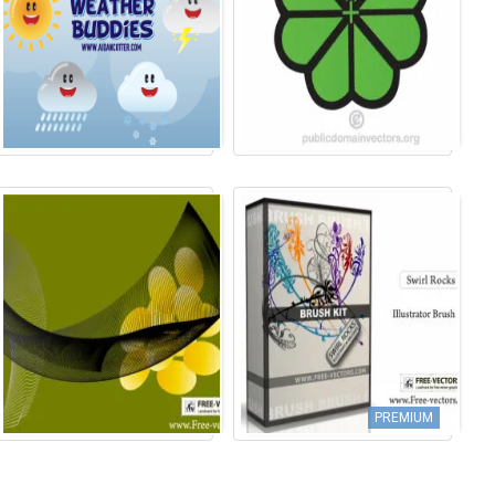
PREMIUM