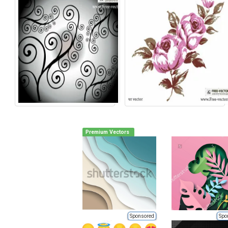
Premium Vectors
Sponsored
Spo