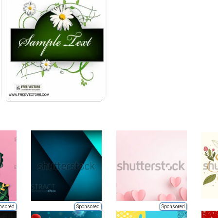
nsored
Sponsored
Sponsored