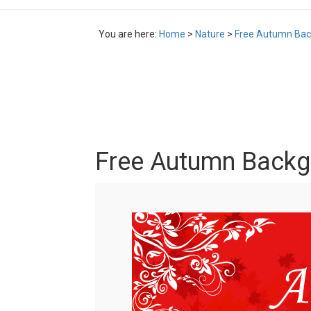
You are here:
Home
>
Nature
>
Free Autumn Bac
Free Autumn Backg