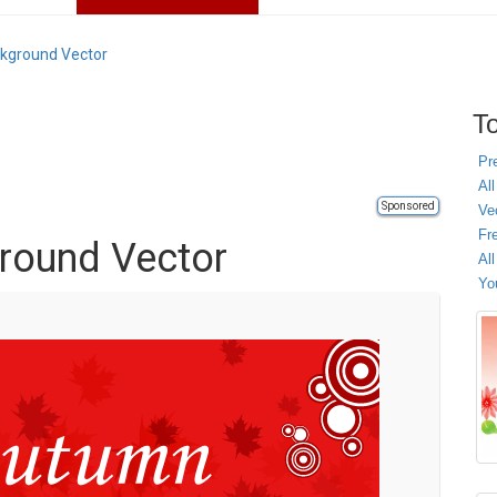
kground Vector
To
Pr
All
Sponsored
Ve
Fr
round Vector
Al
Yo