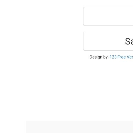
S
Design by:
123 Free Ve