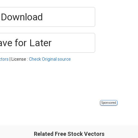
Download
ave for Later
ctors
| License :
Check Original source
Sponsored
Related Free Stock Vectors