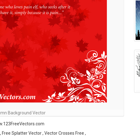
umn Background Vector
ww.123FreeVectors.com
Free Splatter Vector , Vector Crosses Free ,