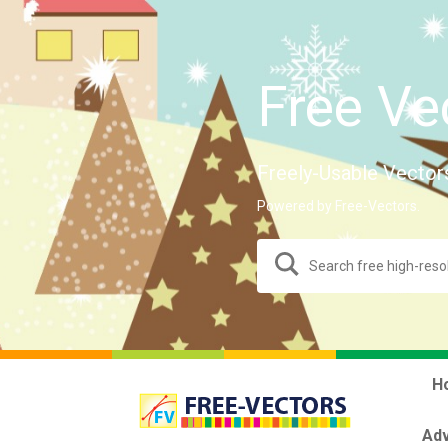
Free Ve
Freely-Usable Vector
Powered by Free-Vectors.
H
Adv