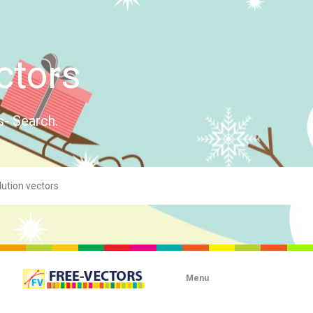
ctors
s- Search.
Menu