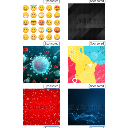
Sponsored
Sponsored
Sponsored
Sponsored
Sponsored
Sponsored