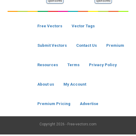
Sponsored
Sponsored
Free Vectors
Vector Tags
Submit Vectors
Contact Us
Premium
Resources
Terms
Privacy Policy
About us
My Account
Premium Pricing
Advertise
Copyright
2026 - Free-vectors.com