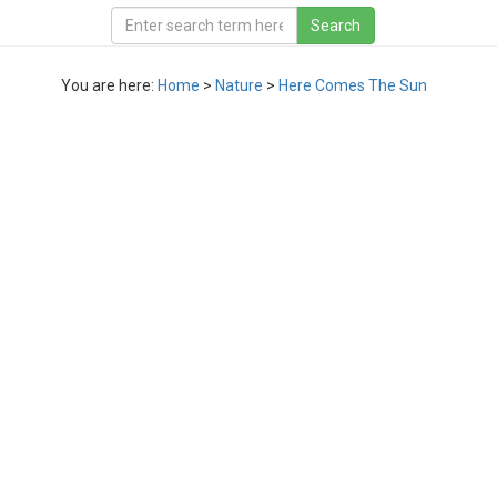
You are here:
Home
>
Nature
>
Here Comes The Sun