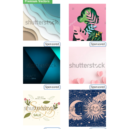
Premium Vectors
Sponsored
Sponsored
Sponsored
Sponsored