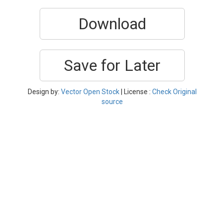
Download
Save for Later
Design by:
Vector Open Stock
| License :
Check Original
source