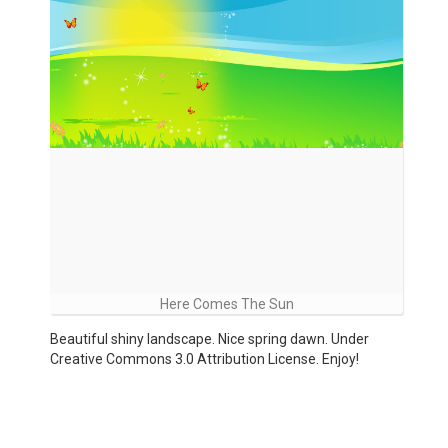
Here Comes The Sun
Beautiful shiny landscape. Nice spring dawn. Under
Creative Commons 3.0 Attribution License. Enjoy!