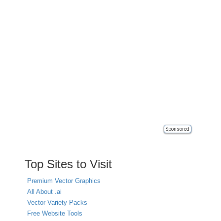
Sponsored
Top Sites to Visit
Premium Vector Graphics
All About .ai
Vector Variety Packs
Free Website Tools