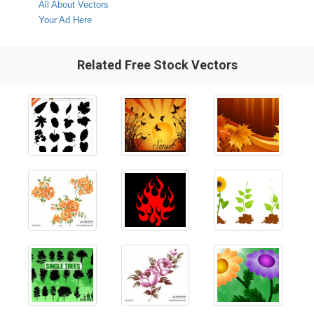
All About Vectors
Your Ad Here
Related Free Stock Vectors