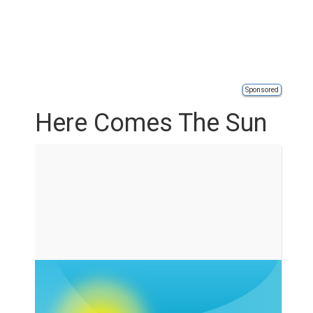
Sponsored
Here Comes The Sun