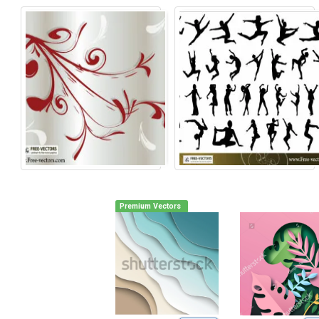
Premium Vectors