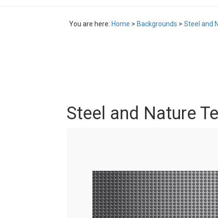
You are here:
Home
>
Backgrounds
>
Steel and 
Steel and Nature Te