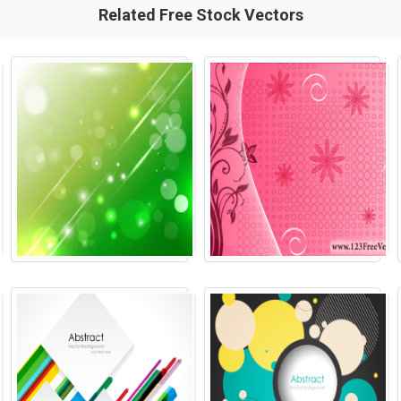
Related Free Stock Vectors