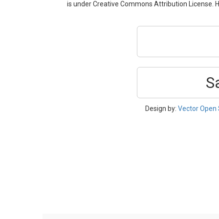
is under Creative Commons Attribution License. H
S
Design by:
Vector Open 