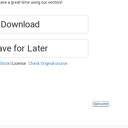
ave a great time using our vectors!
Download
ave for Later
Stock
| License :
Check Original source
Sponsored