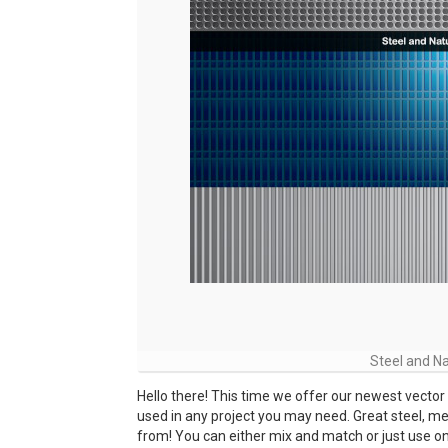
Steel and Na
Hello there! This time we offer our newest vector
used in any project you may need. Great steel, m
from! You can either mix and match or just use one a