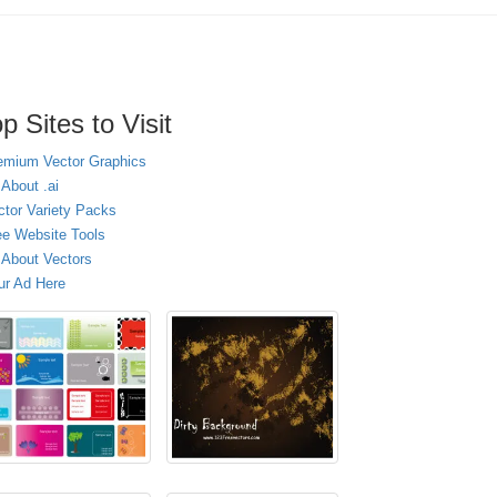
p Sites to Visit
emium Vector Graphics
 About .ai
ctor Variety Packs
ee Website Tools
l About Vectors
ur Ad Here