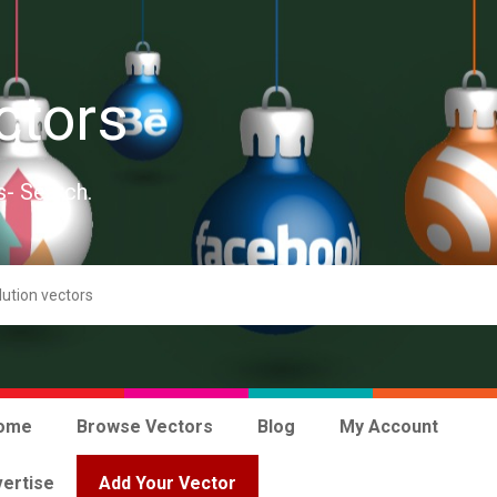
ctors
s- Search.
ome
Browse Vectors
Blog
My Account
ertise
Add Your Vector