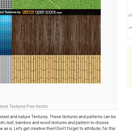
ture Textures Free Vector
 steel and nature Textures. These textures and patterns can be
esh, leaf, bamboo and wood textures and pattern to choose
s is. Let’s get creative then! Don’t forget to attribute, for this