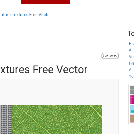
Nature Textures Free Vector
To
Pr
All
Sponsored
Ve
Fr
xtures Free Vector
Al
Yo