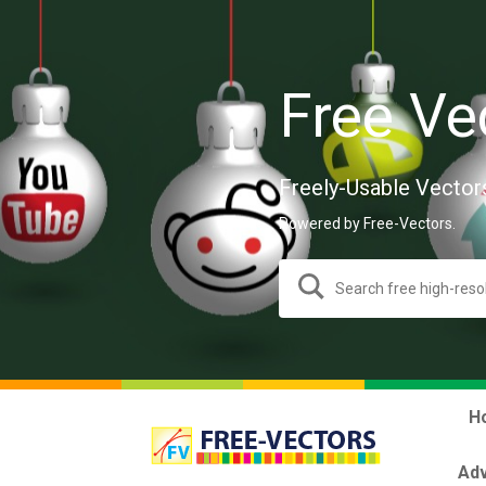
Free Ve
Freely-Usable Vector
Powered by Free-Vectors.
H
Adv