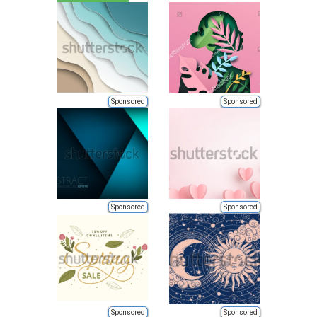
Sponsored
Sponsored
Sponsored
Sponsored
Sponsored
Sponsored