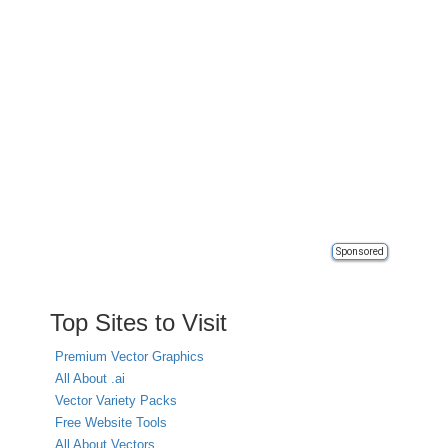
Sponsored
Top Sites to Visit
Premium Vector Graphics
All About .ai
Vector Variety Packs
Free Website Tools
All About Vectors