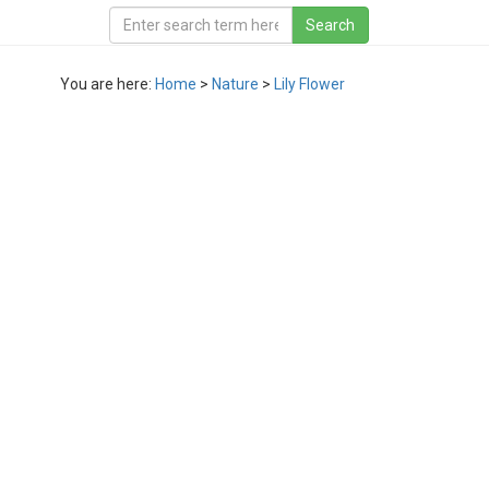
You are here:
Home
>
Nature
>
Lily Flower