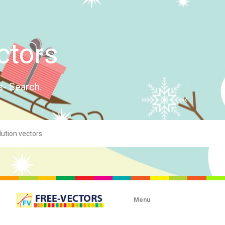
ctors
s- Search.
Menu