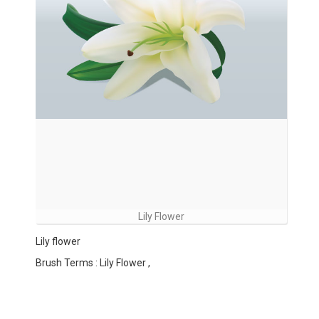
Lily Flower
Lily flower
Brush Terms : Lily Flower ,