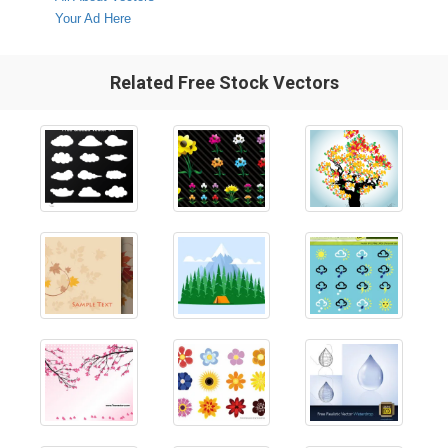
Your Ad Here
Related Free Stock Vectors