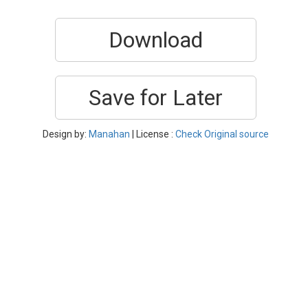
Download
Save for Later
Design by:
Manahan
| License :
Check Original source