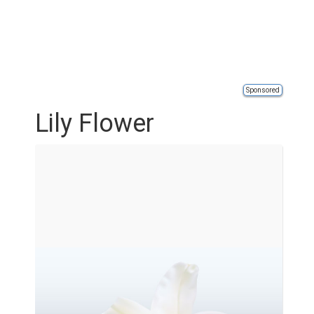
Sponsored
Lily Flower