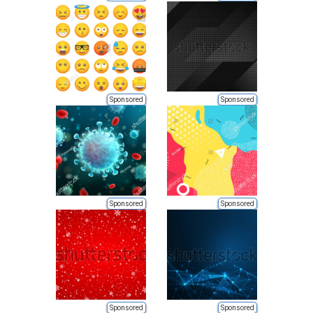
Sponsored
Sponsored
Sponsored
Sponsored
Sponsored
Sponsored