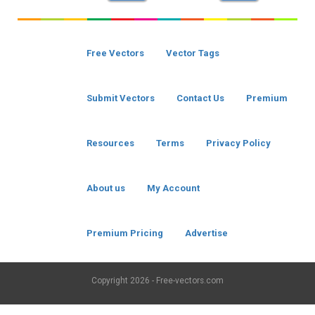
Free Vectors
Vector Tags
Submit Vectors
Contact Us
Premium
Resources
Terms
Privacy Policy
About us
My Account
Premium Pricing
Advertise
Copyright
2026 - Free-vectors.com