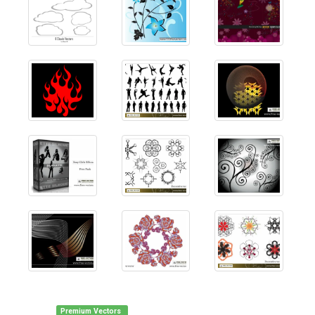
Premium Vectors