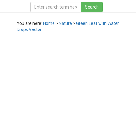
You are here:
Home
>
Nature
>
Green Leaf with Water
Drops Vector