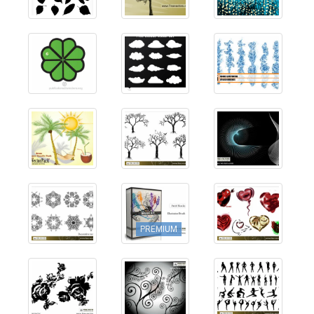
PREMIUM