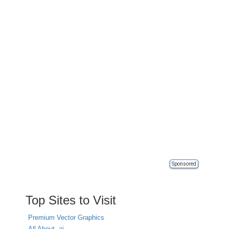
Sponsored
Top Sites to Visit
Premium Vector Graphics
All About .ai