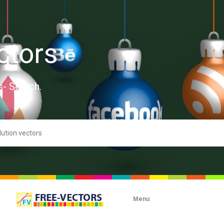
ctors
s- Search.
Menu