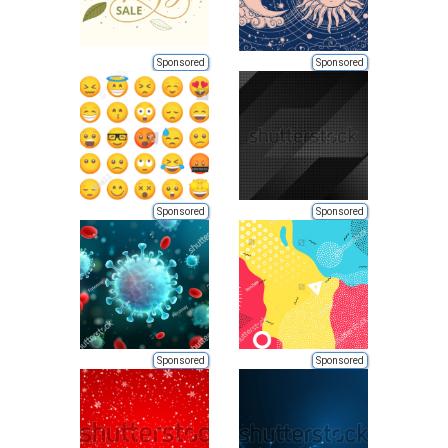
Sponsored
Sponsored
Sponsored
Sponsored
Sponsored
Sponsored