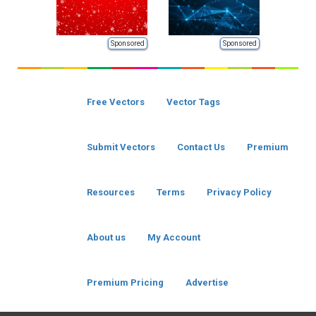
Sponsored
Sponsored
Free Vectors
Vector Tags
Submit Vectors
Contact Us
Premium
Resources
Terms
Privacy Policy
About us
My Account
Premium Pricing
Advertise