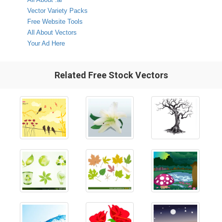
Vector Variety Packs
Free Website Tools
All About Vectors
Your Ad Here
Related Free Stock Vectors