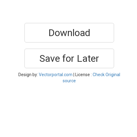
Download
Save for Later
Design by:
Vectorportal.com
| License :
Check Original
source