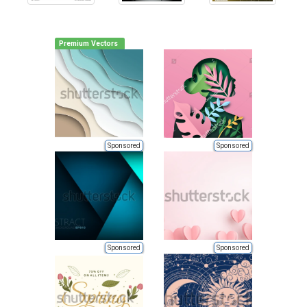
Premium Vectors
Sponsored
Sponsored
Sponsored
Sponsored