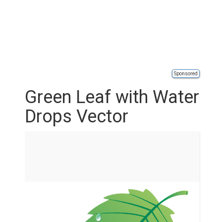
Sponsored
Green Leaf with Water
Drops Vector