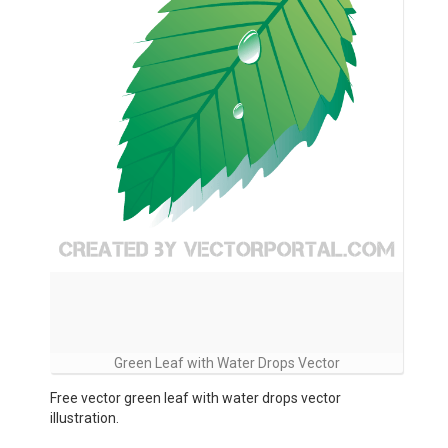
Green Leaf with Water Drops Vector
Free vector green leaf with water drops vector
illustration.