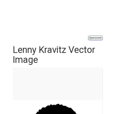
Sponsored
Lenny Kravitz Vector
Image