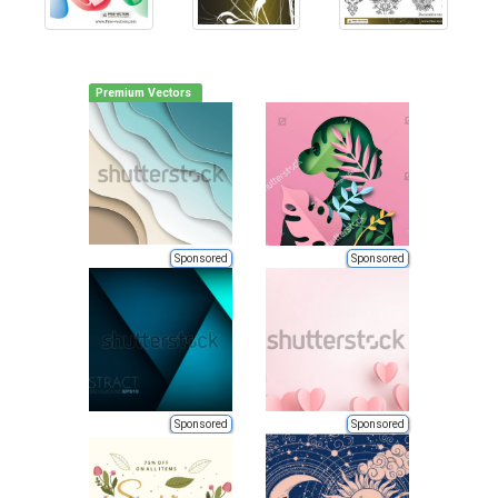
Premium Vectors
Sponsored
Sponsored
Sponsored
Sponsored