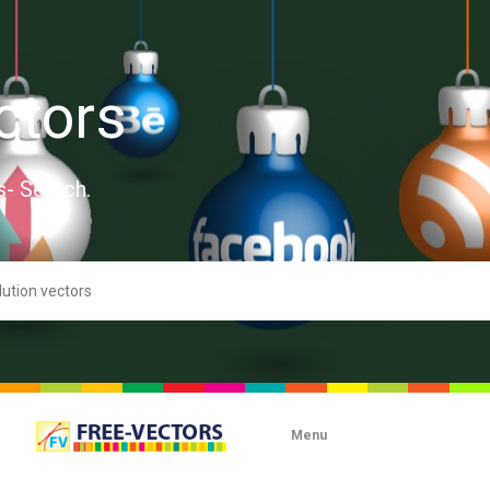
ctors
s- Search.
Menu