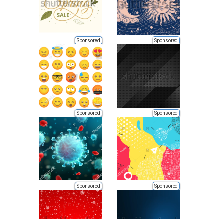
Sponsored
Sponsored
Sponsored
Sponsored
Sponsored
Sponsored