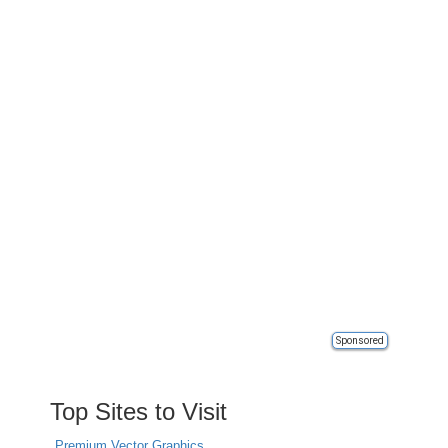
Sponsored
Top Sites to Visit
Premium Vector Graphics