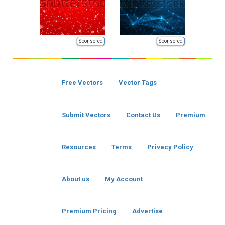
Sponsored
Sponsored
Free Vectors
Vector Tags
Submit Vectors
Contact Us
Premium
Resources
Terms
Privacy Policy
About us
My Account
Premium Pricing
Advertise