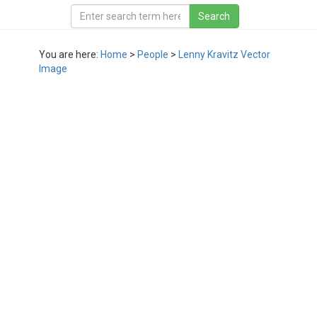
You are here:
Home
>
People
>
Lenny Kravitz Vector
Image