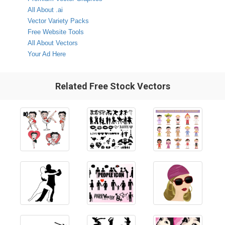
All About .ai
Vector Variety Packs
Free Website Tools
All About Vectors
Your Ad Here
Related Free Stock Vectors