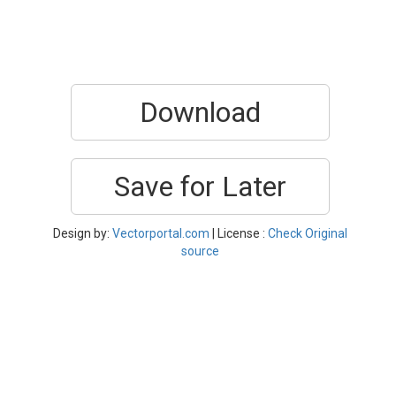
Download
Save for Later
Design by:
Vectorportal.com
| License :
Check Original
source