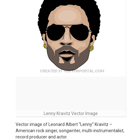
Lenny Kravitz Vector Image
Vector image of Leonard Albert “Lenny” Kravitz –
American rock singer, songwriter, multi-instrumentalist,
record producer and actor.