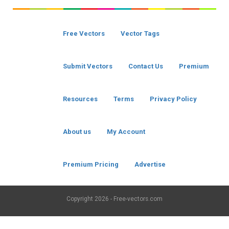
Free Vectors
Vector Tags
Submit Vectors
Contact Us
Premium
Resources
Terms
Privacy Policy
About us
My Account
Premium Pricing
Advertise
Copyright
2026 - Free-vectors.com