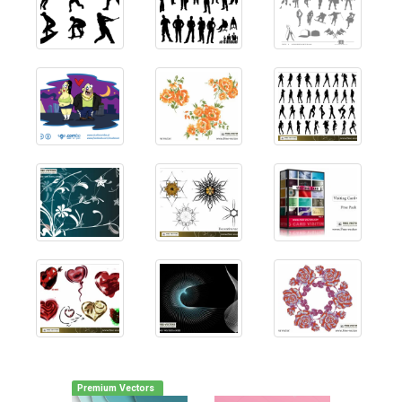
Premium Vectors