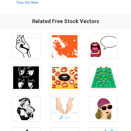
Your Ad Here
Related Free Stock Vectors