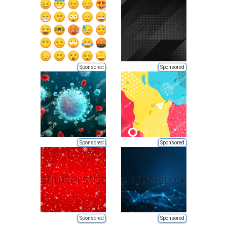
Sponsored
Sponsored
Sponsored
Sponsored
Sponsored
Sponsored