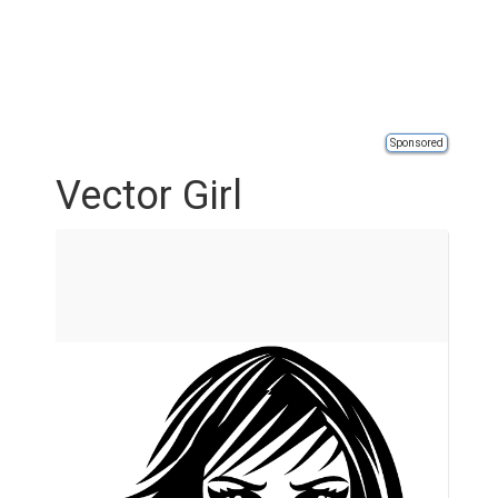
Sponsored
Vector Girl