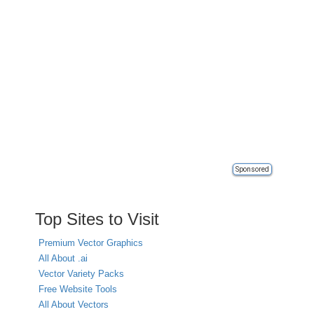
Sponsored
Top Sites to Visit
Premium Vector Graphics
All About .ai
Vector Variety Packs
Free Website Tools
All About Vectors