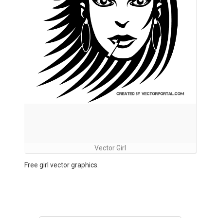
Vector Girl
Free girl vector graphics.