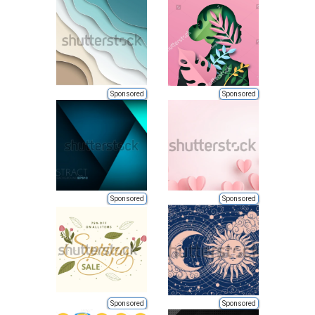
Sponsored
Sponsored
Sponsored
Sponsored
Sponsored
Sponsored