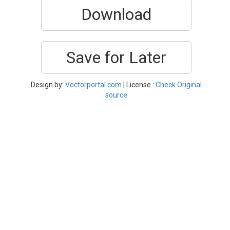
Download
Save for Later
Design by:
Vectorportal.com
| License :
Check Original
source