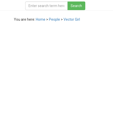
You are here:
Home
>
People
>
Vector Girl