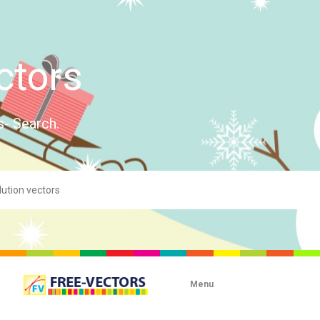
ctors
s- Search.
Menu