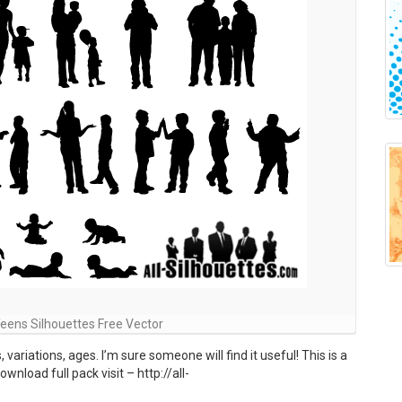
 Teens Silhouettes Free Vector
 variations, ages. I’m sure someone will find it useful! This is a
nload full pack visit – http://all-