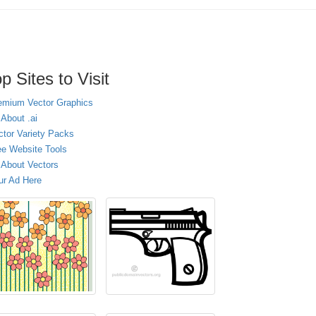
p Sites to Visit
emium Vector Graphics
 About .ai
ctor Variety Packs
ee Website Tools
l About Vectors
ur Ad Here