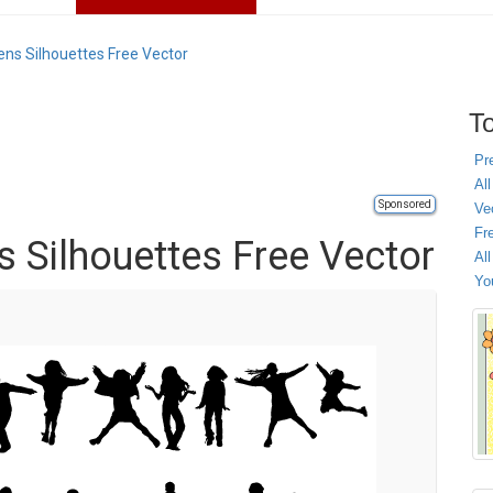
eens Silhouettes Free Vector
To
Pr
All
Sponsored
Ve
Fr
ns Silhouettes Free Vector
Al
Yo