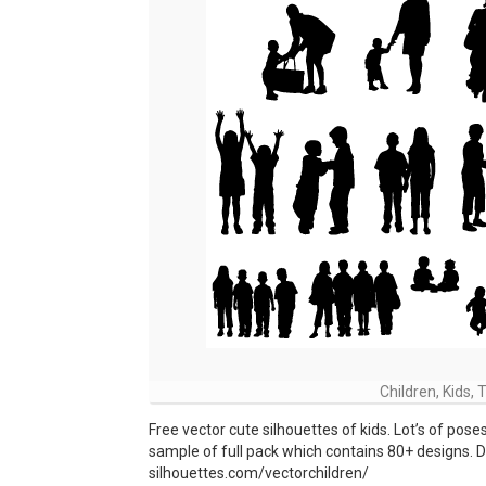
Children, Kids,
Free vector cute silhouettes of kids. Lot’s of poses,
sample of full pack which contains 80+ designs. Dow
silhouettes.com/vectorchildren/