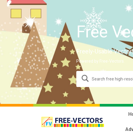
Free Ve
Freely-Usable Vector
Powered by Free-Vectors.
H
Adv