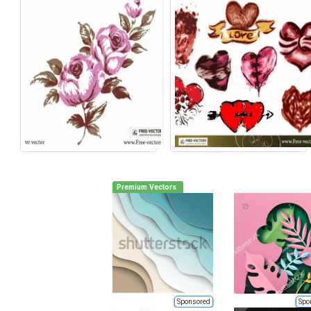
Premium Vectors
Sponsored
Spo