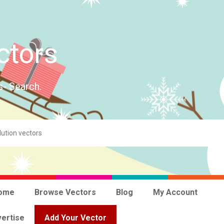
ctors
s- Search.
ome
Browse Vectors
Blog
My Account
ertise
Add Your Vector