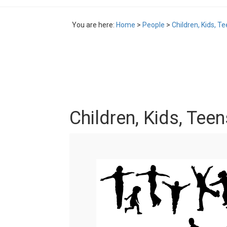
You are here:
Home
>
People
>
Children, Kids, T
Children, Kids, Tee