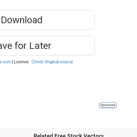
Download
ave for Later
es.com
| License :
Check Original source
Sponsored
Related Free Stock Vectors