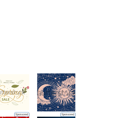
Sponsored
Sponsored