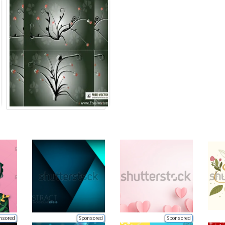
nsored
Sponsored
Sponsored