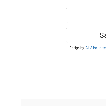
S
Design by:
All-Silhouett