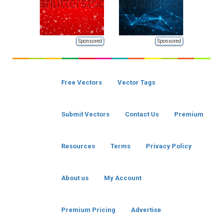
Sponsored
Sponsored
Free Vectors
Vector Tags
Submit Vectors
Contact Us
Premium
Resources
Terms
Privacy Policy
About us
My Account
Premium Pricing
Advertise