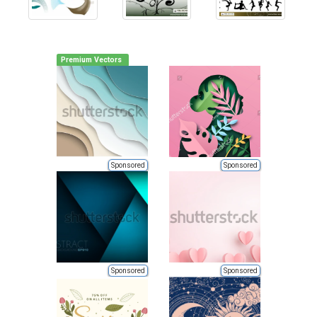
Premium Vectors
Sponsored
Sponsored
Sponsored
Sponsored