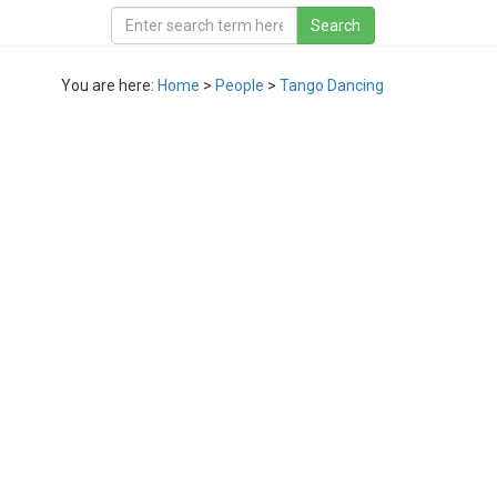
You are here:
Home
>
People
>
Tango Dancing