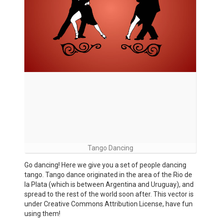
Tango Dancing
Go dancing! Here we give you a set of people dancing
tango. Tango dance originated in the area of the Rio de
la Plata (which is between Argentina and Uruguay), and
spread to the rest of the world soon after. This vector is
under Creative Commons Attribution License, have fun
using them!