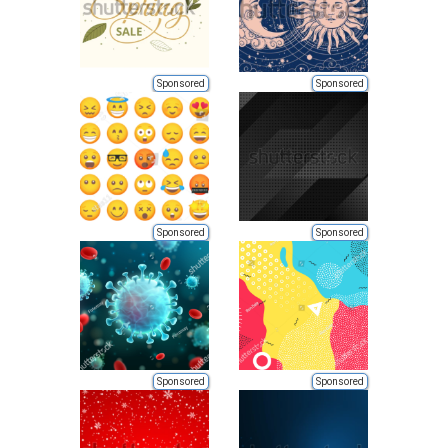
Sponsored
Sponsored
Sponsored
Sponsored
Sponsored
Sponsored