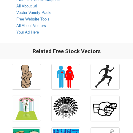
All About .ai
Vector Variety Packs
Free Website Tools
All About Vectors
Your Ad Here
Related Free Stock Vectors