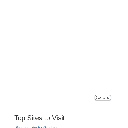
Sponsored
Top Sites to Visit
Premium Vector Graphics