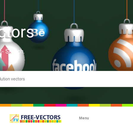
ctors
s- Search.
Menu