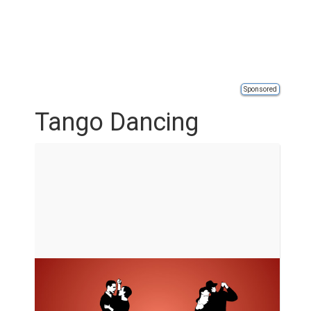
Sponsored
Tango Dancing