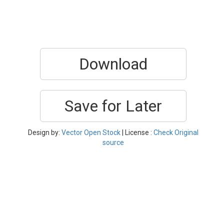
Download
Save for Later
Design by:
Vector Open Stock
| License :
Check Original
source