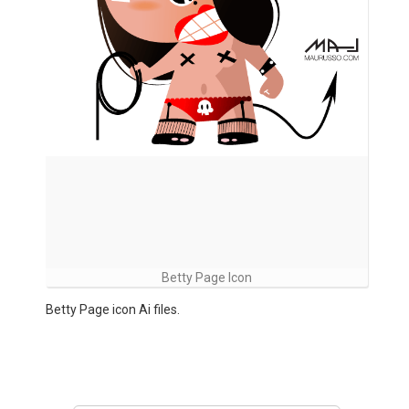
Betty Page Icon
Betty Page icon Ai files.