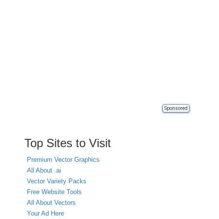
Sponsored
Top Sites to Visit
Premium Vector Graphics
All About .ai
Vector Variety Packs
Free Website Tools
All About Vectors
Your Ad Here