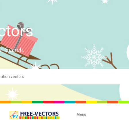
ctors
s- Search.
Menu