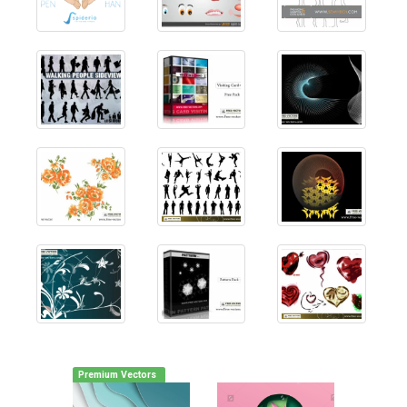
Premium Vectors