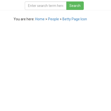
You are here:
Home
>
People
>
Betty Page Icon