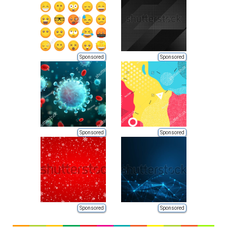
Sponsored
Sponsored
Sponsored
Sponsored
Sponsored
Sponsored