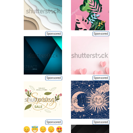
Sponsored
Sponsored
Sponsored
Sponsored
Sponsored
Sponsored