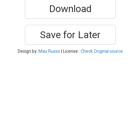
Download
Save for Later
Design by:
Mau Russo
| License :
Check Original source