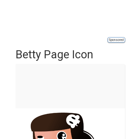
Sponsored
Betty Page Icon