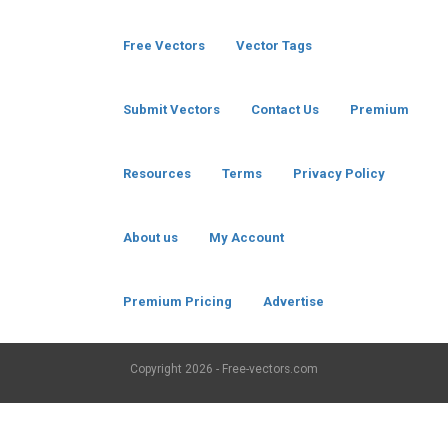
Free Vectors
Vector Tags
Submit Vectors
Contact Us
Premium
Resources
Terms
Privacy Policy
About us
My Account
Premium Pricing
Advertise
Copyright
2026 - Free-vectors.com