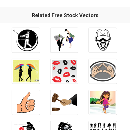
Related Free Stock Vectors