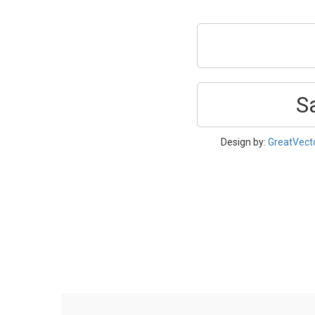
S
Design by:
GreatVect