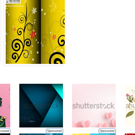
nsored
Sponsored
Sponsored