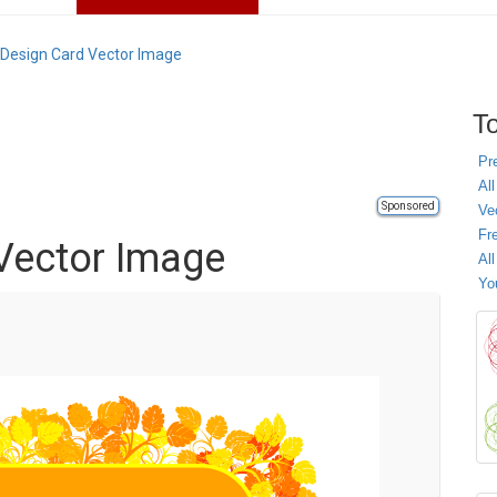
l Design Card Vector Image
To
Pr
All
Sponsored
Ve
Fr
 Vector Image
Al
Yo