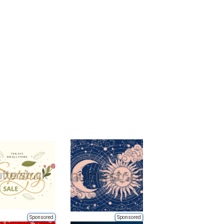
Sponsored
Sponsored