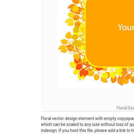
Floral D
Floral vector design element with empty copyspace 
which can be scaled to any size without loss of qua
indesign. If you host this file, please add a link 