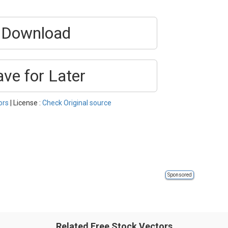
Download
ave for Later
ors
| License :
Check Original source
Sponsored
Related Free Stock Vectors