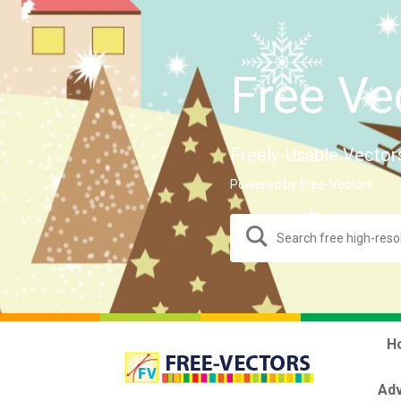
Free Ve
Freely-Usable Vector
Powered by Free-Vectors.
H
Adv