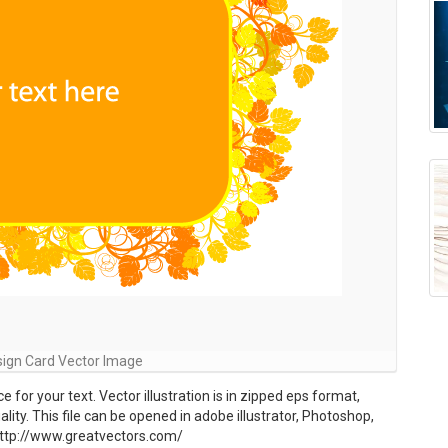
esign Card Vector Image
for your text. Vector illustration is in zipped eps format,
lity. This file can be opened in adobe illustrator, Photoshop,
to http://www.greatvectors.com/