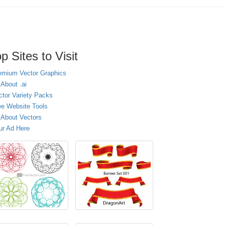
p Sites to Visit
emium Vector Graphics
 About .ai
ctor Variety Packs
ee Website Tools
l About Vectors
ur Ad Here