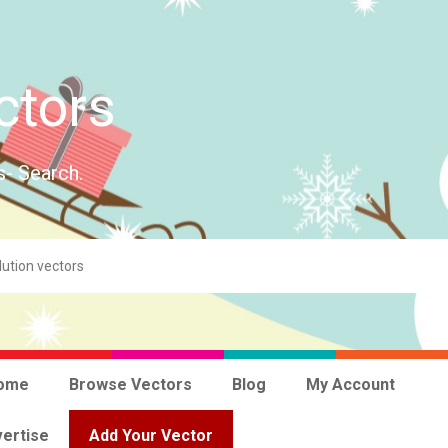
ctors
s- Search.
ome
Browse Vectors
Blog
My Account
ertise
Add Your Vector