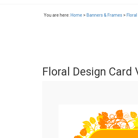
You are here:
Home
>
Banners & Frames
>
Flora
Floral Design Card