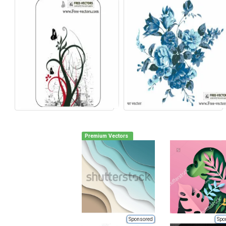
Premium Vectors
Sponsored
Spo