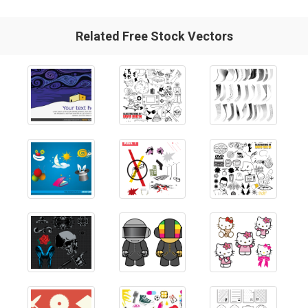
Related Free Stock Vectors