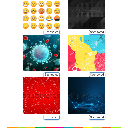
Sponsored
Sponsored
Sponsored
Sponsored
Sponsored
Sponsored