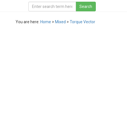
You are here:
Home
>
Mixed
>
Torque Vector