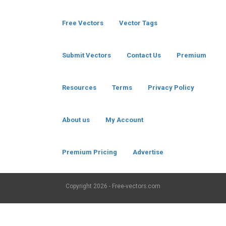
Free Vectors
Vector Tags
Submit Vectors
Contact Us
Premium
Resources
Terms
Privacy Policy
About us
My Account
Premium Pricing
Advertise
Copyright
2026 - Free-vectors.com