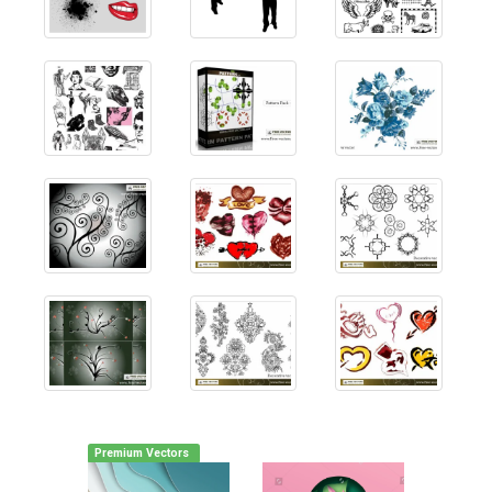
Premium Vectors