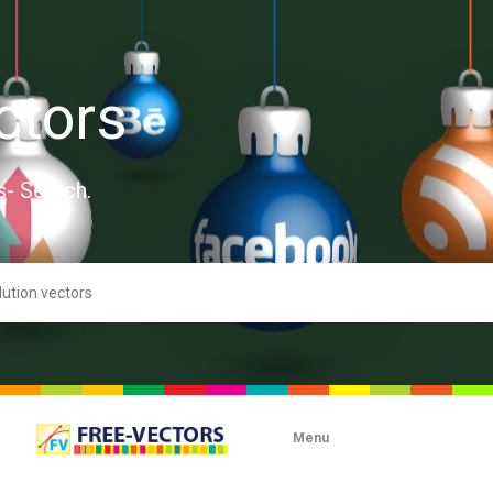
ctors
s- Search.
Menu