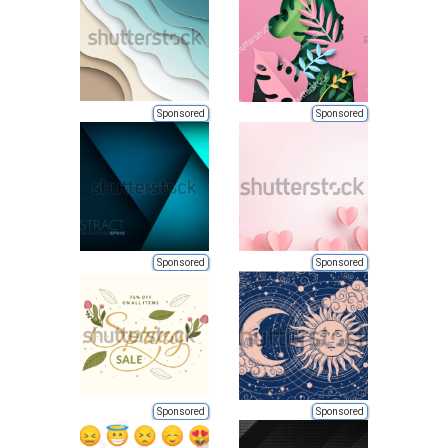
Sponsored
Sponsored
Sponsored
Sponsored
Sponsored
Sponsored