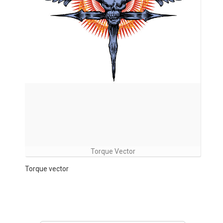
Torque Vector
Torque vector