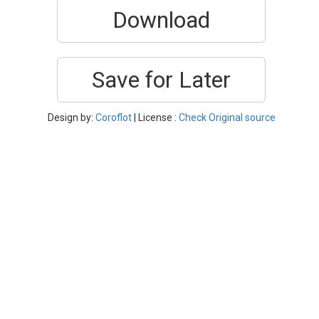
Download
Save for Later
Design by:
Coroflot
| License :
Check Original source