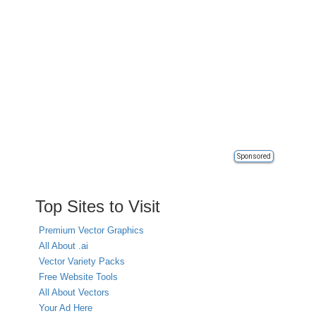
Sponsored
Top Sites to Visit
Premium Vector Graphics
All About .ai
Vector Variety Packs
Free Website Tools
All About Vectors
Your Ad Here