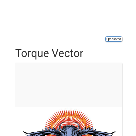
Sponsored
Torque Vector