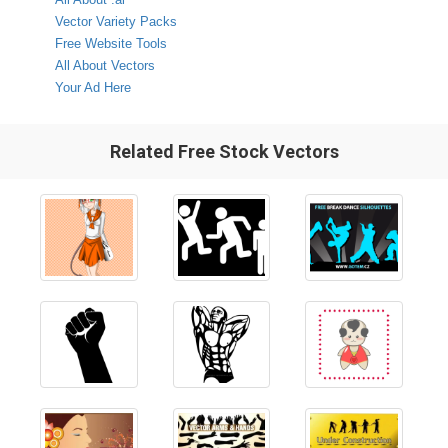
Vector Variety Packs
Free Website Tools
All About Vectors
Your Ad Here
Related Free Stock Vectors