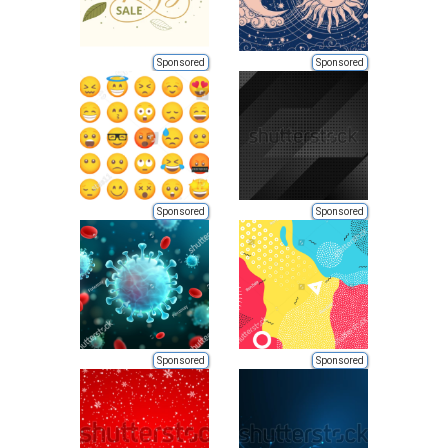
Sponsored
Sponsored
Sponsored
Sponsored
Sponsored
Sponsored