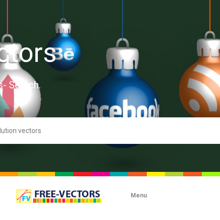
ctors
s- Search.
Menu