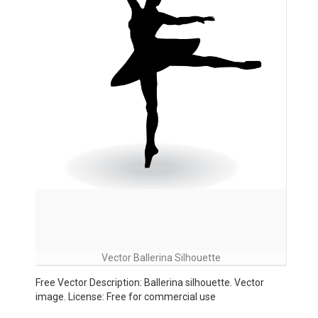
Vector Ballerina Silhouette
Free Vector Description: Ballerina silhouette. Vector
image. License: Free for commercial use