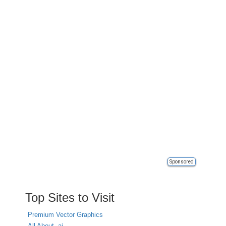
Sponsored
Top Sites to Visit
Premium Vector Graphics
All About .ai