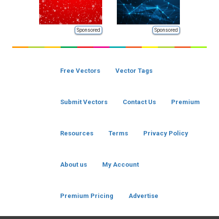
Sponsored
Sponsored
Free Vectors
Vector Tags
Submit Vectors
Contact Us
Premium
Resources
Terms
Privacy Policy
About us
My Account
Premium Pricing
Advertise