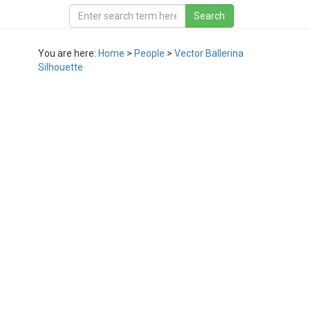
You are here:
Home
>
People
>
Vector Ballerina
Silhouette