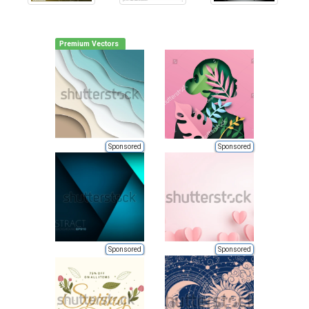
Premium Vectors
Sponsored
Sponsored
Sponsored
Sponsored