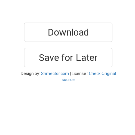
Download
Save for Later
Design by:
Shmector.com
| License :
Check Original
source