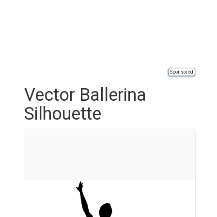
Sponsored
Vector Ballerina
Silhouette