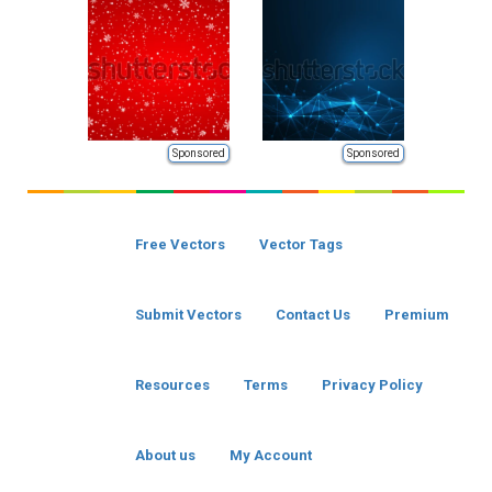
Sponsored
Sponsored
Free Vectors
Vector Tags
Submit Vectors
Contact Us
Premium
Resources
Terms
Privacy Policy
About us
My Account