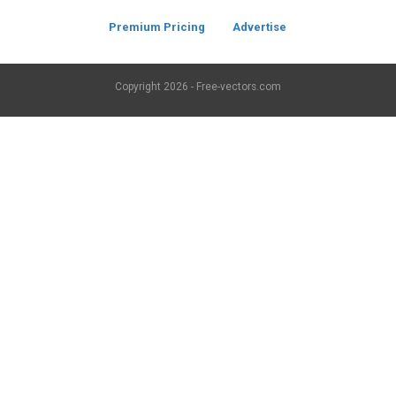
Premium Pricing
Advertise
Copyright
2026 - Free-vectors.com