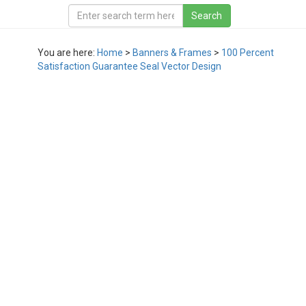
You are here:
Home
>
Banners & Frames
>
100 Percent
Satisfaction Guarantee Seal Vector Design