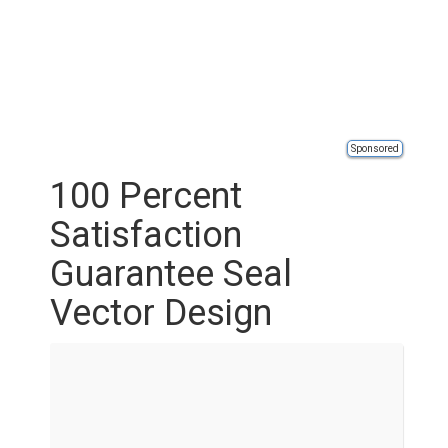
Sponsored
100 Percent
Satisfaction
Guarantee Seal
Vector Design