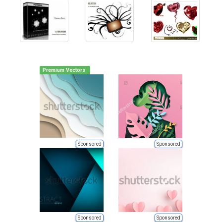
Premium Vectors
Sponsored
Sponsored
Sponsored
Sponsored