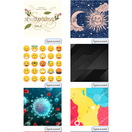
Sponsored
Sponsored
Sponsored
Sponsored
Sponsored
Sponsored