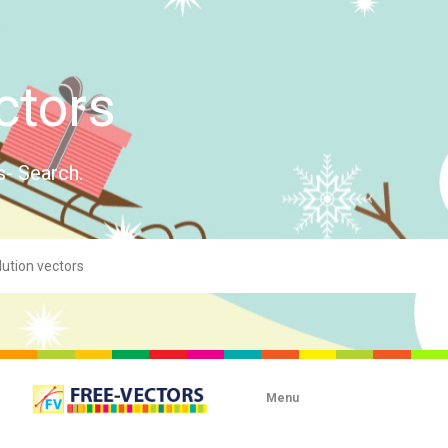
ctors
s- Search.
Menu