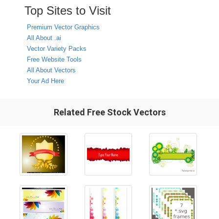
Top Sites to Visit
Premium Vector Graphics
All About .ai
Vector Variety Packs
Free Website Tools
All About Vectors
Your Ad Here
Related Free Stock Vectors