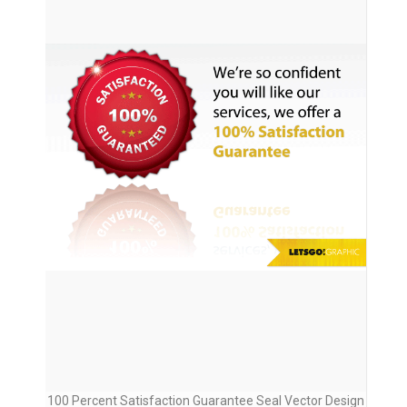
100 Percent Satisfaction Guarantee Seal Vector Design