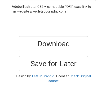
Adobe Illustrator CS5 – compatible PDF. Please link to
my website www.letsgographic.com
Download
Save for Later
Design by:
LetsGoGraphic
| License :
Check Original
source