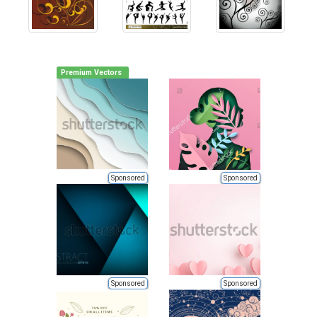
Premium Vectors
Sponsored
Sponsored
Sponsored
Sponsored