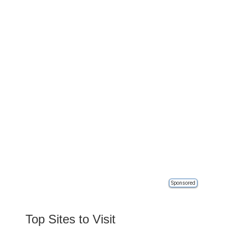
Sponsored
Top Sites to Visit