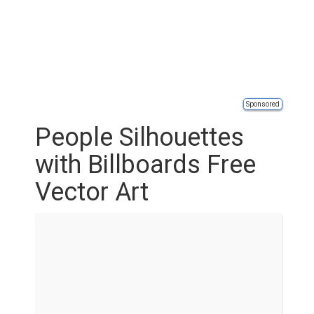
Sponsored
People Silhouettes
with Billboards Free
Vector Art