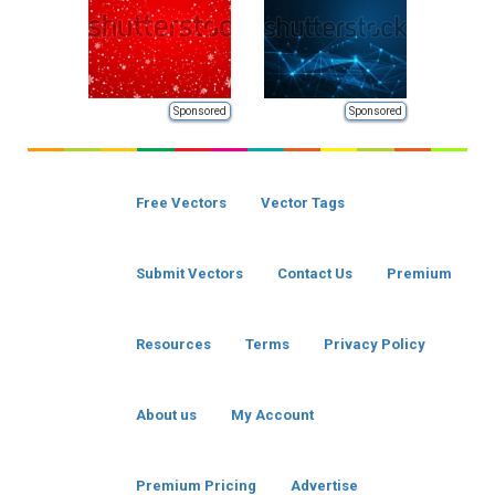
Sponsored
Sponsored
Free Vectors
Vector Tags
Submit Vectors
Contact Us
Premium
Resources
Terms
Privacy Policy
About us
My Account
Premium Pricing
Advertise