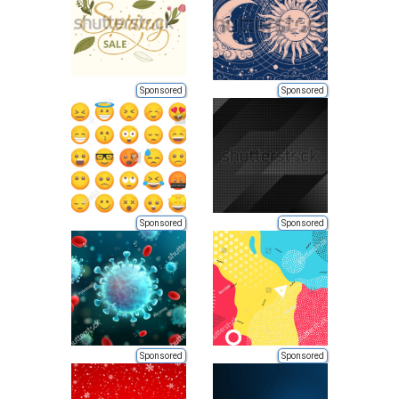
Sponsored
Sponsored
Sponsored
Sponsored
Sponsored
Sponsored