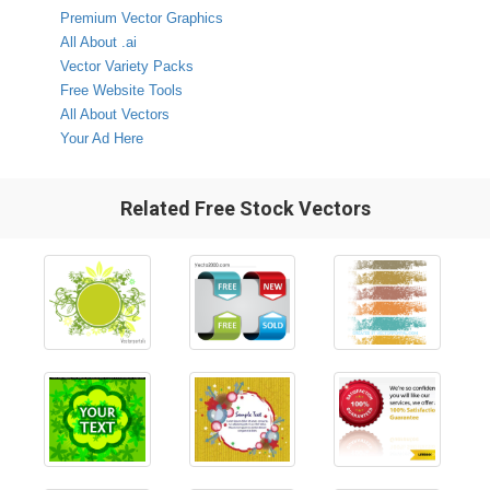
Premium Vector Graphics
All About .ai
Vector Variety Packs
Free Website Tools
All About Vectors
Your Ad Here
Related Free Stock Vectors