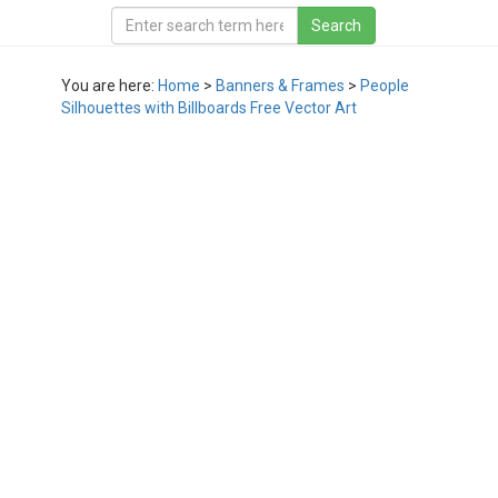
You are here:
Home
>
Banners & Frames
>
People
Silhouettes with Billboards Free Vector Art