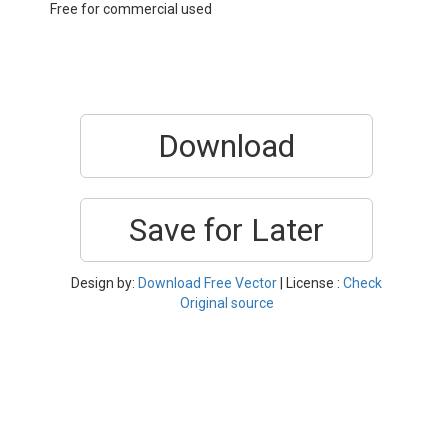
Free for commercial used
Download
Save for Later
Design by:
Download Free Vector
| License :
Check
Original source