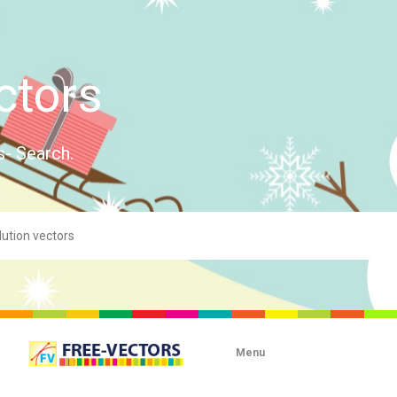
ctors
s- Search.
Menu