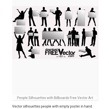
People Silhouettes with Billboards Free Vector Art
Vector silhouettes people with empty poster in hand.