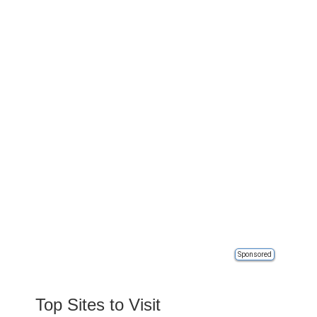
Sponsored
Top Sites to Visit