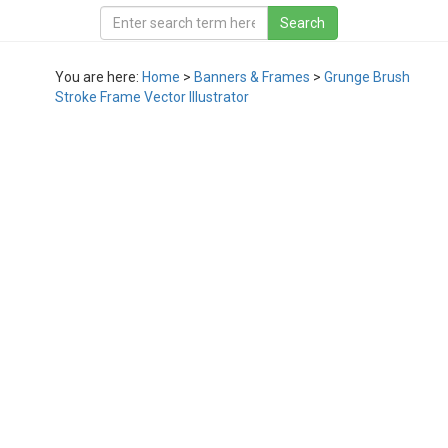
You are here:
Home
>
Banners & Frames
>
Grunge Brush
Stroke Frame Vector Illustrator