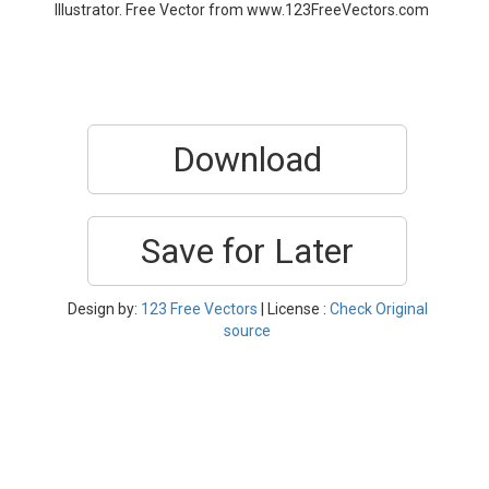
Illustrator. Free Vector from www.123FreeVectors.com
Download
Save for Later
Design by:
123 Free Vectors
| License :
Check Original
source