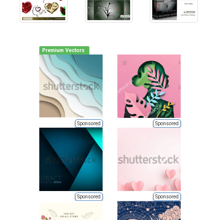
Premium Vectors
Sponsored
Sponsored
Sponsored
Sponsored