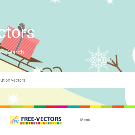
ctors
s- Search.
Menu