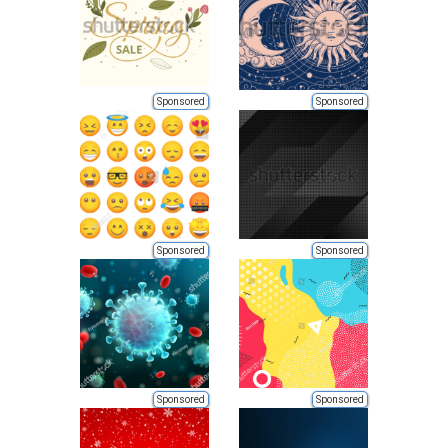
Sponsored
Sponsored
Sponsored
Sponsored
Sponsored
Sponsored