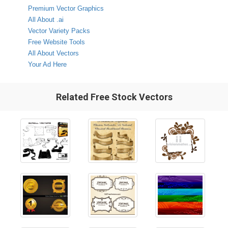
Premium Vector Graphics
All About .ai
Vector Variety Packs
Free Website Tools
All About Vectors
Your Ad Here
Related Free Stock Vectors