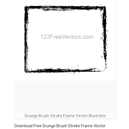
Grunge Brush Stroke Frame Vector Illustrator
Download Free Grunge Brush Stroke Frame Vector