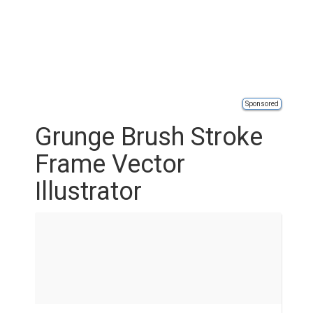
Sponsored
Grunge Brush Stroke
Frame Vector
Illustrator