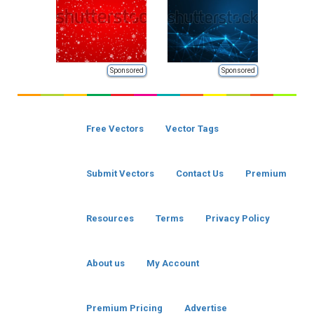
Sponsored
Sponsored
Free Vectors
Vector Tags
Submit Vectors
Contact Us
Premium
Resources
Terms
Privacy Policy
About us
My Account
Premium Pricing
Advertise