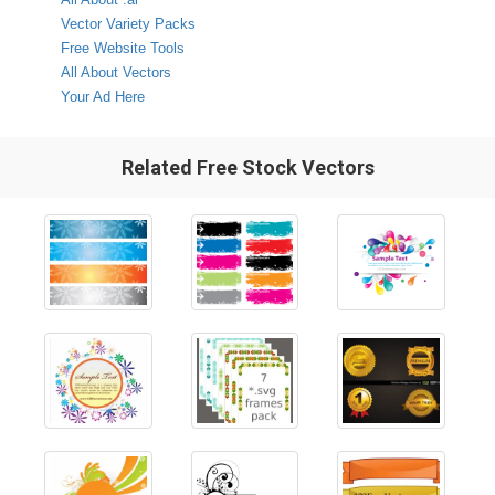
Vector Variety Packs
Free Website Tools
All About Vectors
Your Ad Here
Related Free Stock Vectors