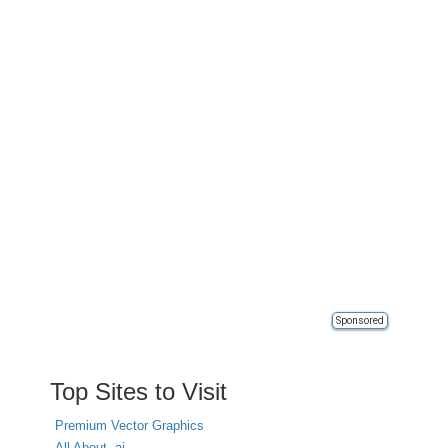
Sponsored
Top Sites to Visit
Premium Vector Graphics
All About .ai