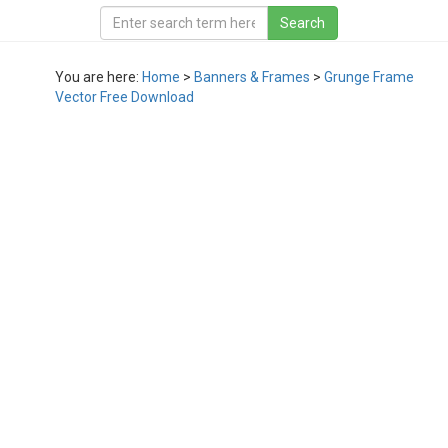
You are here:
Home
>
Banners & Frames
>
Grunge Frame
Vector Free Download