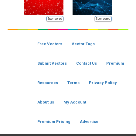
Sponsored
Sponsored
Free Vectors
Vector Tags
Submit Vectors
Contact Us
Premium
Resources
Terms
Privacy Policy
About us
My Account
Premium Pricing
Advertise