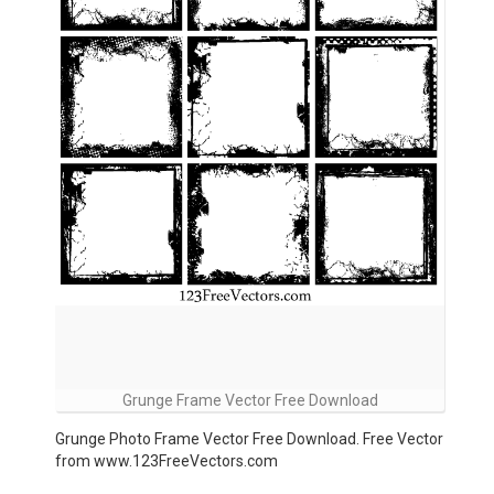
Grunge Frame Vector Free Download
Grunge Photo Frame Vector Free Download. Free Vector
from www.123FreeVectors.com