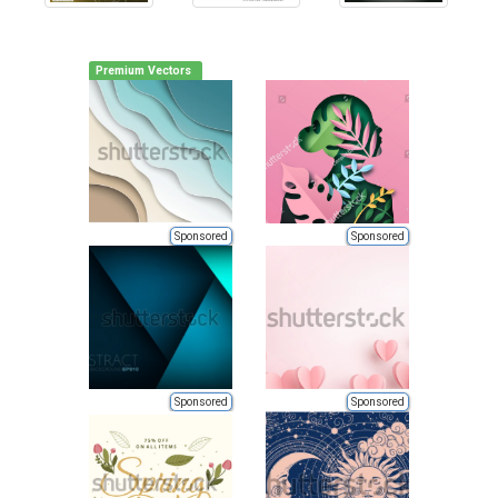
Premium Vectors
Sponsored
Sponsored
Sponsored
Sponsored