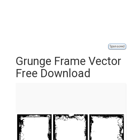
Sponsored
Grunge Frame Vector
Free Download