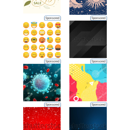
Sponsored
Sponsored
Sponsored
Sponsored
Sponsored
Sponsored