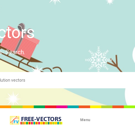
ctors
s- Search.
Menu