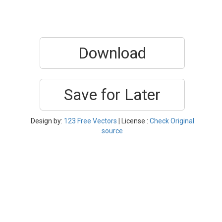
Download
Save for Later
Design by:
123 Free Vectors
| License :
Check Original
source