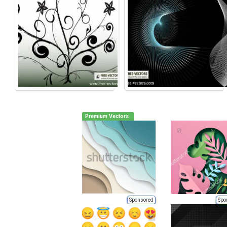
Premium Vectors
Sponsored
Spo