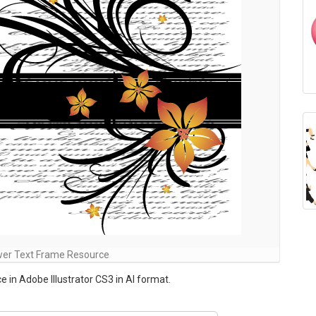
wer Text Frame Resource
 in Adobe Illustrator CS3 in AI format.