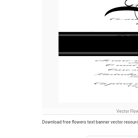
Vector Flo
Download free flowers text banner vector resource