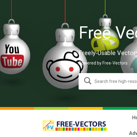
Free Ve
Freely-Usable Vector
Powered by Free-Vectors.
H
Adv