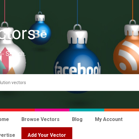
ctors
s- Search.
ome
Browse Vectors
Blog
My Account
ertise
Add Your Vector