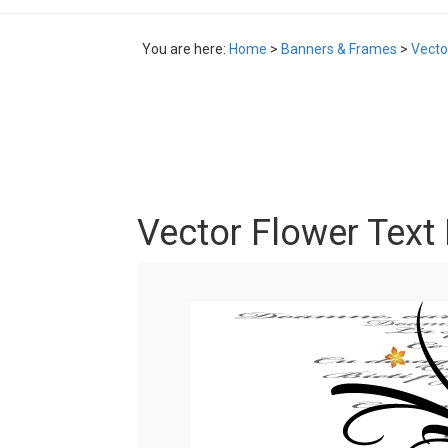
You are here:
Home
>
Banners & Frames
>
Vecto
Vector Flower Text