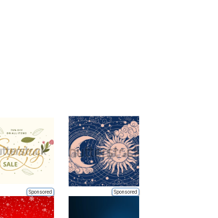
Sponsored
Sponsored