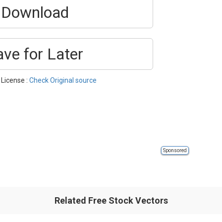
Download
ave for Later
 License :
Check Original source
Sponsored
Related Free Stock Vectors