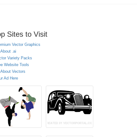
p Sites to Visit
emium Vector Graphics
 About .ai
ctor Variety Packs
ee Website Tools
l About Vectors
ur Ad Here