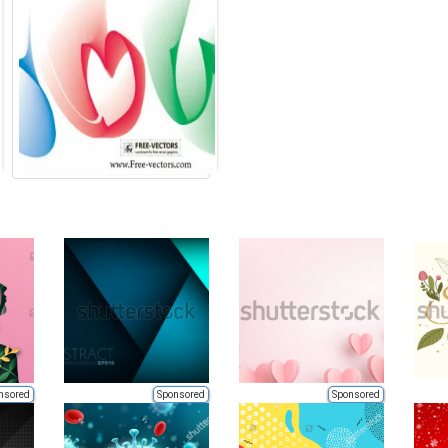
nsored
Sponsored
Sponsored