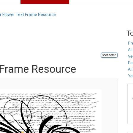
r Flower Text Frame Resource
To
Pr
All
Sponsored
Ve
Fr
 Frame Resource
Al
Yo