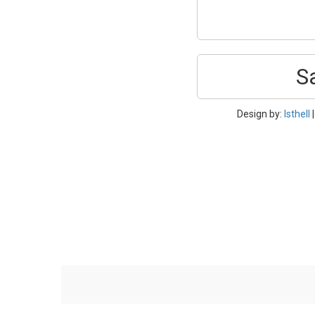
S
Design by:
Isthell
|