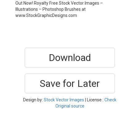
Out Now! Royalty Free Stock Vector Images –
Illustrations – Photoshop Brushes at
www.StockGraphicDesigns.com
Download
Save for Later
Design by:
Stock Vector Images
| License :
Check
Original source