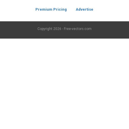
Premium Pricing
Advertise
Copyright
2026 - Free-vectors.com