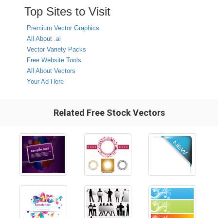
Top Sites to Visit
Premium Vector Graphics
All About .ai
Vector Variety Packs
Free Website Tools
All About Vectors
Your Ad Here
Related Free Stock Vectors