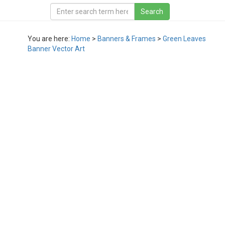
You are here:
Home
>
Banners & Frames
>
Green Leaves
Banner Vector Art