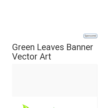
Sponsored
Green Leaves Banner
Vector Art