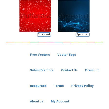
Sponsored
Sponsored
Free Vectors
Vector Tags
Submit Vectors
Contact Us
Premium
Resources
Terms
Privacy Policy
About us
My Account