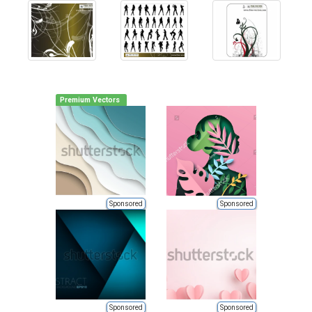
Premium Vectors
Sponsored
Sponsored
Sponsored
Sponsored