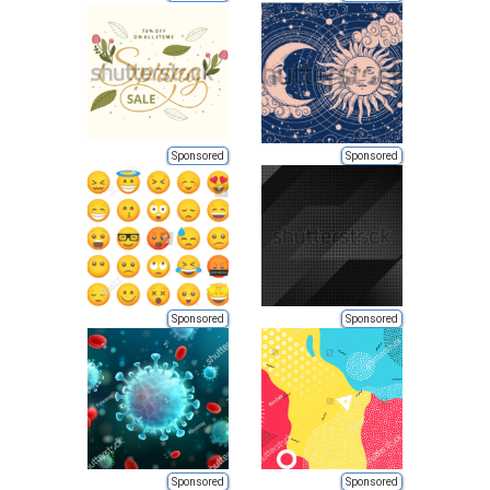
Sponsored
Sponsored
Sponsored
Sponsored
Sponsored
Sponsored