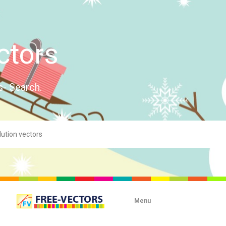
ctors
s- Search.
Menu