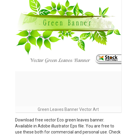
Green Leaves Banner Vector Art
Download free vector Eco green leaves banner.
Available in Adobe illustrator Eps file. You are free to
use these both for commercial and personal use. Check