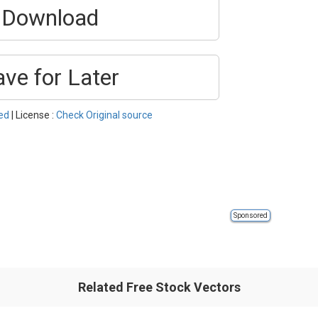
Download
ave for Later
red
| License :
Check Original source
Sponsored
Related Free Stock Vectors