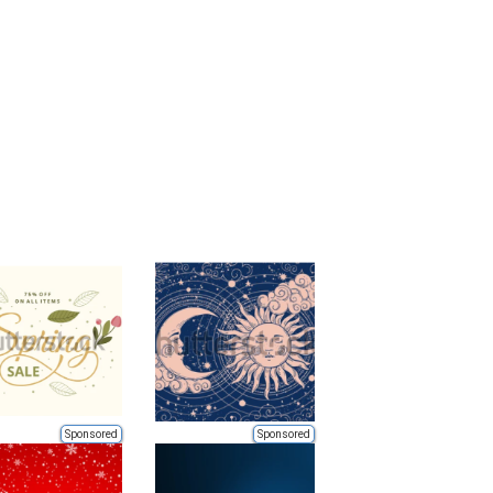
Sponsored
Sponsored