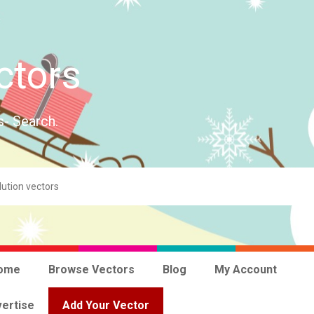
ctors
s- Search.
ome
Browse Vectors
Blog
My Account
ertise
Add Your Vector