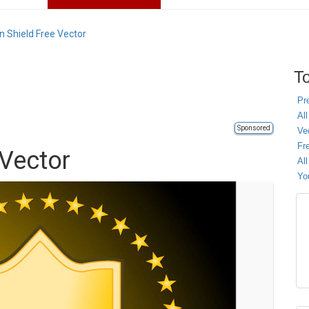
n Shield Free Vector
To
Pr
All
Sponsored
Ve
Fr
 Vector
Al
Yo