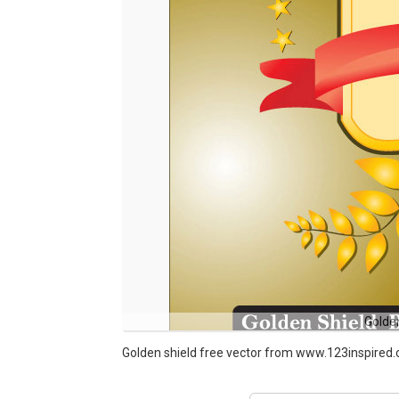
Golde
Golden shield free vector from www.123inspired