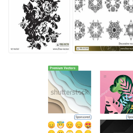
Premium Vectors
Sponsored
Spo