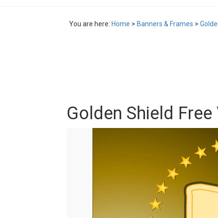
You are here:
Home
>
Banners & Frames
>
Golde
Golden Shield Free