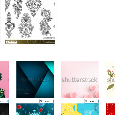
nsored
Sponsored
Sponsored