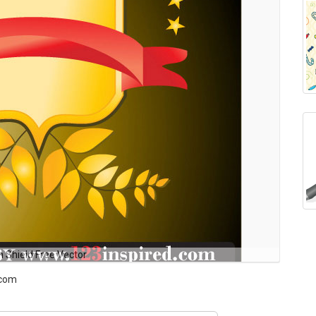
n Shield Free Vector
.com