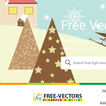
Free Ve
Freely-Usable Vector
Powered by Free-Vectors.
H
Adv