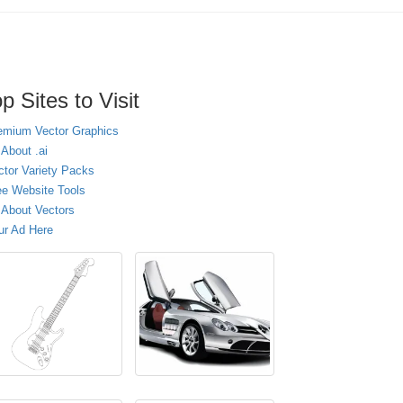
p Sites to Visit
emium Vector Graphics
 About .ai
ctor Variety Packs
ee Website Tools
l About Vectors
ur Ad Here