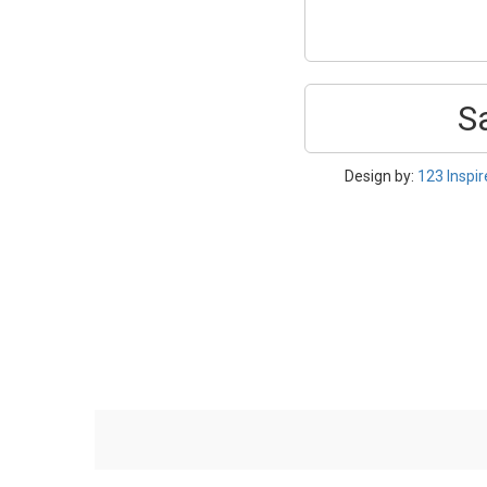
S
Design by:
123 Inspi