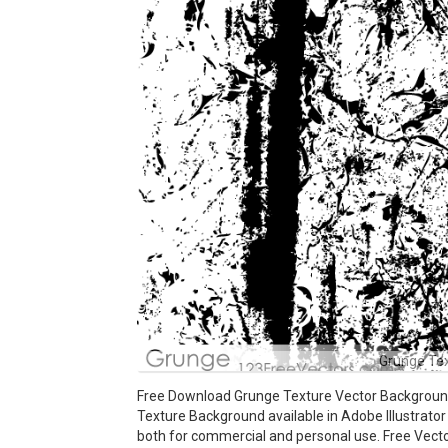
Grunge Te
Free Download Grunge Texture Vector Background.
Texture Background available in Adobe Illustrator 
both for commercial and personal use. Free Ve