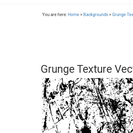
You are here:
Home
>
Backgrounds
>
Grunge Tex
Grunge Texture Ve