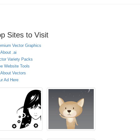
p Sites to Visit
emium Vector Graphics
 About .ai
ctor Variety Packs
ee Website Tools
l About Vectors
ur Ad Here