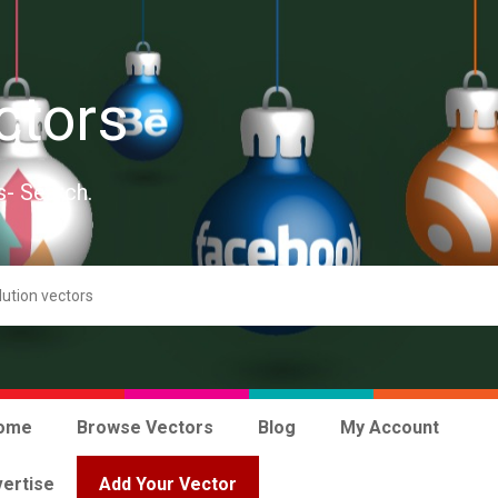
ctors
s- Search.
ome
Browse Vectors
Blog
My Account
ertise
Add Your Vector