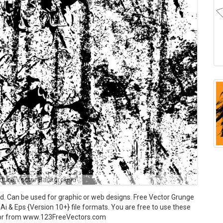
xture Vector Background
 Can be used for graphic or web designs. Free Vector Grunge
Ai & Eps {Version 10+} file formats. You are free to use these
ctor from www.123FreeVectors.com