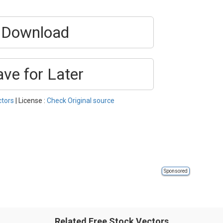
Download
ave for Later
ctors
| License :
Check Original source
Sponsored
Related Free Stock Vectors