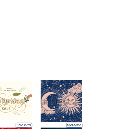
Sponsored
Sponsored