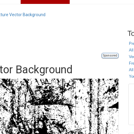
ture Vector Background
To
Pr
All
Sponsored
Ve
Fr
ctor Background
Al
Yo