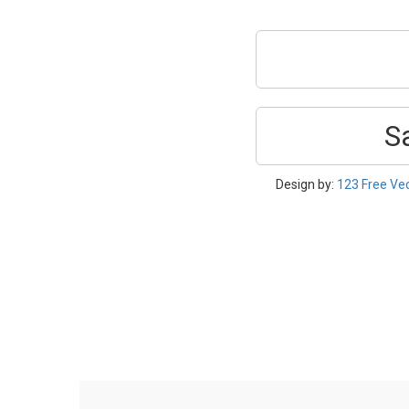
S
Design by:
123 Free Ve