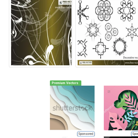
Premium Vectors
Sponsored
Spo