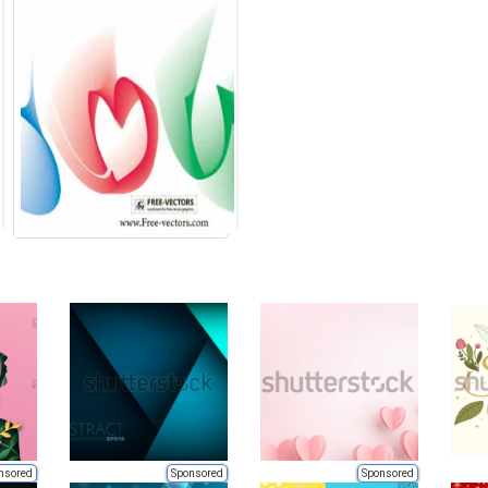
nsored
Sponsored
Sponsored