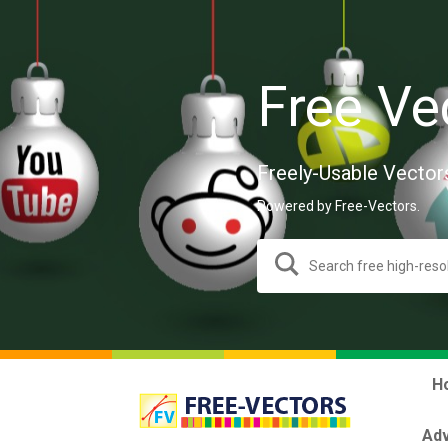
Free Ve
Freely-Usable Vector
Powered by Free-Vectors.
H
Adv