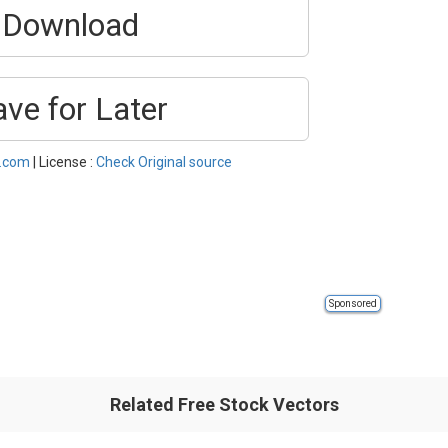
Download
ave for Later
l.com
| License :
Check Original source
Sponsored
Related Free Stock Vectors