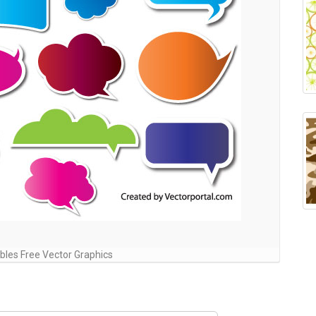
les Free Vector Graphics