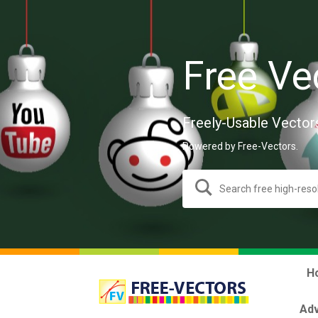
Free Ve
Freely-Usable Vector
Powered by Free-Vectors.
H
Adv