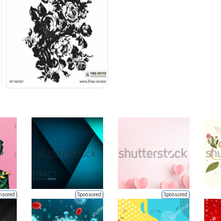
nsored
Sponsored
Sponsored