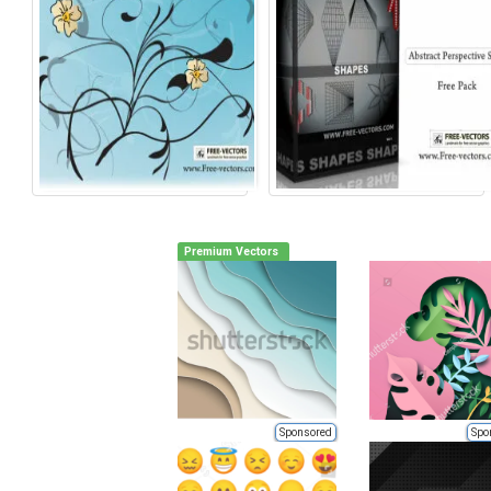
Premium Vectors
Sponsored
Spo