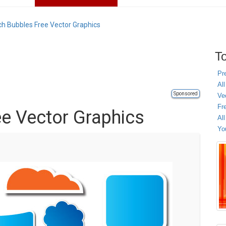
h Bubbles Free Vector Graphics
To
Pr
All
Sponsored
Ve
Fr
e Vector Graphics
Al
Yo