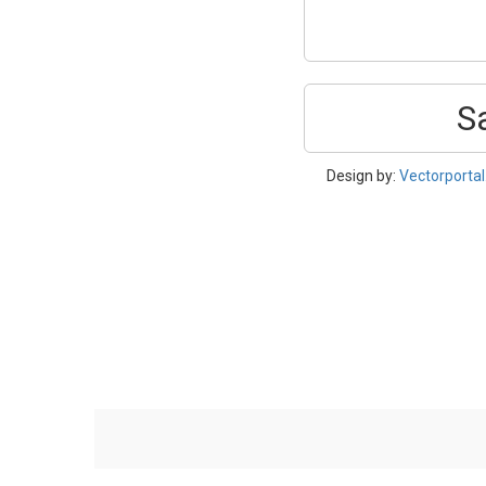
S
Design by:
Vectorporta