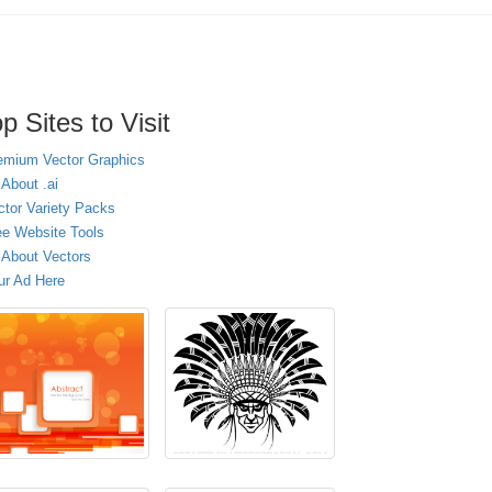
p Sites to Visit
emium Vector Graphics
 About .ai
ctor Variety Packs
ee Website Tools
l About Vectors
ur Ad Here