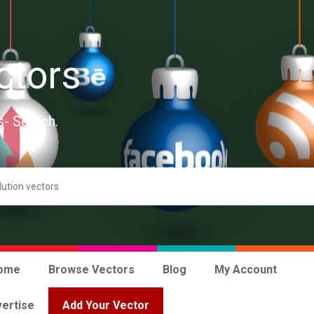
ctors
s- Search.
ome
Browse Vectors
Blog
My Account
ertise
Add Your Vector