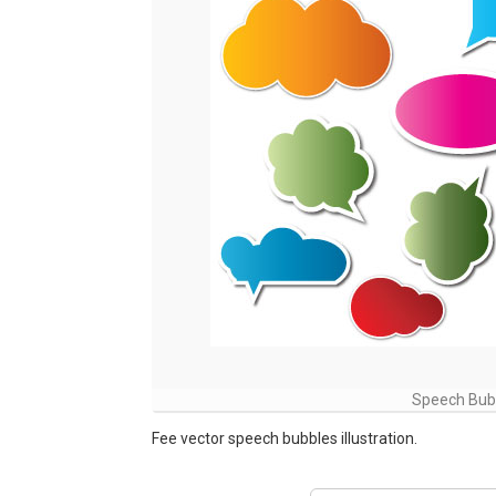
Speech Bubb
Fee vector speech bubbles illustration.