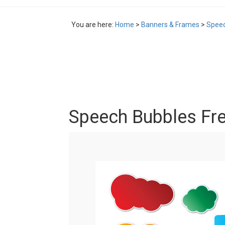
You are here:
Home
>
Banners & Frames
>
Speec
Speech Bubbles Fre