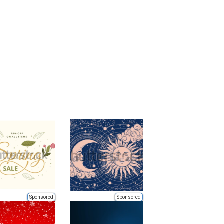
Sponsored
Sponsored