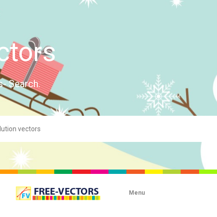
ctors
s- Search.
Menu