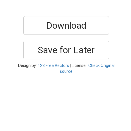
Download
Save for Later
Design by:
123 Free Vectors
| License :
Check Original
source