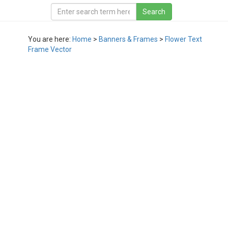
You are here:
Home
>
Banners & Frames
>
Flower Text
Frame Vector