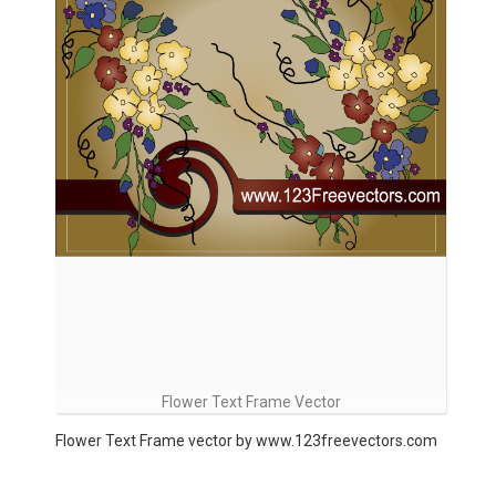
Flower Text Frame Vector
Flower Text Frame vector by www.123freevectors.com