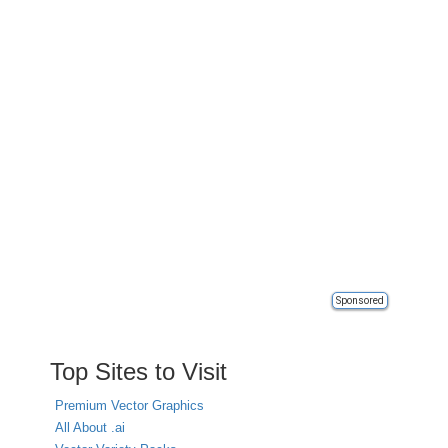
Sponsored
Top Sites to Visit
Premium Vector Graphics
All About .ai