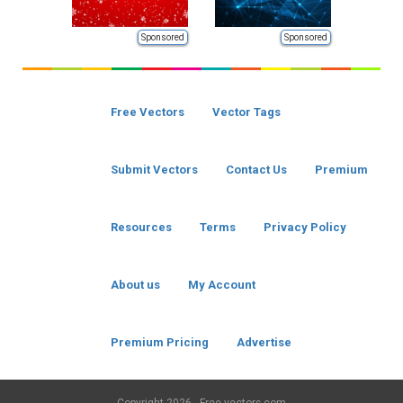
Sponsored
Sponsored
Free Vectors
Vector Tags
Submit Vectors
Contact Us
Premium
Resources
Terms
Privacy Policy
About us
My Account
Premium Pricing
Advertise