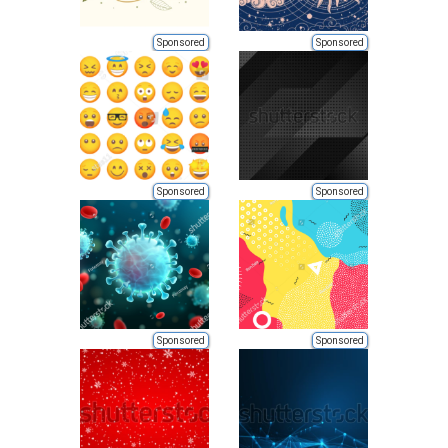
Sponsored
Sponsored
Sponsored
Sponsored
Sponsored
Sponsored