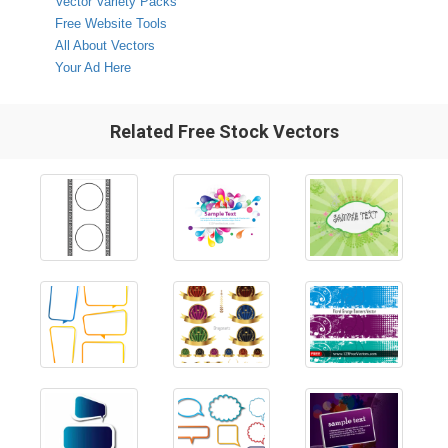
Vector Variety Packs
Free Website Tools
All About Vectors
Your Ad Here
Related Free Stock Vectors