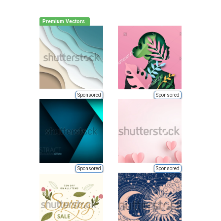
Premium Vectors
Sponsored
Sponsored
Sponsored
Sponsored