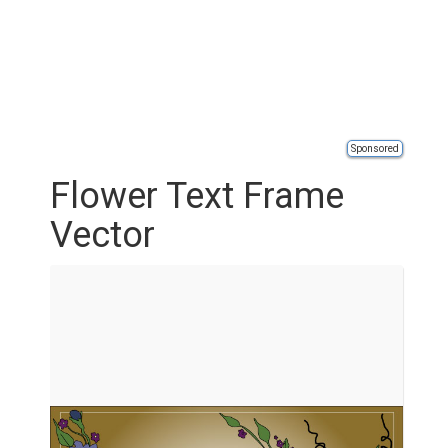
Sponsored
Flower Text Frame
Vector