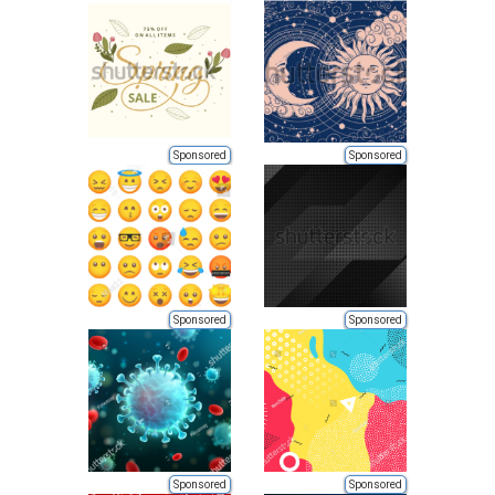
Sponsored
Sponsored
Sponsored
Sponsored
Sponsored
Sponsored