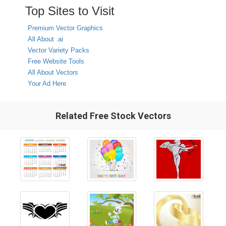
Top Sites to Visit
Premium Vector Graphics
All About .ai
Vector Variety Packs
Free Website Tools
All About Vectors
Your Ad Here
Related Free Stock Vectors