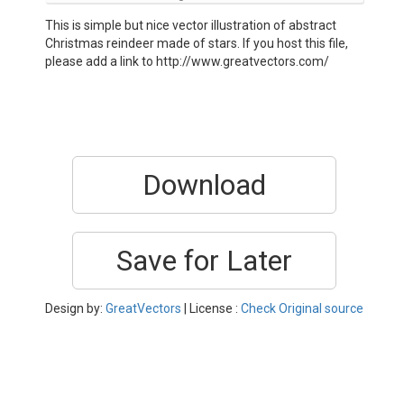
This is simple but nice vector illustration of abstract
Christmas reindeer made of stars. If you host this file,
please add a link to http://www.greatvectors.com/
Download
Save for Later
Design by:
GreatVectors
| License :
Check Original source