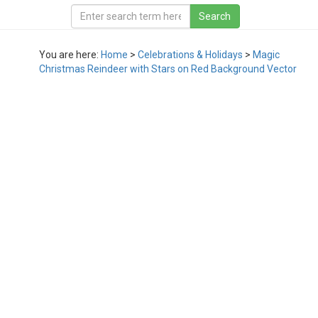
You are here:
Home
>
Celebrations & Holidays
>
Magic
Christmas Reindeer with Stars on Red Background Vector