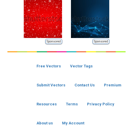
Sponsored
Sponsored
Free Vectors
Vector Tags
Submit Vectors
Contact Us
Premium
Resources
Terms
Privacy Policy
About us
My Account