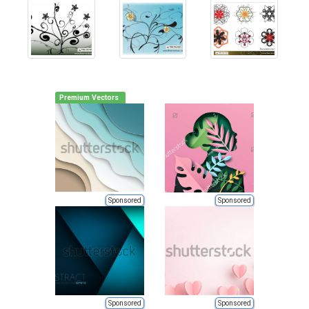
Premium Vectors
Sponsored
Sponsored
Sponsored
Sponsored