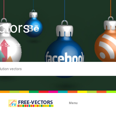
ctors
s- Search.
Menu