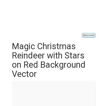
Sponsored
Magic Christmas
Reindeer with Stars
on Red Background
Vector