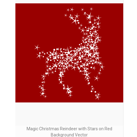
Magic Christmas Reindeer with Stars on Red
Background Vector