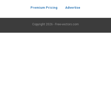
Premium Pricing
Advertise
Copyright
2026 - Free-vectors.com