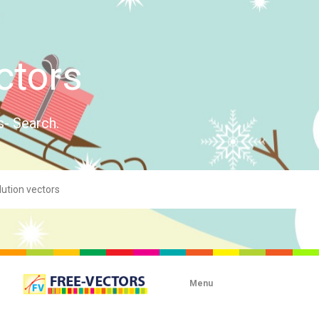
ctors
s- Search.
Menu