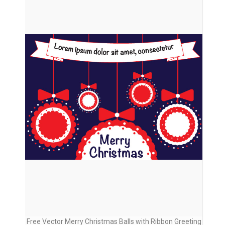
Free Vector Merry Christmas Balls with Ribbon Greeting