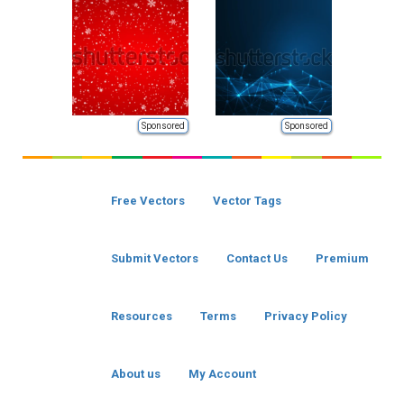
Sponsored
Sponsored
Free Vectors
Vector Tags
Submit Vectors
Contact Us
Premium
Resources
Terms
Privacy Policy
About us
My Account