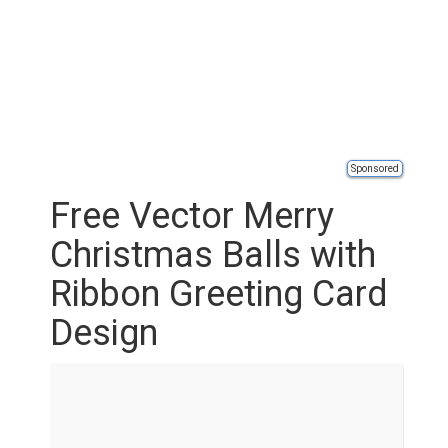
Sponsored
Free Vector Merry
Christmas Balls with
Ribbon Greeting Card
Design