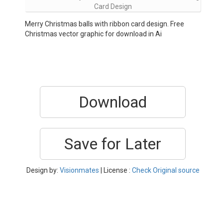
Card Design
Merry Christmas balls with ribbon card design. Free
Christmas vector graphic for download in Ai
Download
Save for Later
Design by:
Visionmates
| License :
Check Original source