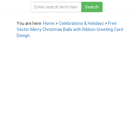
You are here:
Home
>
Celebrations & Holidays
>
Free
Vector Merry Christmas Balls with Ribbon Greeting Card
Design