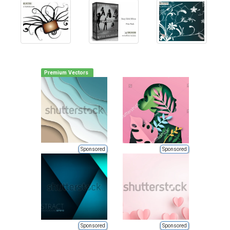
Premium Vectors
Sponsored
Sponsored
Sponsored
Sponsored