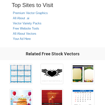
Top Sites to Visit
Premium Vector Graphics
All About .ai
Vector Variety Packs
Free Website Tools
All About Vectors
Your Ad Here
Related Free Stock Vectors