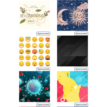
Sponsored
Sponsored
Sponsored
Sponsored
Sponsored
Sponsored