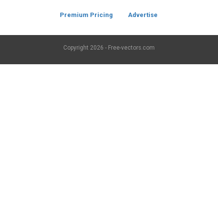
Premium Pricing
Advertise
Copyright
2026 - Free-vectors.com