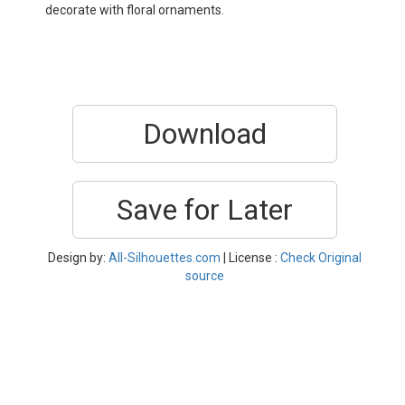
decorate with floral ornaments.
Download
Save for Later
Design by:
All-Silhouettes.com
| License :
Check Original
source