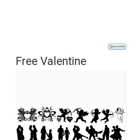
Sponsored
Free Valentine