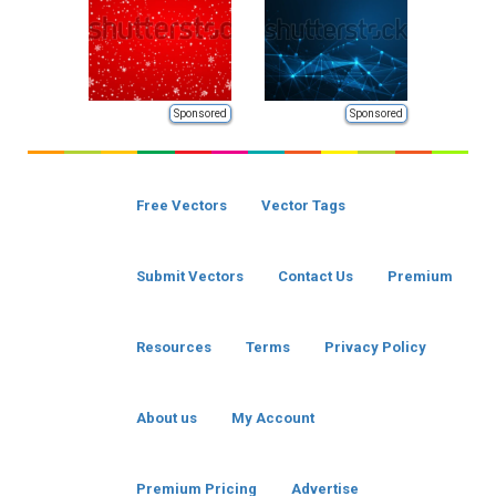
Sponsored
Sponsored
Free Vectors
Vector Tags
Submit Vectors
Contact Us
Premium
Resources
Terms
Privacy Policy
About us
My Account
Premium Pricing
Advertise