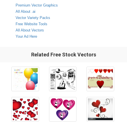
Premium Vector Graphics
All About .ai
Vector Variety Packs
Free Website Tools
All About Vectors
Your Ad Here
Related Free Stock Vectors