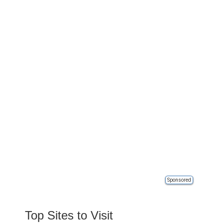
Sponsored
Top Sites to Visit