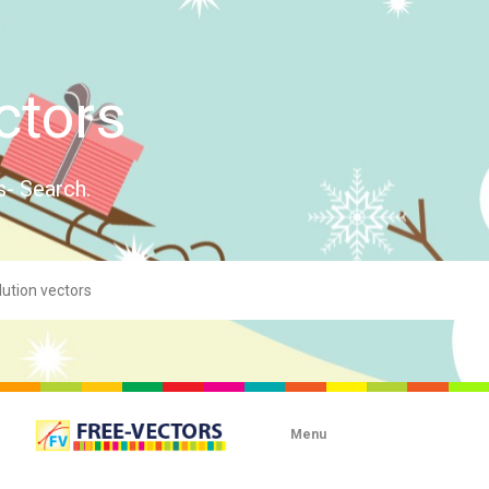
ctors
s- Search.
Menu