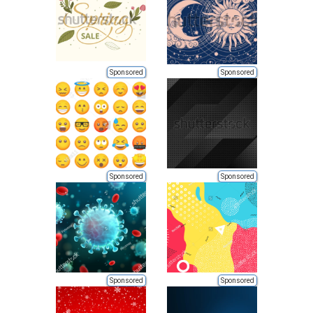
Sponsored
Sponsored
Sponsored
Sponsored
Sponsored
Sponsored