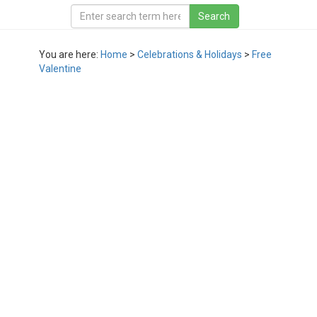
You are here:
Home
>
Celebrations & Holidays
>
Free
Valentine