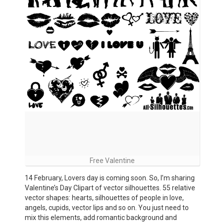
Free Valentine
14 February, Lovers day is coming soon. So, I’m sharing
Valentine’s Day Clipart of vector silhouettes. 55 relative
vector shapes: hearts, silhouettes of people in love,
angels, cupids, vector lips and so on. You just need to
mix this elements, add romantic background and