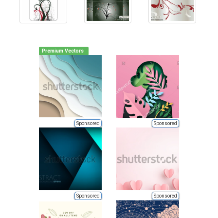
Premium Vectors
Sponsored
Sponsored
Sponsored
Sponsored