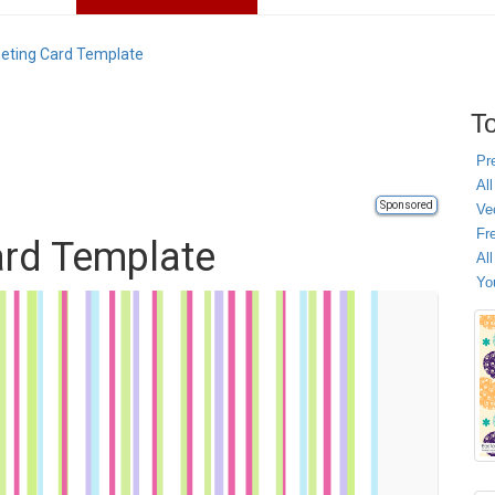
eeting Card Template
To
Pr
All
Sponsored
Ve
Fr
ard Template
Al
Yo