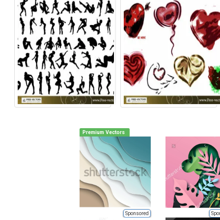
Premium Vectors
Sponsored
Spo