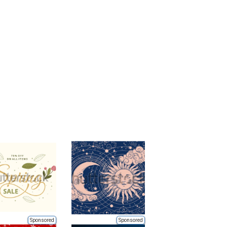
Sponsored
Sponsored