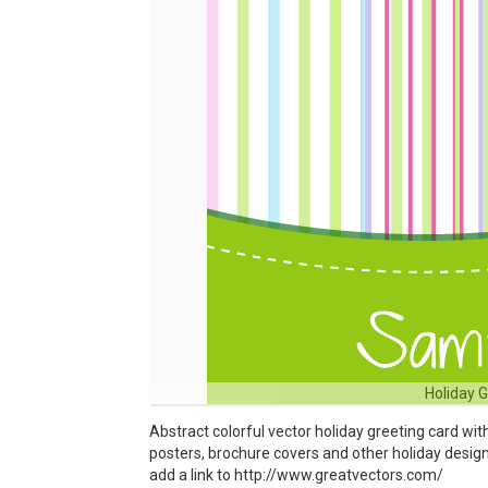
Holiday 
Abstract colorful vector holiday greeting card wit
posters, brochure covers and other holiday designs.
add a link to http://www.greatvectors.com/