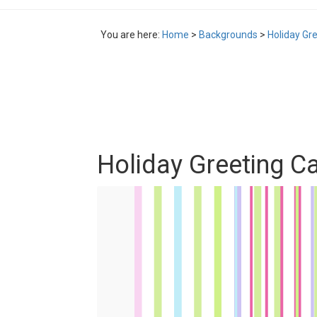
You are here:
Home
>
Backgrounds
>
Holiday Gr
Holiday Greeting C