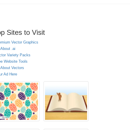
p Sites to Visit
emium Vector Graphics
 About .ai
ctor Variety Packs
ee Website Tools
l About Vectors
ur Ad Here