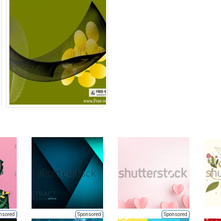
nsored
Sponsored
Sponsored