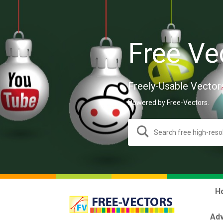
Free Ve
Freely-Usable Vector
Powered by Free-Vectors.
H
Adv