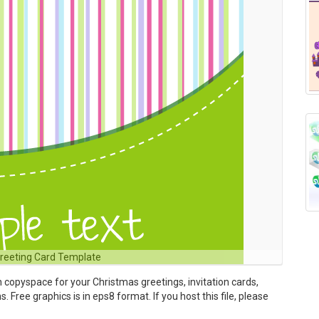
Greeting Card Template
h copyspace for your Christmas greetings, invitation cards,
 Free graphics is in eps8 format. If you host this file, please