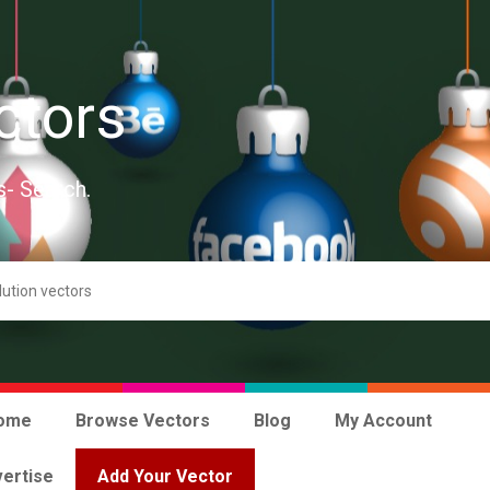
ctors
s- Search.
ome
Browse Vectors
Blog
My Account
ertise
Add Your Vector