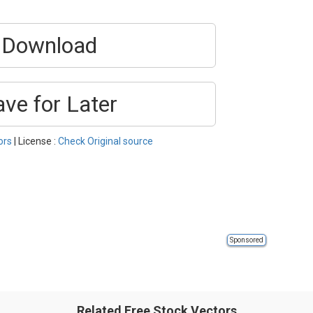
Download
ave for Later
ors
| License :
Check Original source
Sponsored
Related Free Stock Vectors