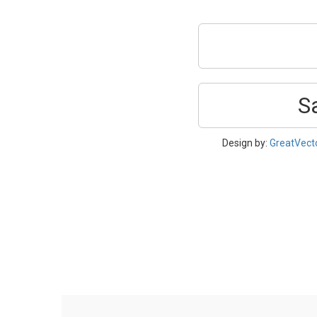
S
Design by:
GreatVect