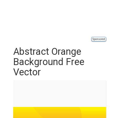
Sponsored
Abstract Orange
Background Free
Vector