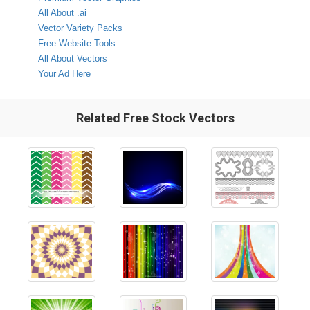
All About .ai
Vector Variety Packs
Free Website Tools
All About Vectors
Your Ad Here
Related Free Stock Vectors