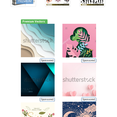
PREMIUM
Premium Vectors
Sponsored
Sponsored
Sponsored
Sponsored