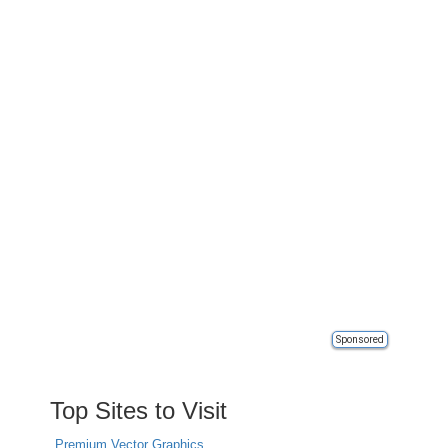
Sponsored
Top Sites to Visit
Premium Vector Graphics