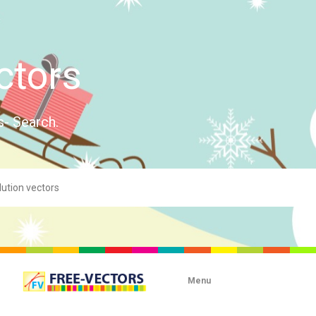
ctors
s- Search.
Menu