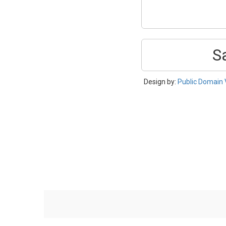
S
Design by:
Public Domain 