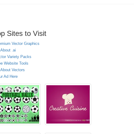
p Sites to Visit
emium Vector Graphics
 About .ai
ctor Variety Packs
ee Website Tools
l About Vectors
ur Ad Here