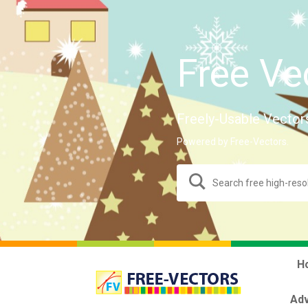
Free Ve
Freely-Usable Vector
Powered by Free-Vectors.
H
Adv