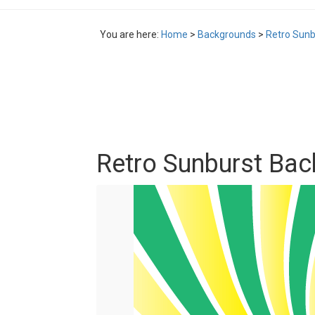
You are here:
Home
>
Backgrounds
>
Retro Sunb
Retro Sunburst Ba