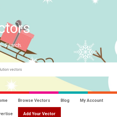
ctors
s- Search.
ome
Browse Vectors
Blog
My Account
ertise
Add Your Vector