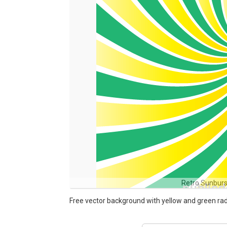
Retro Sunbur
Free vector background with yellow and green ra