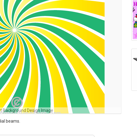
st Background Design Image
dial beams.