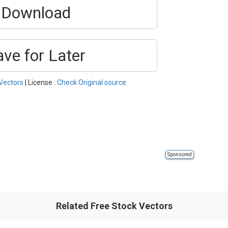
Download
ave for Later
Vectors
| License :
Check Original source
Sponsored
Related Free Stock Vectors