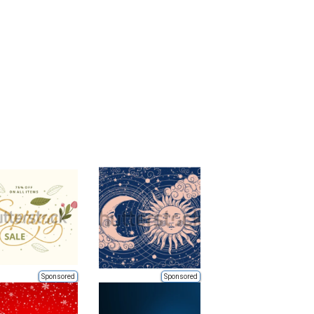
Sponsored
Sponsored