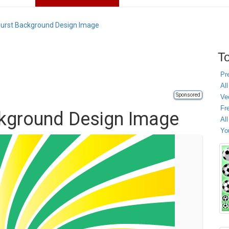
urst Background Design Image
To
Pr
All
Sponsored
Ve
Fr
ckground Design Image
Al
Yo