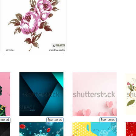
nsored
Sponsored
Sponsored