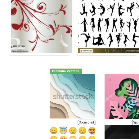
Premium Vectors
Sponsored
Spo