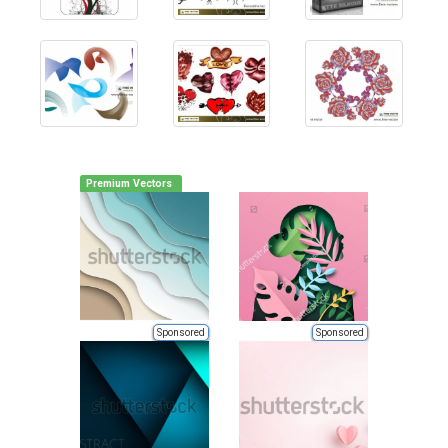
Premium Vectors
Sponsored
Sponsored