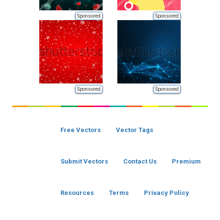
Sponsored
Sponsored
Sponsored
Sponsored
Free Vectors
Vector Tags
Submit Vectors
Contact Us
Premium
Resources
Terms
Privacy Policy