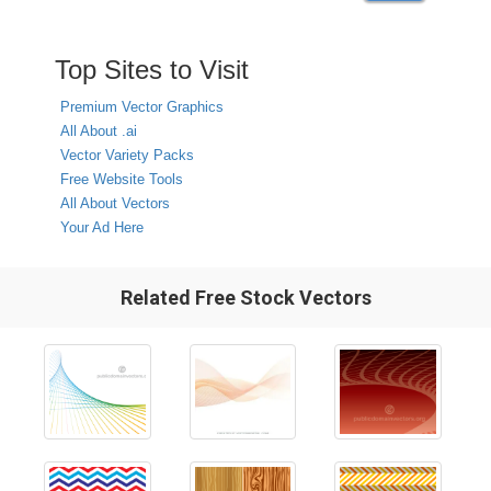
Top Sites to Visit
Premium Vector Graphics
All About .ai
Vector Variety Packs
Free Website Tools
All About Vectors
Your Ad Here
Related Free Stock Vectors