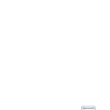
Sponsored