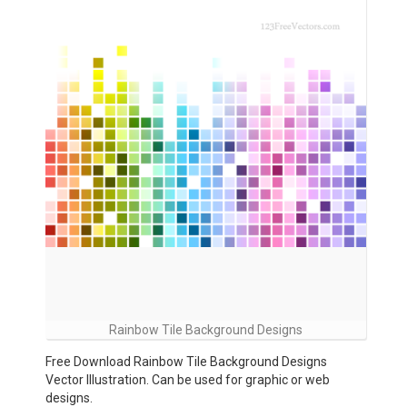
Rainbow Tile Background Designs
Free Download Rainbow Tile Background Designs
Vector Illustration. Can be used for graphic or web
designs.