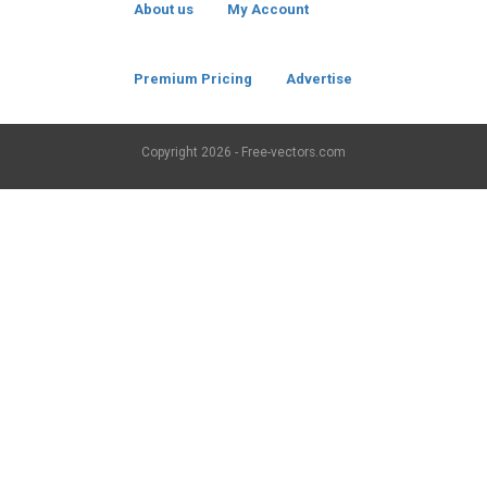
About us
My Account
Premium Pricing
Advertise
Copyright
2026 - Free-vectors.com