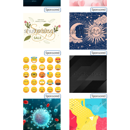
Sponsored
Sponsored
Sponsored
Sponsored
Sponsored
Sponsored