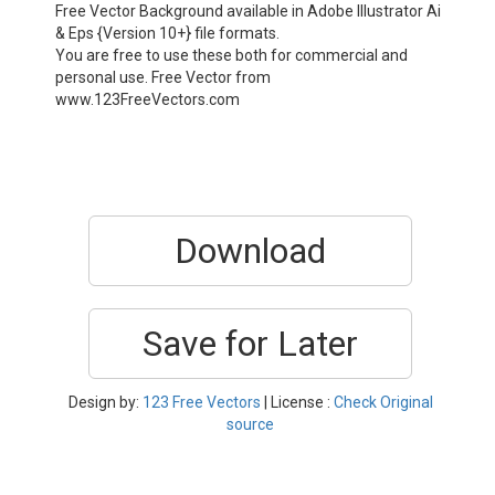
Free Vector Background available in Adobe Illustrator Ai
& Eps {Version 10+} file formats.
You are free to use these both for commercial and
personal use. Free Vector from
www.123FreeVectors.com
Download
Save for Later
Design by:
123 Free Vectors
| License :
Check Original
source