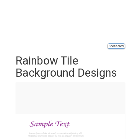
Sponsored
Rainbow Tile
Background Designs