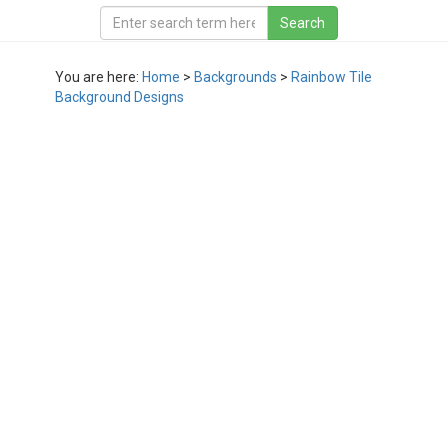
You are here:
Home
>
Backgrounds
>
Rainbow Tile
Background Designs