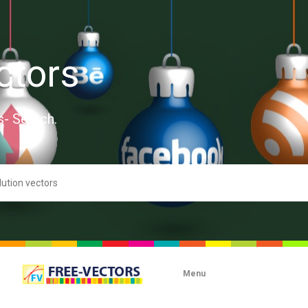
ctors
s- Search.
Menu